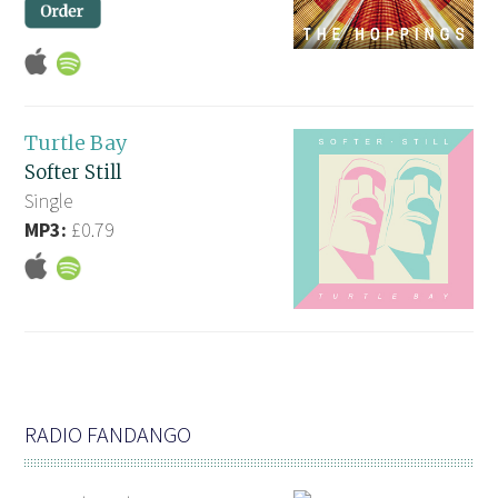
Turtle Bay
Softer Still
Single
MP3:
£0.79
RADIO FANDANGO