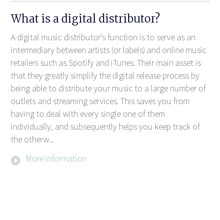
What is a digital distributor?
A digital music distributor's function is to serve as an
intermediary between artists (or labels) and online music
retailers such as Spotify and iTunes. Their main asset is
that they greatly simplify the digital release process by
being able to distribute your music to a large number of
outlets and streaming services. This saves you from
having to deal with every single one of them
individually, and subsequently helps you keep track of
the otherw...
More information