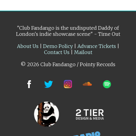
"Club Fandango is the undisputed Daddy of
London's indie showcase scene" - Time Out
About Us
|
Demo Policy
|
Advance Tickets
|
Contact Us
|
Mailout
© 2026 Club Fandango / Pointy Records