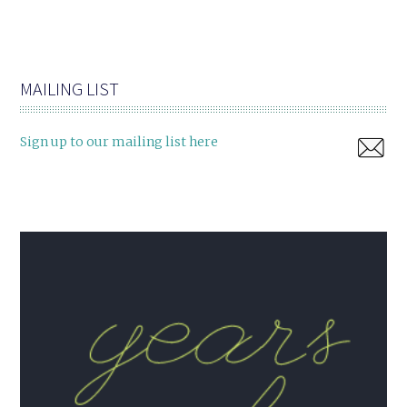
MAILING LIST
Sign up to our mailing list here