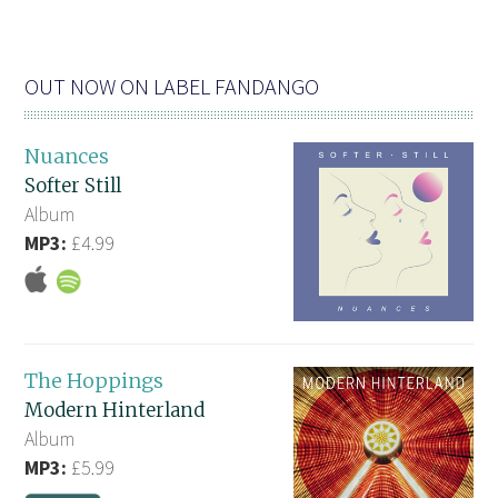
OUT NOW ON LABEL FANDANGO
Nuances
Softer Still
Album
MP3:
£4.99
The Hoppings
Modern Hinterland
Album
MP3:
£5.99