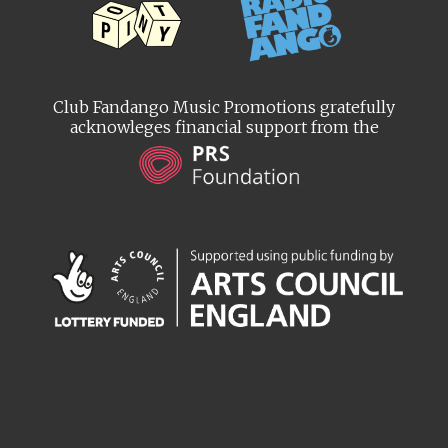
Club Fandango Music Promotions gratefully
acknowleges financial support from the