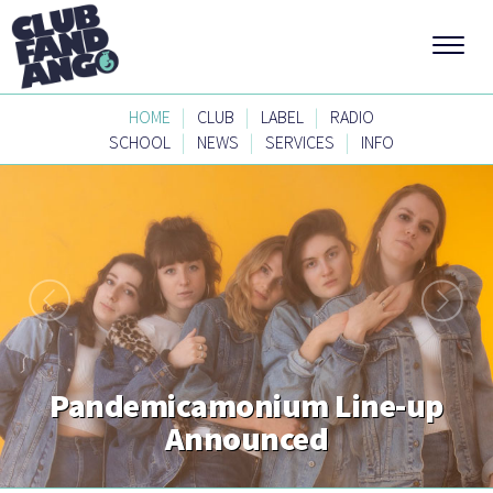
|
|
|
HOME
CLUB
LABEL
RADIO
|
|
|
SCHOOL
NEWS
SERVICES
INFO
Pandemicamonium Line-up
Announced