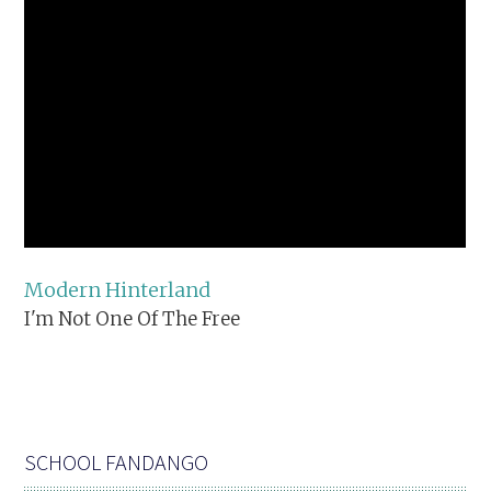
Modern Hinterland
I'm Not One Of The Free
SCHOOL FANDANGO