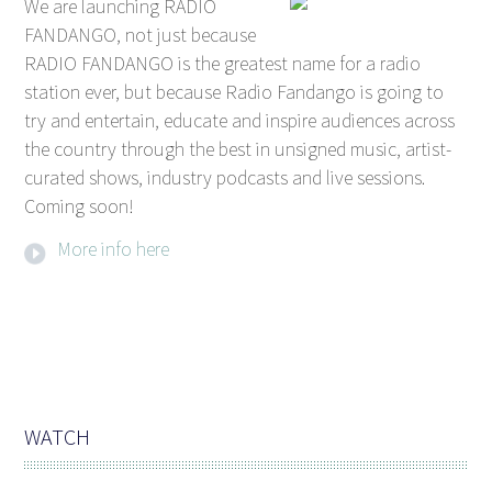
We are launching RADIO
FANDANGO, not just because
RADIO FANDANGO is the greatest name for a radio
station ever, but because Radio Fandango is going to
try and entertain, educate and inspire audiences across
the country through the best in unsigned music, artist-
curated shows, industry podcasts and live sessions.
Coming soon!
More info here
WATCH