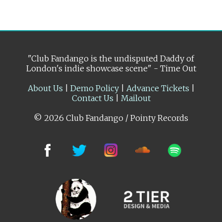
"Club Fandango is the undisputed Daddy of
London's indie showcase scene" - Time Out
About Us
|
Demo Policy
|
Advance Tickets
|
Contact Us
|
Mailout
© 2026 Club Fandango / Pointy Records