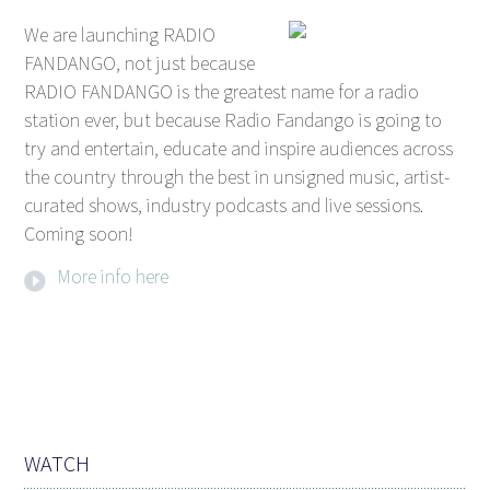
We are launching RADIO
FANDANGO, not just because
RADIO FANDANGO is the greatest name for a radio
station ever, but because Radio Fandango is going to
try and entertain, educate and inspire audiences across
the country through the best in unsigned music, artist-
curated shows, industry podcasts and live sessions.
Coming soon!
More info here
WATCH