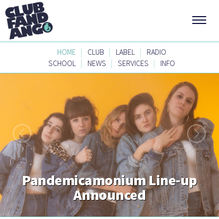
|
|
|
HOME
CLUB
LABEL
RADIO
|
|
|
SCHOOL
NEWS
SERVICES
INFO
Pandemicamonium Line-up
Announced