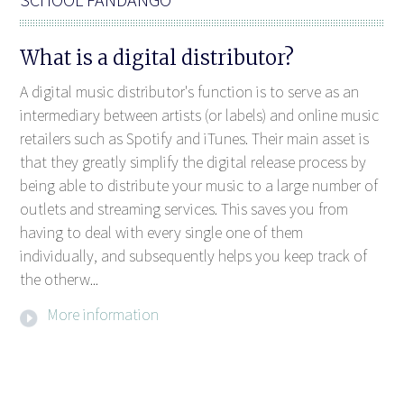
What is a digital distributor?
A digital music distributor's function is to serve as an
intermediary between artists (or labels) and online music
retailers such as Spotify and iTunes. Their main asset is
that they greatly simplify the digital release process by
being able to distribute your music to a large number of
outlets and streaming services. This saves you from
having to deal with every single one of them
individually, and subsequently helps you keep track of
the otherw...
More information