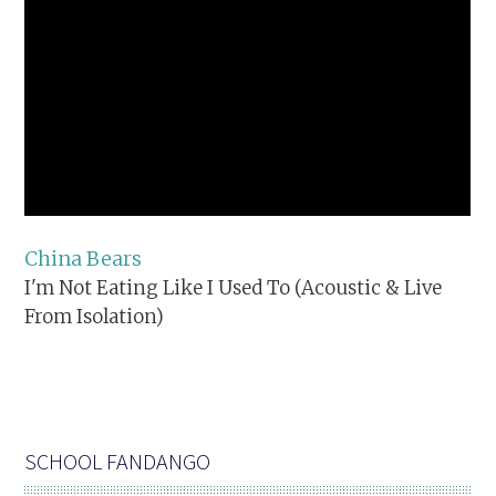
China Bears
I'm Not Eating Like I Used To (Acoustic & Live
From Isolation)
SCHOOL FANDANGO