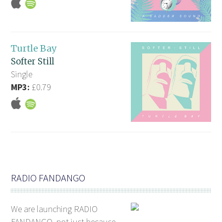
Turtle Bay
Softer Still
Single
MP3:
£0.79
RADIO FANDANGO
We are launching RADIO
FANDANGO, not just because