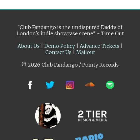
"Club Fandango is the undisputed Daddy of
London's indie showcase scene" - Time Out
About Us
|
Demo Policy
|
Advance Tickets
|
Contact Us
|
Mailout
© 2026 Club Fandango / Pointy Records