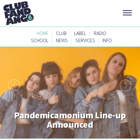
|
|
|
HOME
CLUB
LABEL
RADIO
|
|
|
SCHOOL
NEWS
SERVICES
INFO
Pandemicamonium Line-up
Announced