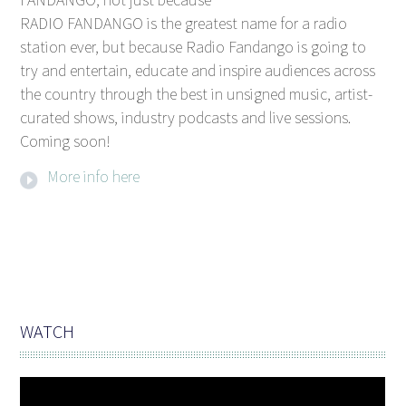
RADIO FANDANGO is the greatest name for a radio
station ever, but because Radio Fandango is going to
try and entertain, educate and inspire audiences across
the country through the best in unsigned music, artist-
curated shows, industry podcasts and live sessions.
Coming soon!
More info here
WATCH