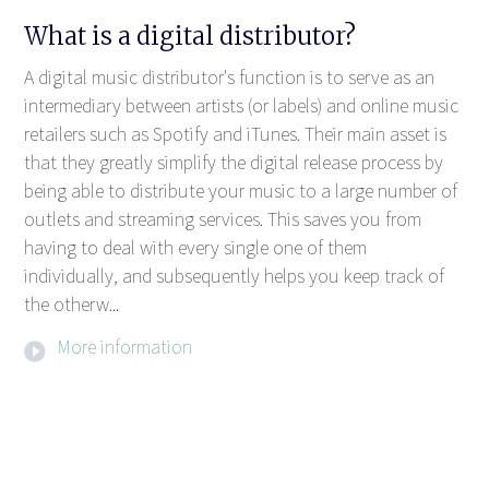
What is a digital distributor?
A digital music distributor's function is to serve as an
intermediary between artists (or labels) and online music
retailers such as Spotify and iTunes. Their main asset is
that they greatly simplify the digital release process by
being able to distribute your music to a large number of
outlets and streaming services. This saves you from
having to deal with every single one of them
individually, and subsequently helps you keep track of
the otherw...
More information