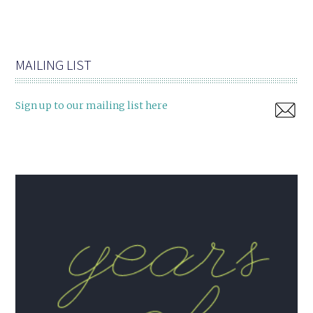
MAILING LIST
Sign up to our mailing list here