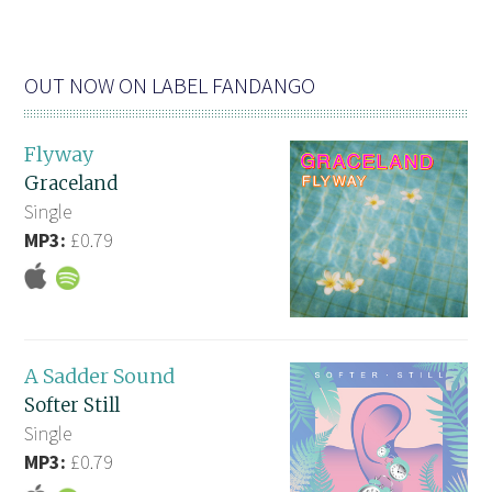
OUT NOW ON LABEL FANDANGO
Flyway
Graceland
Single
MP3:
£0.79
A Sadder Sound
Softer Still
Single
MP3:
£0.79