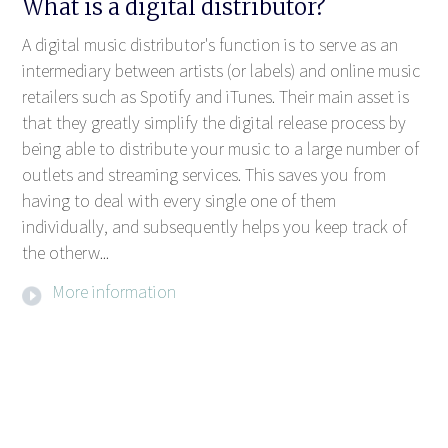
What is a digital distributor?
A digital music distributor's function is to serve as an
intermediary between artists (or labels) and online music
retailers such as Spotify and iTunes. Their main asset is
that they greatly simplify the digital release process by
being able to distribute your music to a large number of
outlets and streaming services. This saves you from
having to deal with every single one of them
individually, and subsequently helps you keep track of
the otherw...
More information