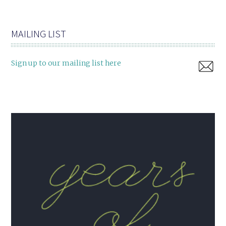
MAILING LIST
Sign up to our mailing list here