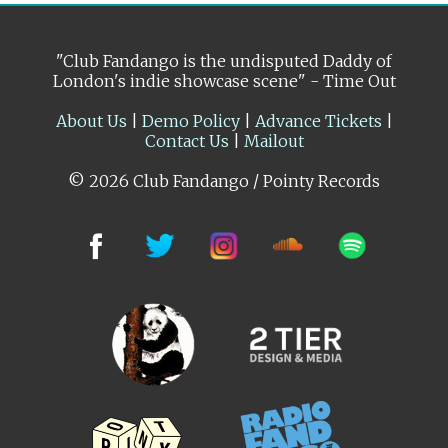
"Club Fandango is the undisputed Daddy of
London's indie showcase scene" - Time Out
About Us
|
Demo Policy
|
Advance Tickets
|
Contact Us
|
Mailout
© 2026 Club Fandango / Pointy Records