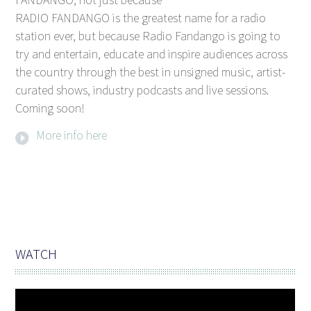
RADIO FANDANGO is the greatest name for a radio
station ever, but because Radio Fandango is going to
try and entertain, educate and inspire audiences across
the country through the best in unsigned music, artist-
curated shows, industry podcasts and live sessions.
Coming soon!
More info here
WATCH