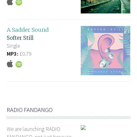
A Sadder Sound
Softer Still
Single
MP3:
£0.79
RADIO FANDANGO
We are launching RADIO
FANDANGO, not just because