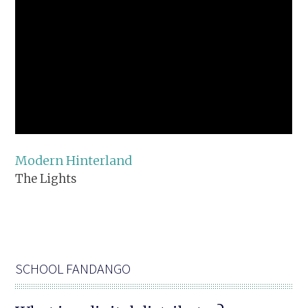
Modern Hinterland
The Lights
SCHOOL FANDANGO