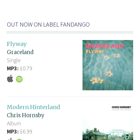
OUT NOW ON LABEL FANDANGO
Flyway
Graceland
Single
MP3:
£0.79
Modern Hinterland
Chris Hornsby
Album
MP3:
£6.99