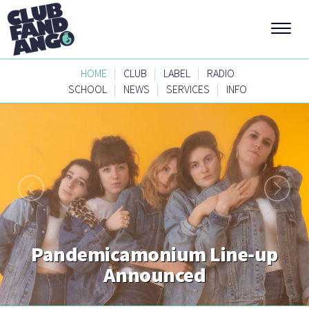
|
|
|
HOME
CLUB
LABEL
RADIO
|
|
|
SCHOOL
NEWS
SERVICES
INFO
Pandemicamonium Line-up
Announced