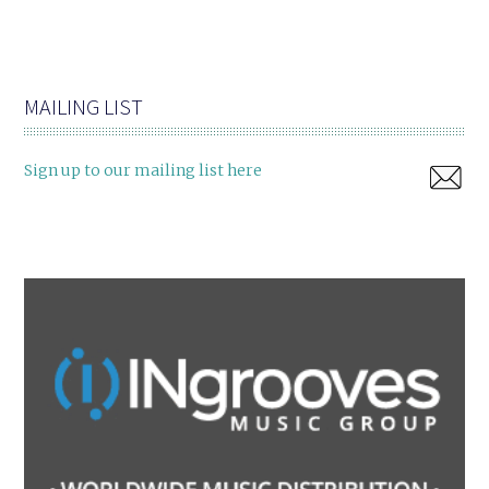
MAILING LIST
Sign up to our mailing list here