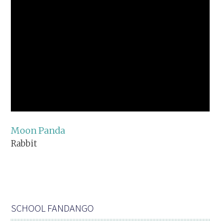
Moon Panda
Rabbit
SCHOOL FANDANGO