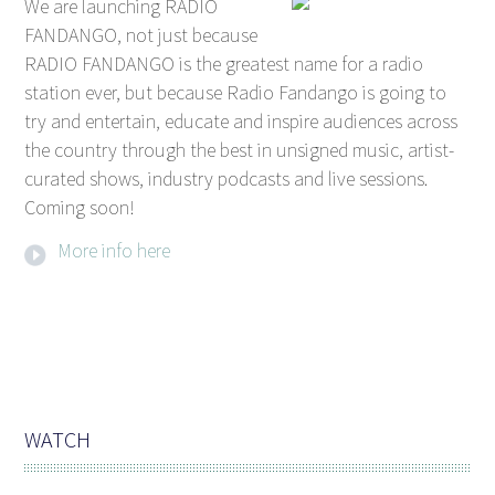
We are launching RADIO
FANDANGO, not just because
RADIO FANDANGO is the greatest name for a radio
station ever, but because Radio Fandango is going to
try and entertain, educate and inspire audiences across
the country through the best in unsigned music, artist-
curated shows, industry podcasts and live sessions.
Coming soon!
More info here
WATCH