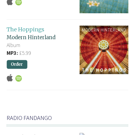
The Hoppings
Modern Hinterland
Album
MP3:
£5.99
RADIO FANDANGO