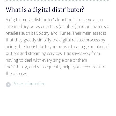
What is a digital distributor?
A digital music distributor's function is to serve as an
intermediary between artists (or labels) and online music
retailers such as Spotify and iTunes. Their main asset is
that they greatly simplify the digital release process by
being able to distribute your music to a large number of
outlets and streaming services. This saves you from
having to deal with every single one of them
individually, and subsequently helps you keep track of
the otherw...
More information