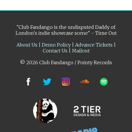
"Club Fandango is the undisputed Daddy of
London's indie showcase scene" - Time Out
About Us
|
Demo Policy
|
Advance Tickets
|
Contact Us
|
Mailout
© 2026 Club Fandango / Pointy Records