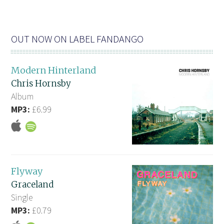
OUT NOW ON LABEL FANDANGO
Modern Hinterland
Chris Hornsby
Album
MP3:
£6.99
Flyway
Graceland
Single
MP3:
£0.79