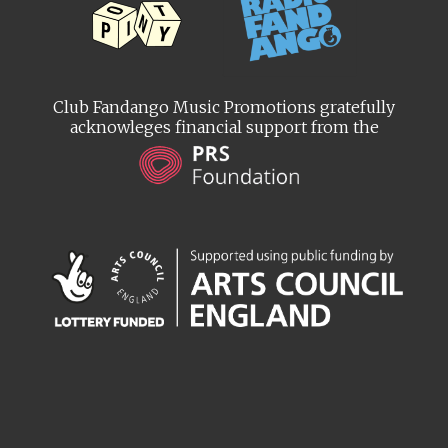
Club Fandango Music Promotions gratefully
acknowleges financial support from the