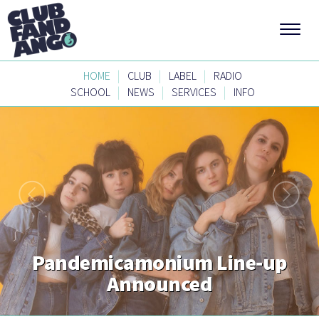
|
|
|
HOME
CLUB
LABEL
RADIO
|
|
|
SCHOOL
NEWS
SERVICES
INFO
Pandemicamonium Line-up
Announced