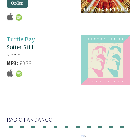
Turtle Bay
Softer Still
Single
MP3:
£0.79
RADIO FANDANGO