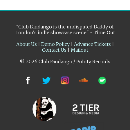
"Club Fandango is the undisputed Daddy of
London's indie showcase scene" - Time Out
About Us
|
Demo Policy
|
Advance Tickets
|
Contact Us
|
Mailout
© 2026 Club Fandango / Pointy Records