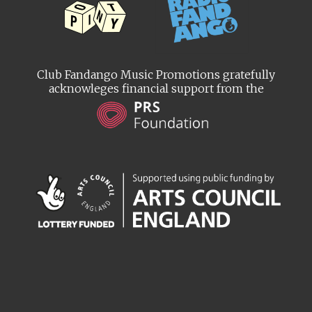
Club Fandango Music Promotions gratefully
acknowleges financial support from the