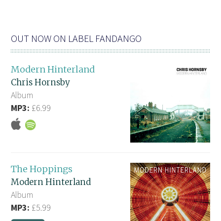
OUT NOW ON LABEL FANDANGO
Modern Hinterland
Chris Hornsby
Album
MP3:
£6.99
The Hoppings
Modern Hinterland
Album
MP3:
£5.99