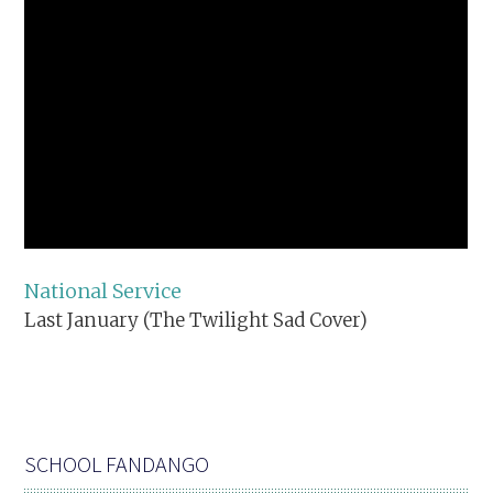
National Service
Last January (The Twilight Sad Cover)
SCHOOL FANDANGO