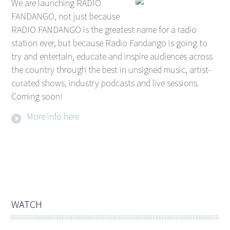
We are launching RADIO
FANDANGO, not just because
RADIO FANDANGO is the greatest name for a radio
station ever, but because Radio Fandango is going to
try and entertain, educate and inspire audiences across
the country through the best in unsigned music, artist-
curated shows, industry podcasts and live sessions.
Coming soon!
More info here
WATCH