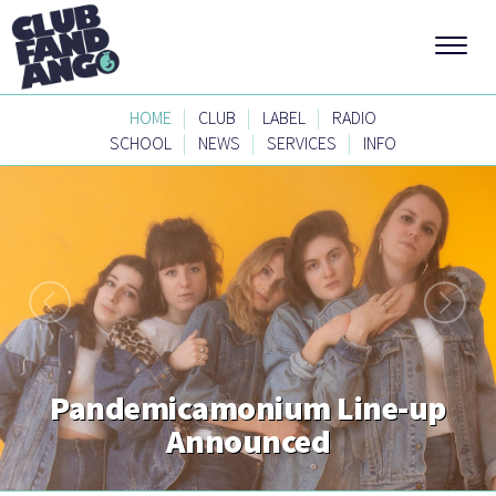
|
|
|
HOME
CLUB
LABEL
RADIO
|
|
|
SCHOOL
NEWS
SERVICES
INFO
Pandemicamonium Line-up
Announced