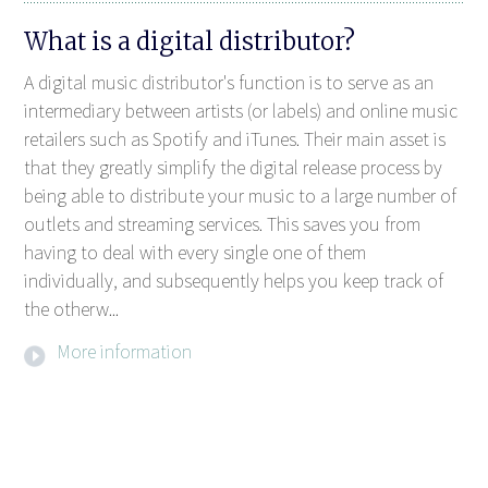
What is a digital distributor?
A digital music distributor's function is to serve as an
intermediary between artists (or labels) and online music
retailers such as Spotify and iTunes. Their main asset is
that they greatly simplify the digital release process by
being able to distribute your music to a large number of
outlets and streaming services. This saves you from
having to deal with every single one of them
individually, and subsequently helps you keep track of
the otherw...
More information