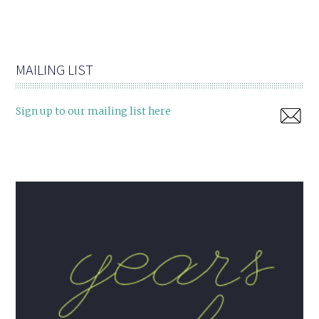
MAILING LIST
Sign up to our mailing list here