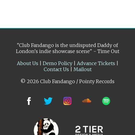
"Club Fandango is the undisputed Daddy of
London's indie showcase scene" - Time Out
About Us
|
Demo Policy
|
Advance Tickets
|
Contact Us
|
Mailout
© 2026 Club Fandango / Pointy Records