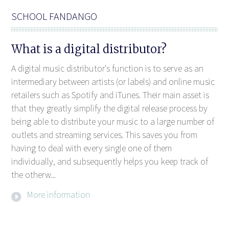
SCHOOL FANDANGO
What is a digital distributor?
A digital music distributor's function is to serve as an
intermediary between artists (or labels) and online music
retailers such as Spotify and iTunes. Their main asset is
that they greatly simplify the digital release process by
being able to distribute your music to a large number of
outlets and streaming services. This saves you from
having to deal with every single one of them
individually, and subsequently helps you keep track of
the otherw...
More information