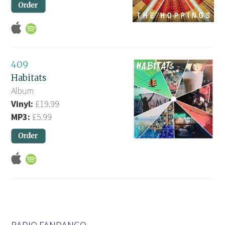
409
Habitats
Album
Vinyl:
£19.99
MP3:
£5.99
RADIO FANDANGO