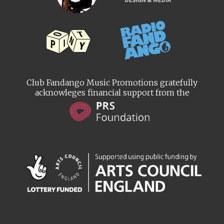
Club Fandango Music Promotions gratefully
acknowleges financial support from the