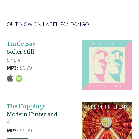
OUT NOW ON LABEL FANDANGO
Turtle Bay
Softer Still
Single
MP3:
£0.79
The Hoppings
Modern Hinterland
Album
MP3:
£5.99