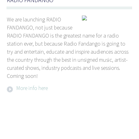
We are launching RADIO
FANDANGO, not just because
RADIO FANDANGO is the greatest name for a radio
station ever, but because Radio Fandango is going to
try and entertain, educate and inspire audiences across
the country through the best in unsigned music, artist-
curated shows, industry podcasts and live sessions.
Coming soon!
More info here