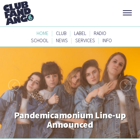
|
|
|
HOME
CLUB
LABEL
RADIO
|
|
|
SCHOOL
NEWS
SERVICES
INFO
Pandemicamonium Line-up
Announced