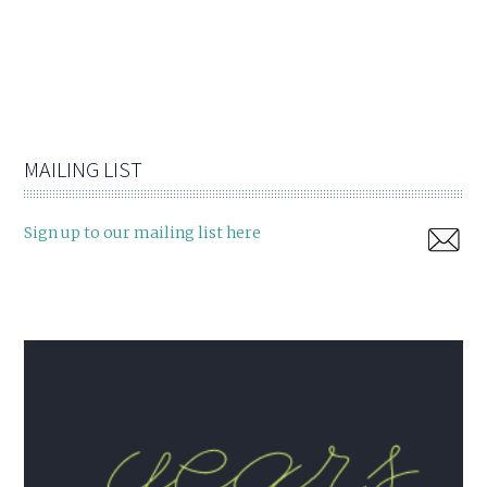
MAILING LIST
Sign up to our mailing list here