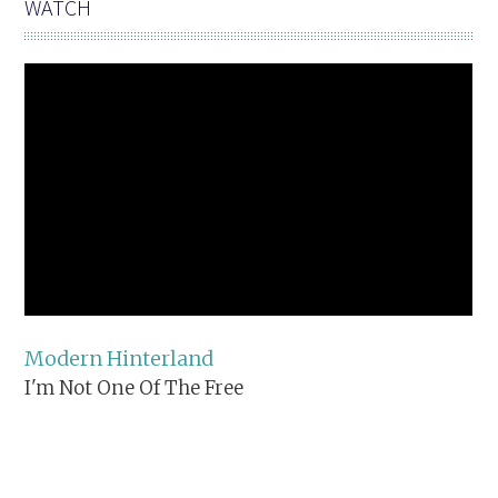
WATCH
Modern Hinterland
I'm Not One Of The Free