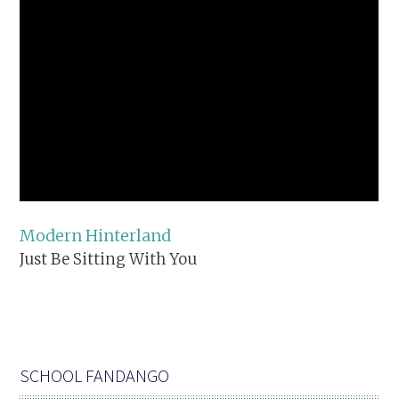
Modern Hinterland
Just Be Sitting With You
SCHOOL FANDANGO