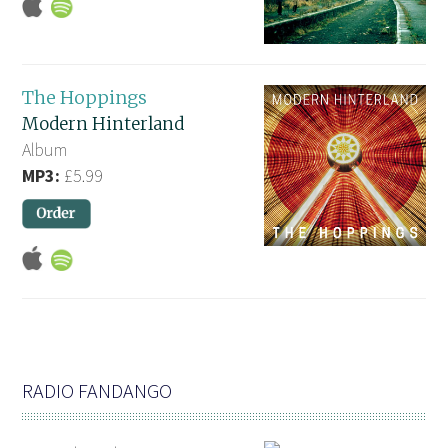
The Hoppings
Modern Hinterland
Album
MP3:
£5.99
RADIO FANDANGO