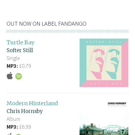
OUT NOW ON LABEL FANDANGO
Turtle Bay
Softer Still
Single
MP3:
£0.79
Modern Hinterland
Chris Hornsby
Album
MP3:
£6.99