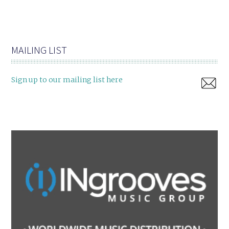
MAILING LIST
Sign up to our mailing list here