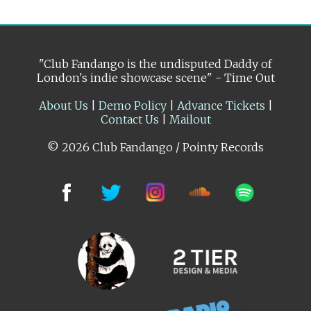
"Club Fandango is the undisputed Daddy of
London's indie showcase scene" - Time Out
About Us
|
Demo Policy
|
Advance Tickets
|
Contact Us
|
Mailout
© 2026 Club Fandango / Pointy Records