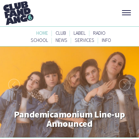
|
|
|
HOME
CLUB
LABEL
RADIO
|
|
|
SCHOOL
NEWS
SERVICES
INFO
Pandemicamonium Line-up
Announced