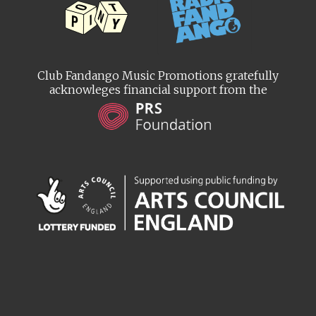
Club Fandango Music Promotions gratefully
acknowleges financial support from the