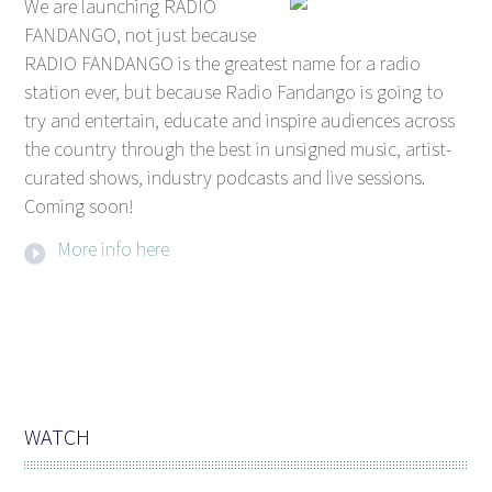
We are launching RADIO
FANDANGO, not just because
RADIO FANDANGO is the greatest name for a radio
station ever, but because Radio Fandango is going to
try and entertain, educate and inspire audiences across
the country through the best in unsigned music, artist-
curated shows, industry podcasts and live sessions.
Coming soon!
More info here
WATCH