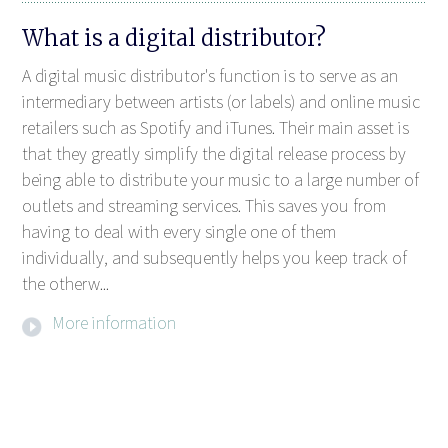
What is a digital distributor?
A digital music distributor's function is to serve as an
intermediary between artists (or labels) and online music
retailers such as Spotify and iTunes. Their main asset is
that they greatly simplify the digital release process by
being able to distribute your music to a large number of
outlets and streaming services. This saves you from
having to deal with every single one of them
individually, and subsequently helps you keep track of
the otherw...
More information