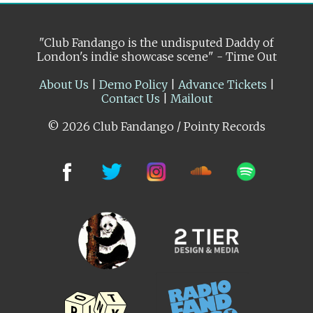
"Club Fandango is the undisputed Daddy of
London's indie showcase scene" - Time Out
About Us
|
Demo Policy
|
Advance Tickets
|
Contact Us
|
Mailout
© 2026 Club Fandango / Pointy Records