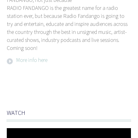
RADIO FANDANGO is the greatest name for a radio
station ever, but because Radio Fandango is going to
try and entertain, educate and inspire audiences across
the country through the best in unsigned music, artist-
curated shows, industry podcasts and live sessions.
Coming soon!
More info here
WATCH