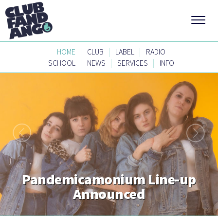
|
|
|
HOME
CLUB
LABEL
RADIO
|
|
|
SCHOOL
NEWS
SERVICES
INFO
Pandemicamonium Line-up
Announced