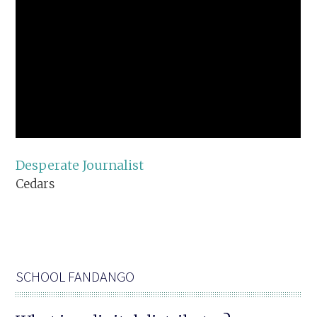
Desperate Journalist
Cedars
SCHOOL FANDANGO