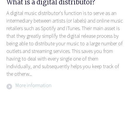
What is a digital distributor?
A digital music distributor's function is to serve as an
intermediary between artists (or labels) and online music
retailers such as Spotify and iTunes. Their main asset is
that they greatly simplify the digital release process by
being able to distribute your music to a large number of
outlets and streaming services. This saves you from
having to deal with every single one of them
individually, and subsequently helps you keep track of
the otherw...
More information