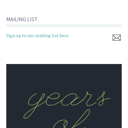
MAILING LIST
Sign up to our mailing list here