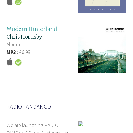
Modern Hinterland
Chris Hornsby
Album
MP3:
£6.99
RADIO FANDANGO
We are launching RADIO
FANDANGO, not just because