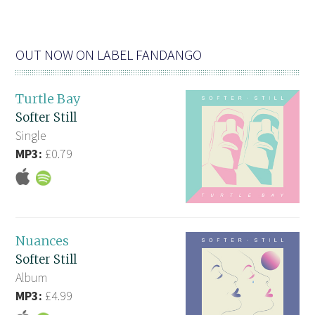
OUT NOW ON LABEL FANDANGO
Turtle Bay
Softer Still
Single
MP3:
£0.79
Nuances
Softer Still
Album
MP3:
£4.99