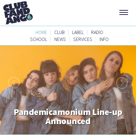
|
|
|
HOME
CLUB
LABEL
RADIO
|
|
|
SCHOOL
NEWS
SERVICES
INFO
Pandemicamonium Line-up
Announced