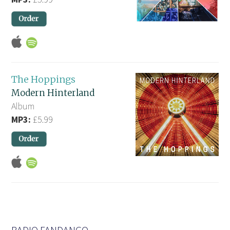
The Hoppings
Modern Hinterland
Album
MP3:
£5.99
RADIO FANDANGO