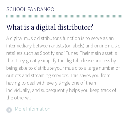
SCHOOL FANDANGO
What is a digital distributor?
A digital music distributor's function is to serve as an
intermediary between artists (or labels) and online music
retailers such as Spotify and iTunes. Their main asset is
that they greatly simplify the digital release process by
being able to distribute your music to a large number of
outlets and streaming services. This saves you from
having to deal with every single one of them
individually, and subsequently helps you keep track of
the otherw...
More information