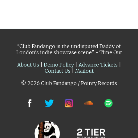
"Club Fandango is the undisputed Daddy of
London's indie showcase scene" - Time Out
About Us
|
Demo Policy
|
Advance Tickets
|
Contact Us
|
Mailout
© 2026 Club Fandango / Pointy Records