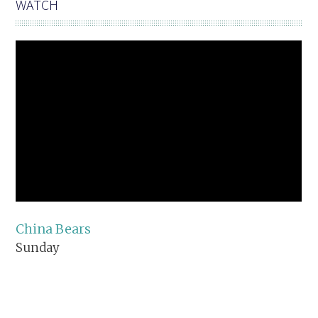
WATCH
China Bears
Sunday