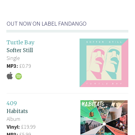
OUT NOW ON LABEL FANDANGO
Turtle Bay
Softer Still
Single
MP3:
£0.79
409
Habitats
Album
Vinyl:
£19.99
MP3:
£5.99