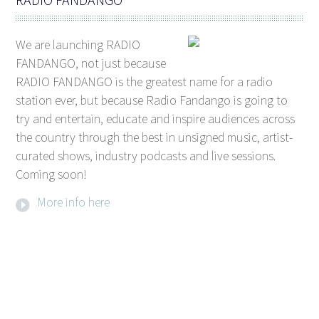
We are launching RADIO
FANDANGO, not just because
RADIO FANDANGO is the greatest name for a radio
station ever, but because Radio Fandango is going to
try and entertain, educate and inspire audiences across
the country through the best in unsigned music, artist-
curated shows, industry podcasts and live sessions.
Coming soon!
More info here