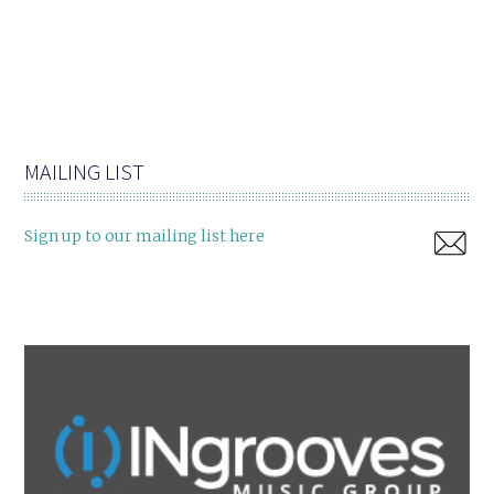
MAILING LIST
Sign up to our mailing list here