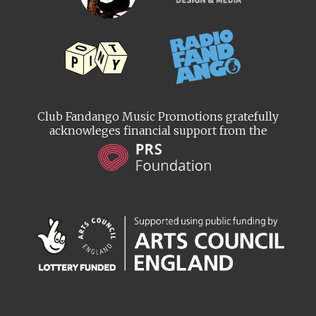
Club Fandango Music Promotions gratefully
acknowleges financial support from the