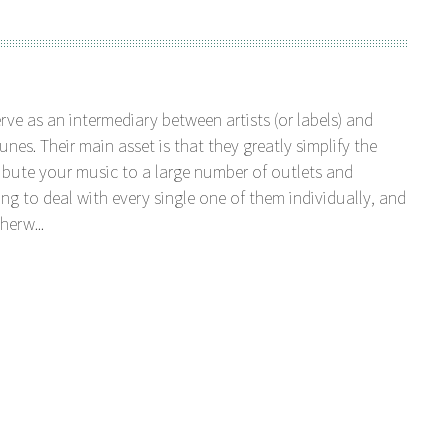
serve as an intermediary between artists (or labels) and
unes. Their main asset is that they greatly simplify the
tribute your music to a large number of outlets and
ng to deal with every single one of them individually, and
herw...