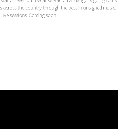
station ever, but because Radio Fandango is going to try
s across the country through the best in unsigned music,
 live sessions. Coming soon!