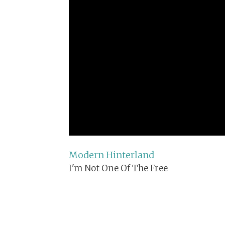
Modern Hinterland
I'm Not One Of The Free