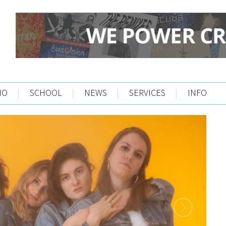
IO
|
SCHOOL
|
NEWS
|
SERVICES
|
INFO