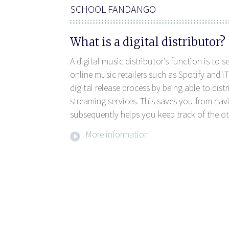
SCHOOL FANDANGO
What is a digital distributor?
A digital music distributor's function is to 
online music retailers such as Spotify and iT
digital release process by being able to dis
streaming services. This saves you from havi
subsequently helps you keep track of the ot
More information