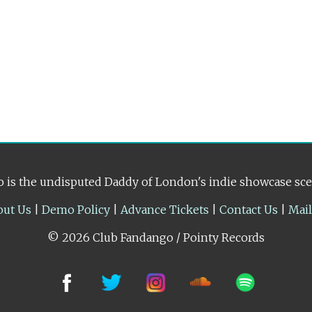
 is the undisputed Daddy of London's indie showcase sc
out Us
|
Demo Policy
|
Advance Tickets
|
Contact Us
|
Mai
© 2026 Club Fandango / Pointy Records