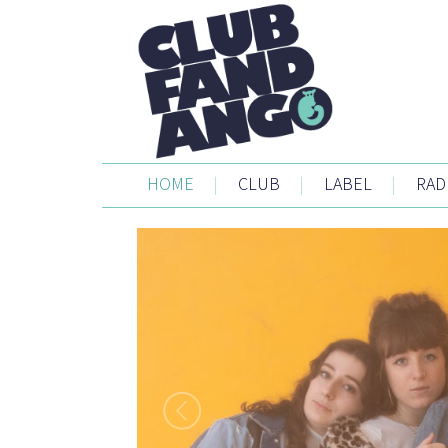
HOME
|
CLUB
|
LABEL
|
RAD