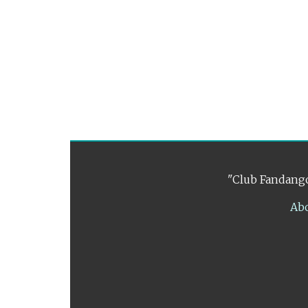
"Club Fandango
Ab