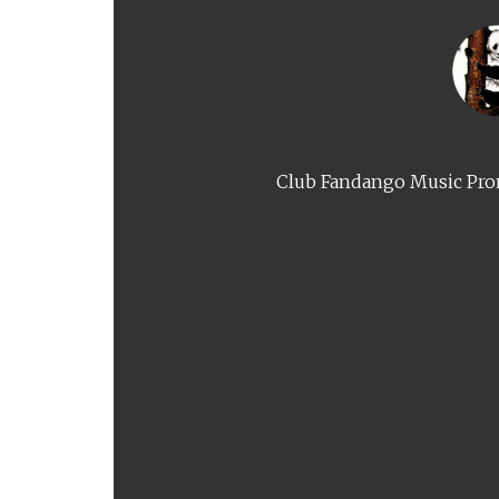
Club Fandango Music Prom