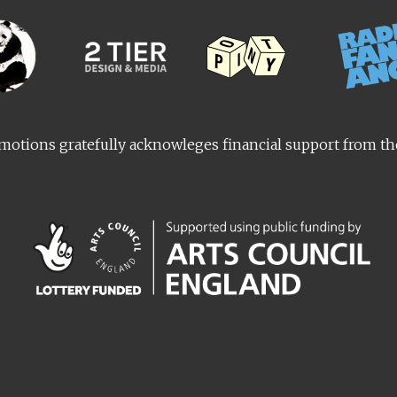
otions gratefully acknowleges financial support from t