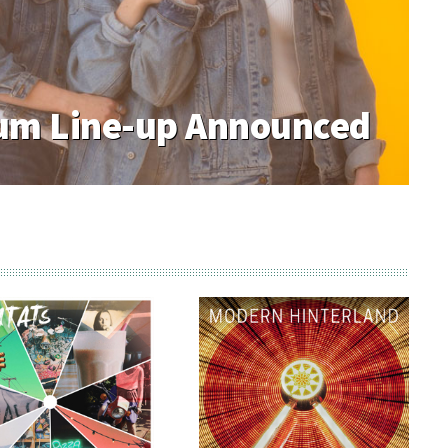
m Line-up Announced