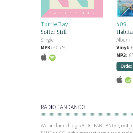
Turtle Bay
409
Softer Still
Habita
Single
Album
MP3:
£0.79
Vinyl:
£
MP3:
£5
RADIO FANDANGO
We are launching RADIO FANDANGO, not j