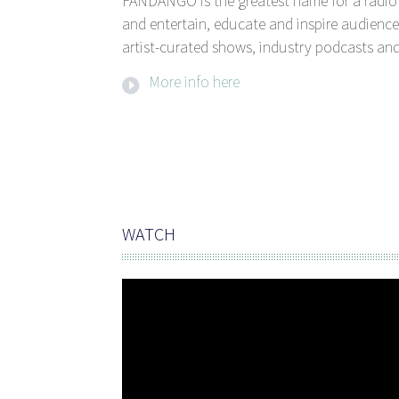
FANDANGO is the greatest name for a radio 
and entertain, educate and inspire audience
artist-curated shows, industry podcasts and
More info here
WATCH