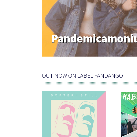
Pandemicamoniu
OUT NOW ON LABEL FANDANGO