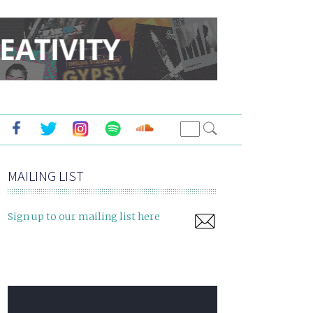
MAILING LIST
Sign up to our mailing list here