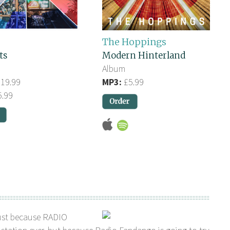
The Hoppings
ts
Modern Hinterland
Album
19.99
MP3:
£5.99
.99
ust because RADIO