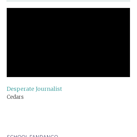
Desperate Journalist
Cedars
SCHOOL FANDANGO