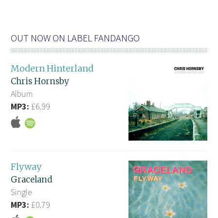
OUT NOW ON LABEL FANDANGO
Modern Hinterland
Chris Hornsby
Album
MP3:
£6.99
Flyway
Graceland
Single
MP3:
£0.79