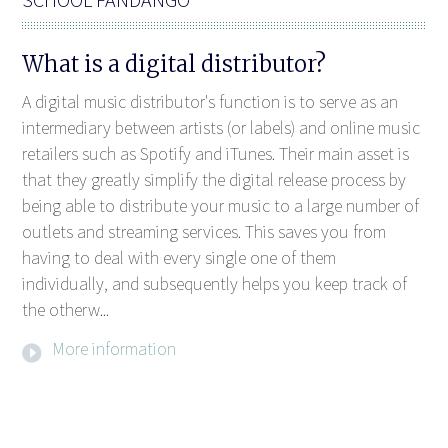
What is a digital distributor?
A digital music distributor's function is to serve as an
intermediary between artists (or labels) and online music
retailers such as Spotify and iTunes. Their main asset is
that they greatly simplify the digital release process by
being able to distribute your music to a large number of
outlets and streaming services. This saves you from
having to deal with every single one of them
individually, and subsequently helps you keep track of
the otherw...
More information