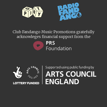
Club Fandango Music Promotions gratefully
acknowleges financial support from the