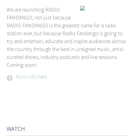
We are launching RADIO
FANDANGO, not just because
RADIO FANDANGO is the greatest name for a radio
station ever, but because Radio Fandango is going to
try and entertain, educate and inspire audiences across
the country through the best in unsigned music, artist-
curated shows, industry podcasts and live sessions.
Coming soon!
More info here
WATCH