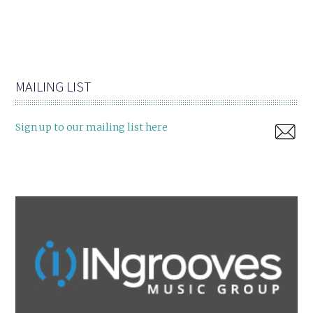
MAILING LIST
Sign up to our mailing list here