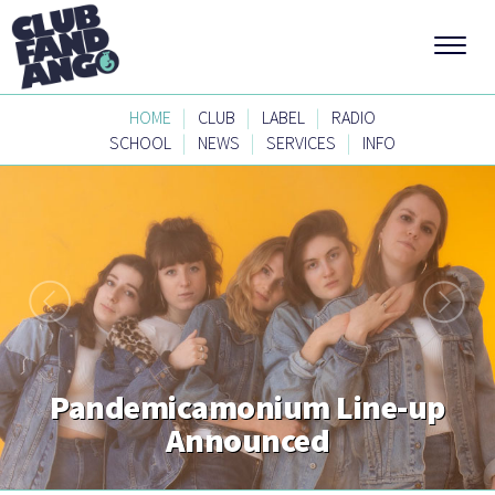
|
|
|
HOME
CLUB
LABEL
RADIO
|
|
|
SCHOOL
NEWS
SERVICES
INFO
Pandemicamonium Line-up
Announced