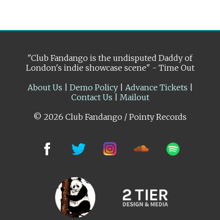
"Club Fandango is the undisputed Daddy of
London's indie showcase scene" - Time Out
About Us
|
Demo Policy
|
Advance Tickets
|
Contact Us
|
Mailout
© 2026 Club Fandango / Pointy Records