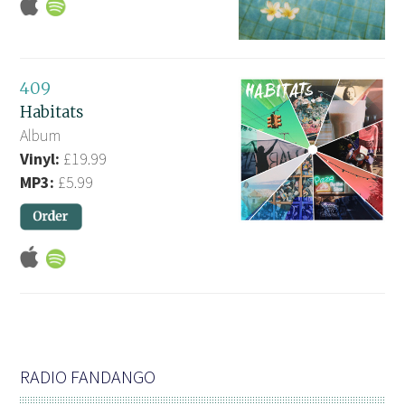
409
Habitats
Album
Vinyl:
£19.99
MP3:
£5.99
RADIO FANDANGO