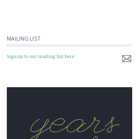
MAILING LIST
Sign up to our mailing list here