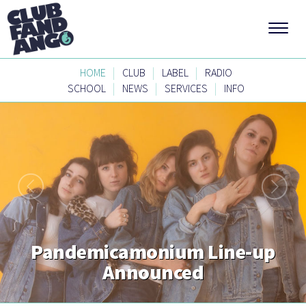
|
|
|
HOME
CLUB
LABEL
RADIO
|
|
|
SCHOOL
NEWS
SERVICES
INFO
Pandemicamonium Line-up
Announced