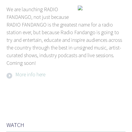
We are launching RADIO
FANDANGO, not just because
RADIO FANDANGO is the greatest name for a radio
station ever, but because Radio Fandango is going to
try and entertain, educate and inspire audiences across
the country through the best in unsigned music, artist-
curated shows, industry podcasts and live sessions.
Coming soon!
More info here
WATCH