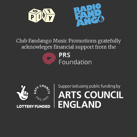
Club Fandango Music Promotions gratefully
acknowleges financial support from the