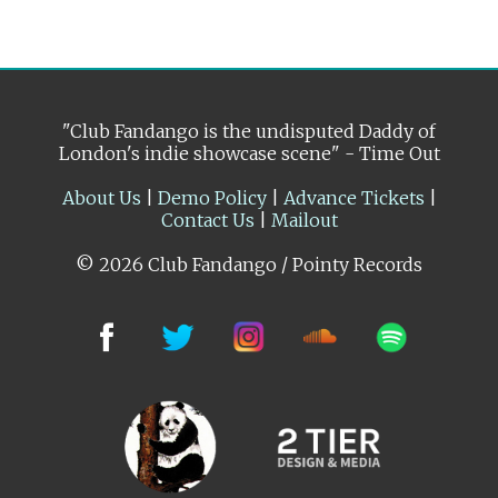
"Club Fandango is the undisputed Daddy of
London's indie showcase scene" - Time Out
About Us
|
Demo Policy
|
Advance Tickets
|
Contact Us
|
Mailout
© 2026 Club Fandango / Pointy Records