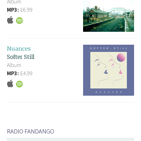
Album
MP3:
£6.99
Nuances
Softer Still
Album
MP3:
£4.99
RADIO FANDANGO