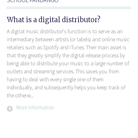
What is a digital distributor?
A digital music distributor's function is to serve as an
intermediary between artists (or labels) and online music
retailers such as Spotify and iTunes. Their main asset is
that they greatly simplify the digital release process by
being able to distribute your music to a large number of
outlets and streaming services. This saves you from
having to deal with every single one of them
individually, and subsequently helps you keep track of
the otherw...
More information