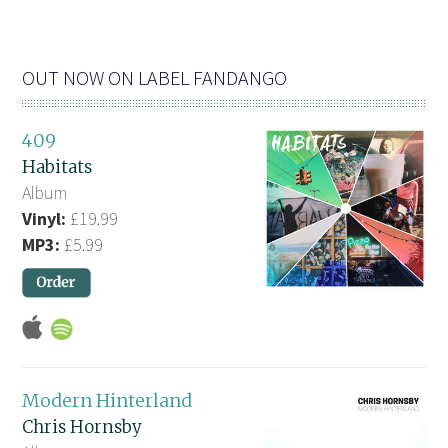
OUT NOW ON LABEL FANDANGO
409
Habitats
Album
Vinyl:
£19.99
MP3:
£5.99
Modern Hinterland
Chris Hornsby