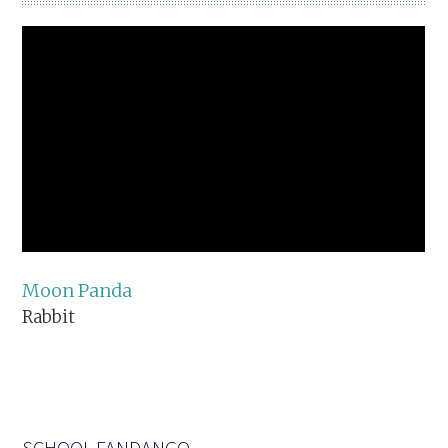
Moon Panda
Rabbit
SCHOOL FANDANGO