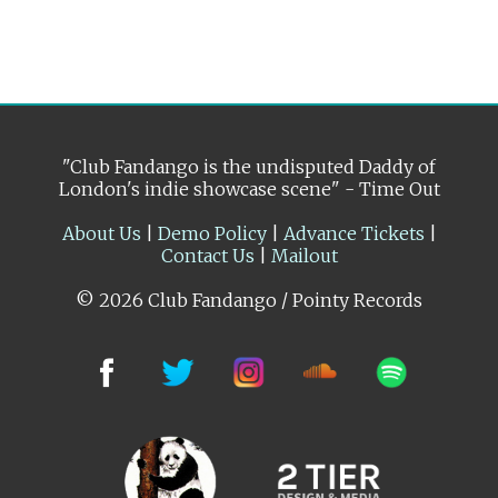
"Club Fandango is the undisputed Daddy of
London's indie showcase scene" - Time Out
About Us
|
Demo Policy
|
Advance Tickets
|
Contact Us
|
Mailout
© 2026 Club Fandango / Pointy Records