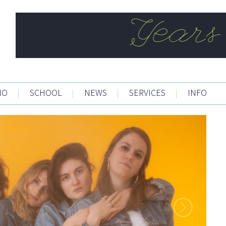
IO
|
SCHOOL
|
NEWS
|
SERVICES
|
INFO