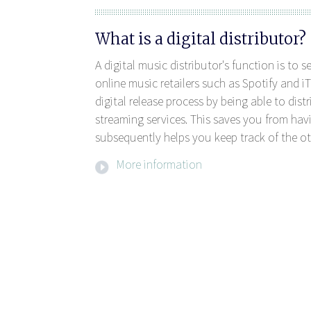
What is a digital distributor?
A digital music distributor's function is to 
online music retailers such as Spotify and iT
digital release process by being able to dis
streaming services. This saves you from havi
subsequently helps you keep track of the ot
More information