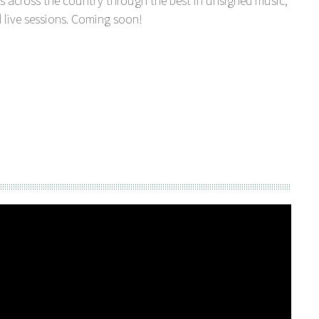
s across the country through the best in unsigned music,
 live sessions. Coming soon!