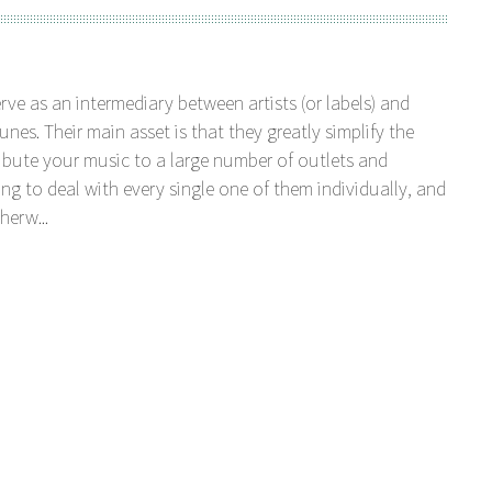
serve as an intermediary between artists (or labels) and
unes. Their main asset is that they greatly simplify the
tribute your music to a large number of outlets and
ng to deal with every single one of them individually, and
herw...