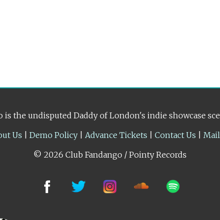
 is the undisputed Daddy of London's indie showcase sc
out Us
|
Demo Policy
|
Advance Tickets
|
Contact Us
|
Mai
© 2026 Club Fandango / Pointy Records