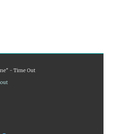
ene" - Time Out
lout