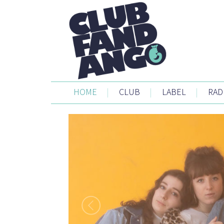
HOME
|
CLUB
|
LABEL
|
RAD