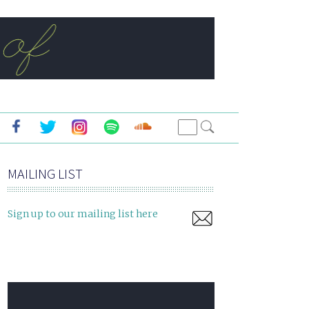
MAILING LIST
Sign up to our mailing list here