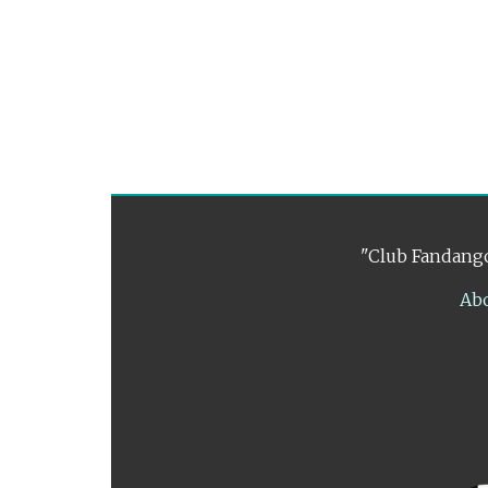
"Club Fandango
Ab