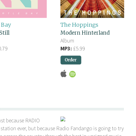
 Bay
The Hoppings
Still
Modern Hinterland
Album
.79
MP3:
£5.99
ust because RADIO
station ever, but because Radio Fandango is going to try