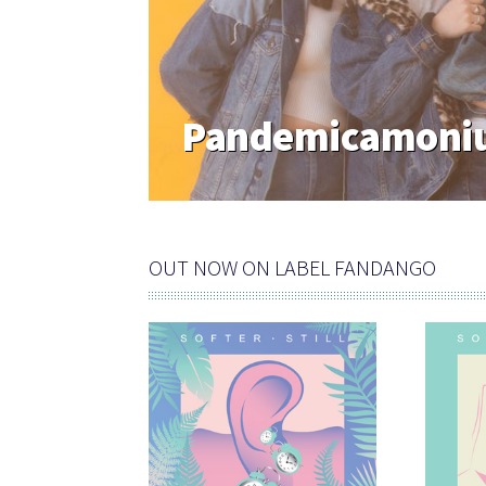
Pandemicamoniu
OUT NOW ON LABEL FANDANGO