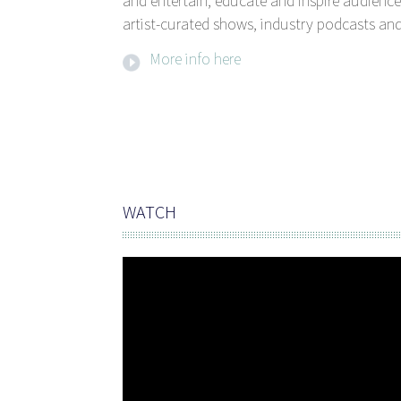
and entertain, educate and inspire audience
artist-curated shows, industry podcasts and
More info here
WATCH