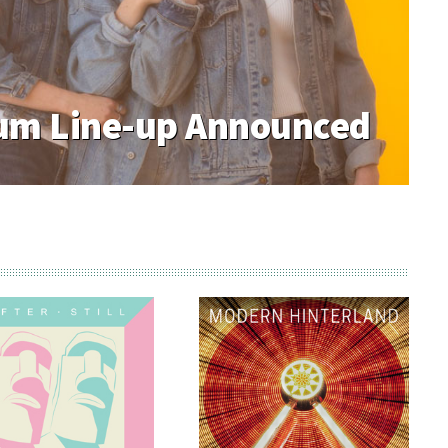
m Line-up Announced