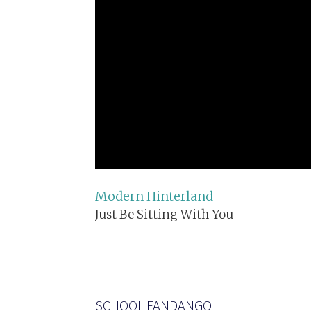
Modern Hinterland
Just Be Sitting With You
SCHOOL FANDANGO