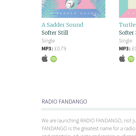
A Sadder Sound
Turtle
Softer Still
Softer 
Single
Single
MP3:
£0.79
MP3:
£0
RADIO FANDANGO
We are launching RADIO FANDANGO, not j
FANDANGO is the greatest name for a radio 