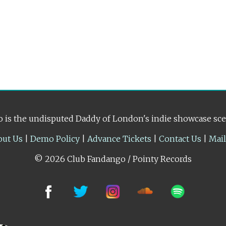
 is the undisputed Daddy of London's indie showcase sc
out Us
|
Demo Policy
|
Advance Tickets
|
Contact Us
|
Mai
© 2026 Club Fandango / Pointy Records