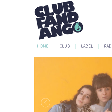
HOME
|
CLUB
|
LABEL
|
RAD