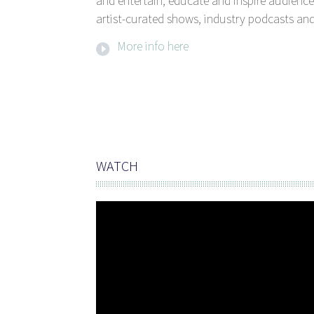
and entertain, educate and inspire audience
artist-curated shows, industry podcasts and
More info here
WATCH