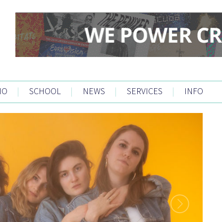
IO
|
SCHOOL
|
NEWS
|
SERVICES
|
INFO