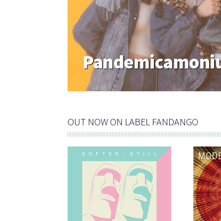
Pandemicamoniu
OUT NOW ON LABEL FANDANGO