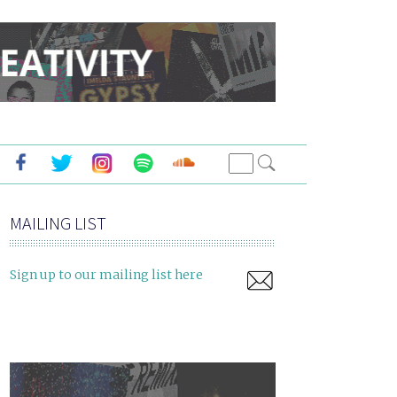
MAILING LIST
Sign up to our mailing list here