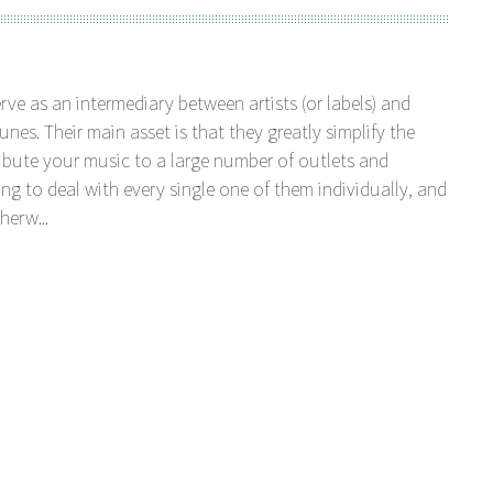
serve as an intermediary between artists (or labels) and
unes. Their main asset is that they greatly simplify the
tribute your music to a large number of outlets and
ng to deal with every single one of them individually, and
herw...