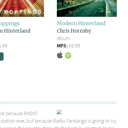
oppings
Modern Hinterland
n Hinterland
Chris Hornsby
Album
.99
MP3:
£6.99
ust because RADIO
station ever, but because Radio Fandango is going to try