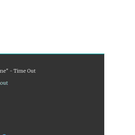
ene" - Time Out
lout