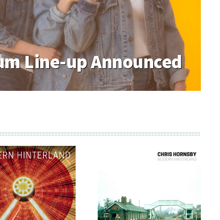
m Line-up Announced