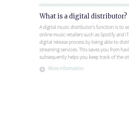
What is a digital distributor?
A digital music distributor's function is to 
online music retailers such as Spotify and iT
digital release process by being able to dis
streaming services. This saves you from havi
subsequently helps you keep track of the ot
More information