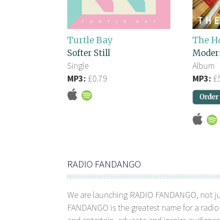
Turtle Bay
The H
Softer Still
Moder
Single
Album
MP3:
£0.79
MP3:
£5
RADIO FANDANGO
We are launching RADIO FANDANGO, not j
FANDANGO is the greatest name for a radio 