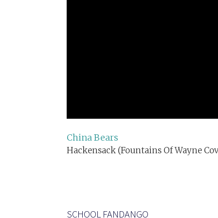
China Bears
Hackensack (Fountains Of Wayne Cov
SCHOOL FANDANGO