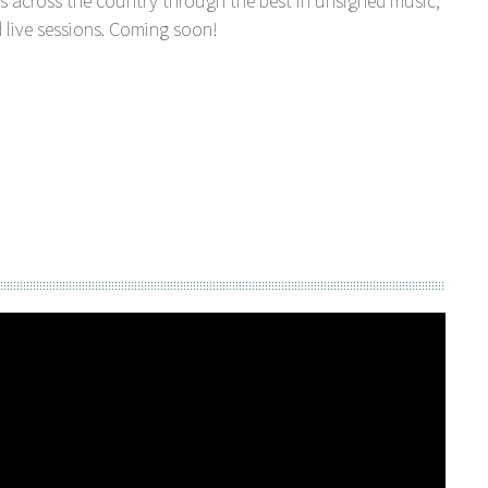
s across the country through the best in unsigned music,
 live sessions. Coming soon!