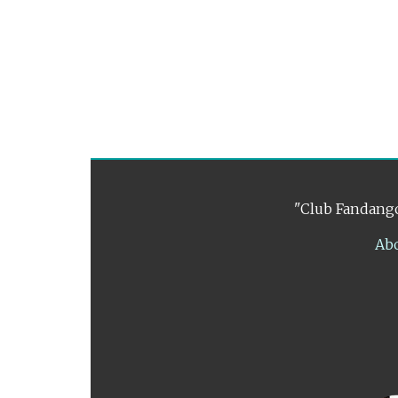
"Club Fandango
Ab