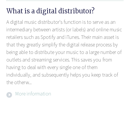
What is a digital distributor?
A digital music distributor's function is to serve as an
intermediary between artists (or labels) and online music
retailers such as Spotify and iTunes. Their main asset is
that they greatly simplify the digital release process by
being able to distribute your music to a large number of
outlets and streaming services. This saves you from
having to deal with every single one of them
individually, and subsequently helps you keep track of
the otherw...
More information