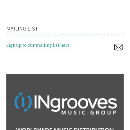
MAILING LIST
Sign up to our mailing list here