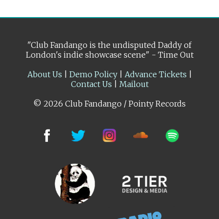
"Club Fandango is the undisputed Daddy of
London's indie showcase scene" - Time Out
About Us
|
Demo Policy
|
Advance Tickets
|
Contact Us
|
Mailout
© 2026 Club Fandango / Pointy Records