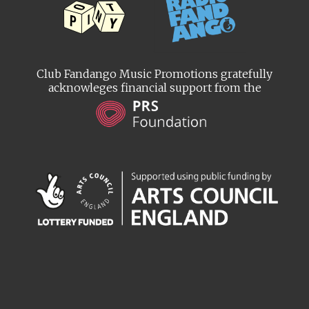
Club Fandango Music Promotions gratefully
acknowleges financial support from the