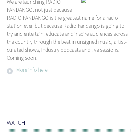
We are launching RADIO
FANDANGO, not just because
RADIO FANDANGO is the greatest name for a radio
station ever, but because Radio Fandango is going to
try and entertain, educate and inspire audiences across
the country through the best in unsigned music, artist-
curated shows, industry podcasts and live sessions.
Coming soon!
More info here
WATCH