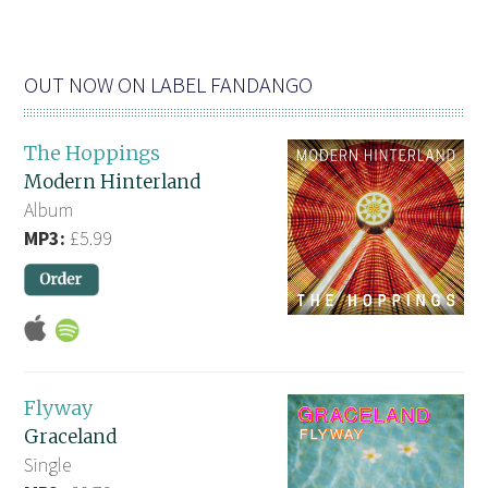
OUT NOW ON LABEL FANDANGO
The Hoppings
Modern Hinterland
Album
MP3:
£5.99
Flyway
Graceland
Single