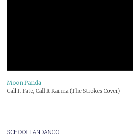
Moon Panda
Call It Fate, Call It Karma (The Strokes Cover)
SCHOOL FANDANGO