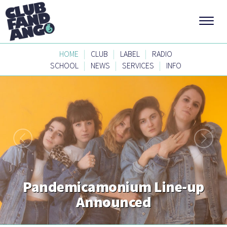
|
|
|
HOME
CLUB
LABEL
RADIO
|
|
|
SCHOOL
NEWS
SERVICES
INFO
Pandemicamonium Line-up
Announced