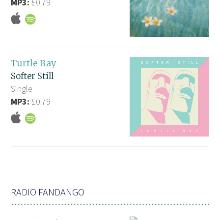
MP3:
£0.79
Turtle Bay
Softer Still
Single
MP3:
£0.79
RADIO FANDANGO