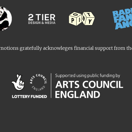
otions gratefully acknowleges financial support from t