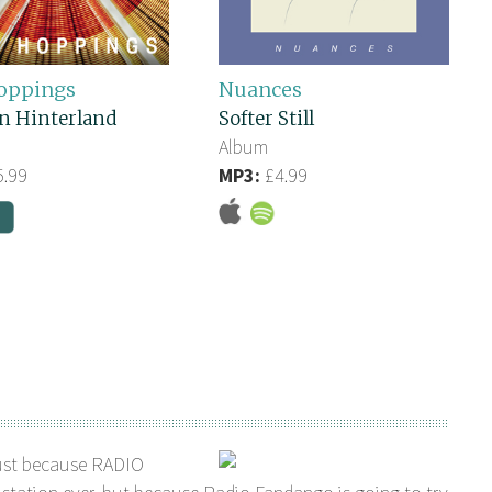
oppings
Nuances
n Hinterland
Softer Still
Album
.99
MP3:
£4.99
ust because RADIO