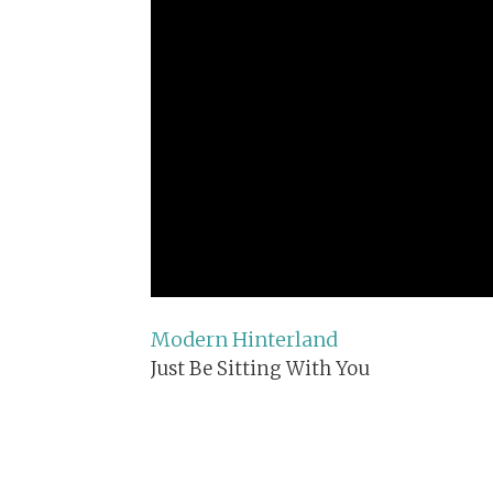
Modern Hinterland
Just Be Sitting With You