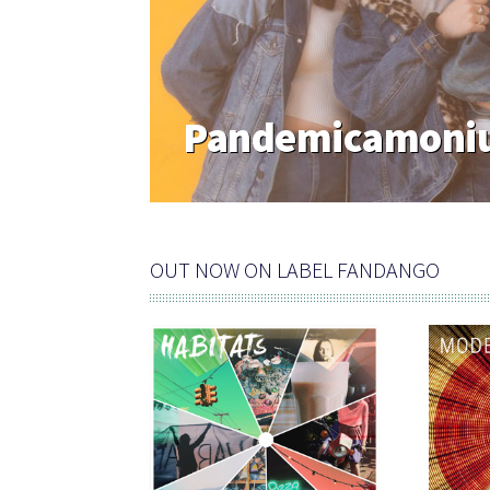
Rf Artist Of The
Journalist
OUT NOW ON LABEL FANDANGO