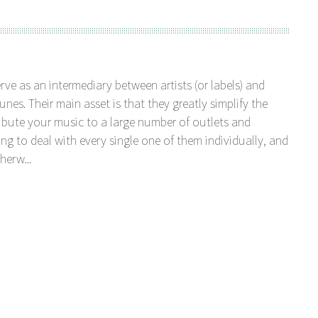
serve as an intermediary between artists (or labels) and
unes. Their main asset is that they greatly simplify the
tribute your music to a large number of outlets and
ng to deal with every single one of them individually, and
herw...