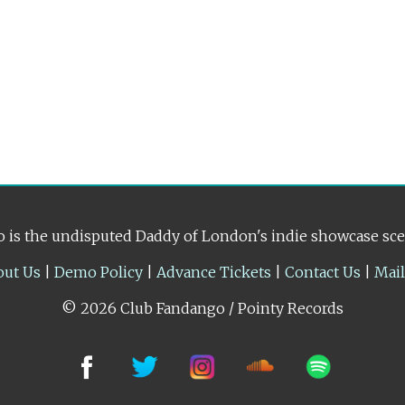
 is the undisputed Daddy of London's indie showcase sc
out Us
|
Demo Policy
|
Advance Tickets
|
Contact Us
|
Mai
© 2026 Club Fandango / Pointy Records