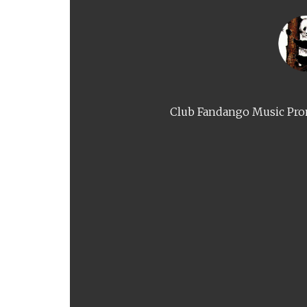
Club Fandango Music Prom