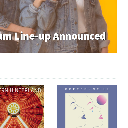
 Week#3 Desperate