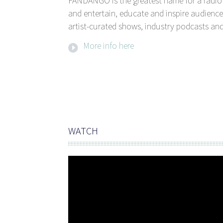
FANDANGO is the greatest name for a radio 
and entertain, educate and inspire audience
artist-curated shows, industry podcasts and
More info here
WATCH