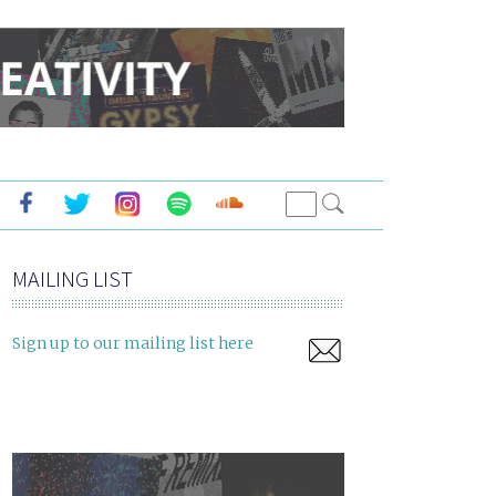
MAILING LIST
Sign up to our mailing list here