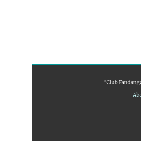
"Club Fandango
Ab