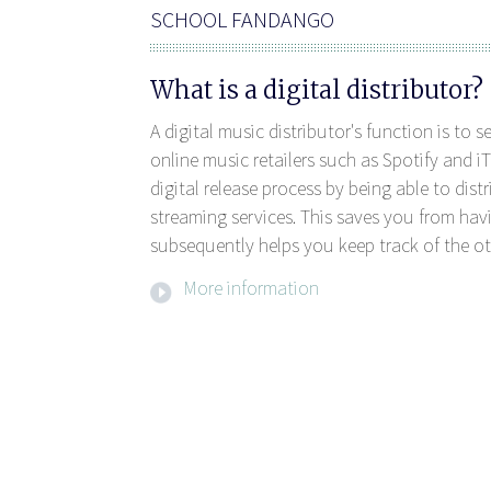
SCHOOL FANDANGO
What is a digital distributor?
A digital music distributor's function is to 
online music retailers such as Spotify and iT
digital release process by being able to dis
streaming services. This saves you from havi
subsequently helps you keep track of the ot
More information