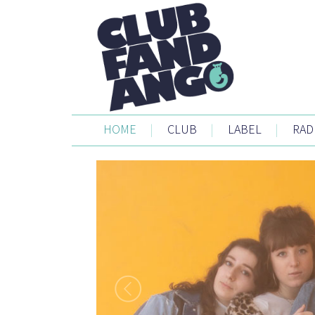
HOME
|
CLUB
|
LABEL
|
RAD