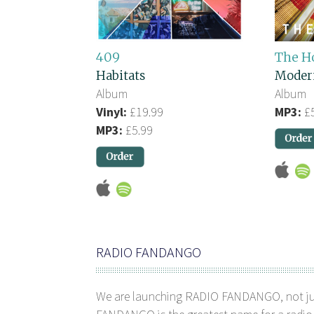
409
The H
Habitats
Moder
Album
Album
Vinyl:
£19.99
MP3:
£5
MP3:
£5.99
RADIO FANDANGO
We are launching RADIO FANDANGO, not j