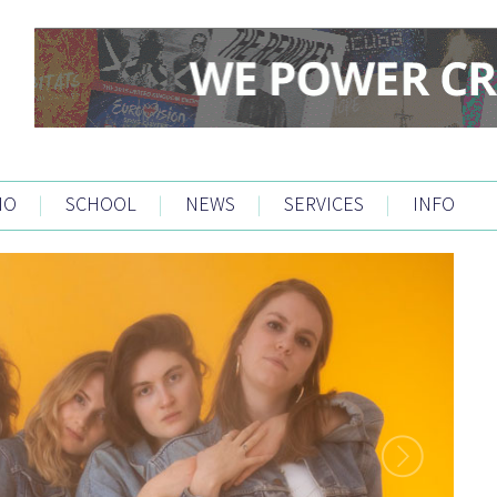
IO
|
SCHOOL
|
NEWS
|
SERVICES
|
INFO