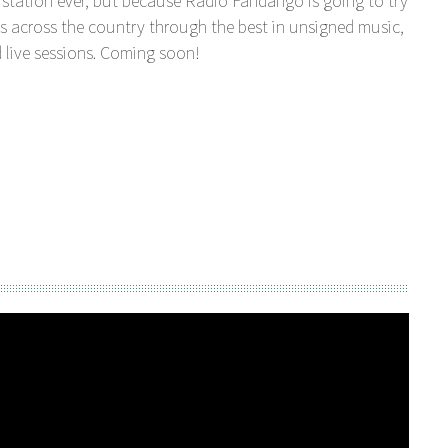
station ever, but because Radio Fandango is going to try
s across the country through the best in unsigned music,
 live sessions. Coming soon!