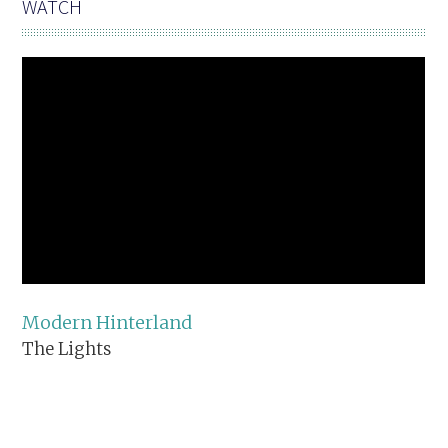
WATCH
Modern Hinterland
The Lights