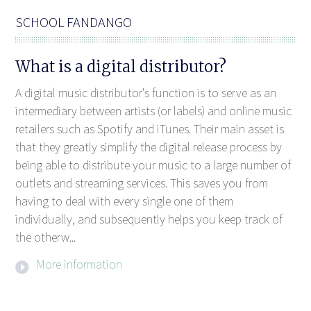
SCHOOL FANDANGO
What is a digital distributor?
A digital music distributor's function is to serve as an
intermediary between artists (or labels) and online music
retailers such as Spotify and iTunes. Their main asset is
that they greatly simplify the digital release process by
being able to distribute your music to a large number of
outlets and streaming services. This saves you from
having to deal with every single one of them
individually, and subsequently helps you keep track of
the otherw...
More information