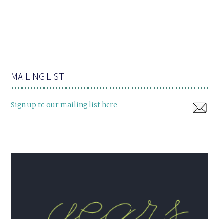
MAILING LIST
Sign up to our mailing list here