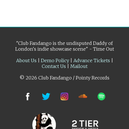
"Club Fandango is the undisputed Daddy of
London's indie showcase scene" - Time Out
About Us
|
Demo Policy
|
Advance Tickets
|
Contact Us
|
Mailout
© 2026 Club Fandango / Pointy Records