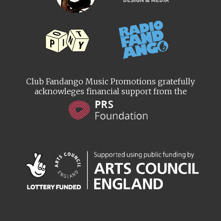
Club Fandango Music Promotions gratefully
acknowleges financial support from the