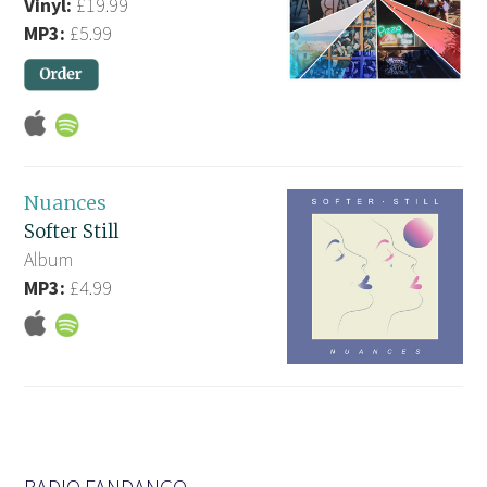
Vinyl:
£19.99
MP3:
£5.99
Nuances
Softer Still
Album
MP3:
£4.99
RADIO FANDANGO