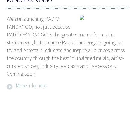
We are launching RADIO
FANDANGO, not just because
RADIO FANDANGO is the greatest name for a radio
station ever, but because Radio Fandango is going to
try and entertain, educate and inspire audiences across
the country through the best in unsigned music, artist-
curated shows, industry podcasts and live sessions.
Coming soon!
More info here