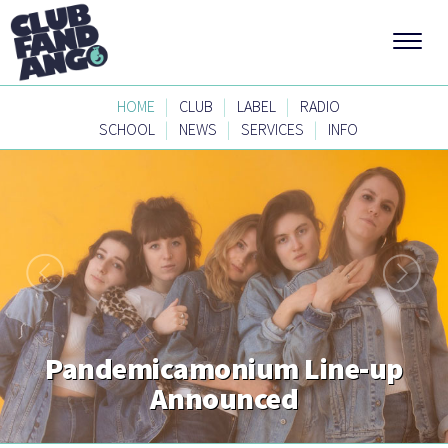
|
|
|
HOME
CLUB
LABEL
RADIO
|
|
|
SCHOOL
NEWS
SERVICES
INFO
Pandemicamonium Line-up
Announced