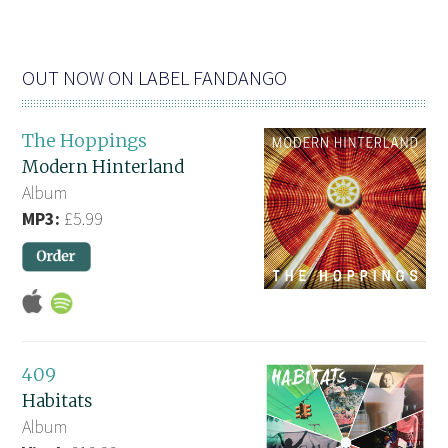
OUT NOW ON LABEL FANDANGO
The Hoppings
Modern Hinterland
Album
MP3:
£5.99
409
Habitats
Album