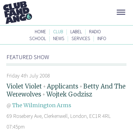
|
|
|
HOME
CLUB
LABEL
RADIO
|
|
|
SCHOOL
NEWS
SERVICES
INFO
FEATURED SHOW
Friday 4th July 2008
Violet Violet
Applicants
Betty And The
+
+
Werewolves
Wojtek Godzisz
+
@
The Wilmington Arms
69 Rosebery Ave, Clerkenwell, London, EC1R 4RL
07:45pm