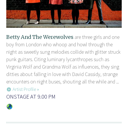
Betty And The Werewolves
are three girls and one
boy from London who whoop and howl through the
night as sweetly sung melodies collide with glitter struck
punk guitars. Citing luminary lycanthropes such as
Virginia Wolf and Grandma Wolf as influences, they sing
ditties about falling in love with David Cassidy, strange
encounters on night buses, shouting all the while and ...
Artist Profile »
ONSTAGE AT 9.00 PM