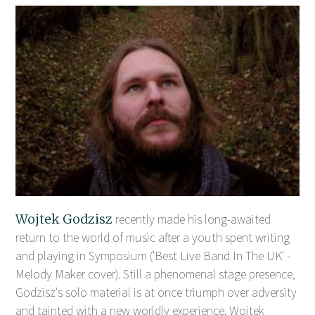
Wojtek Godzisz
recently made his long-awaited
return to the world of music after a youth spent writing
and playing in Symposium ('Best Live Band In The UK' -
Melody Maker cover). Still a phenomenal stage presence,
Godzisz's solo material is at once triumph over adversity
and tainted with a new worldly experience. Wojtek