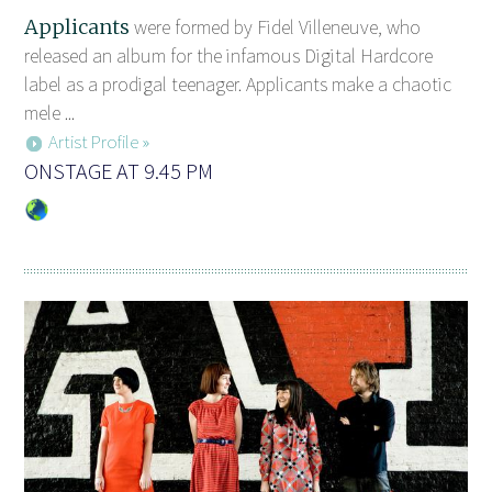
Applicants
were formed by Fidel Villeneuve, who
released an album for the infamous Digital Hardcore
label as a prodigal teenager. Applicants make a chaotic
mele ...
Artist Profile »
ONSTAGE AT 9.45 PM