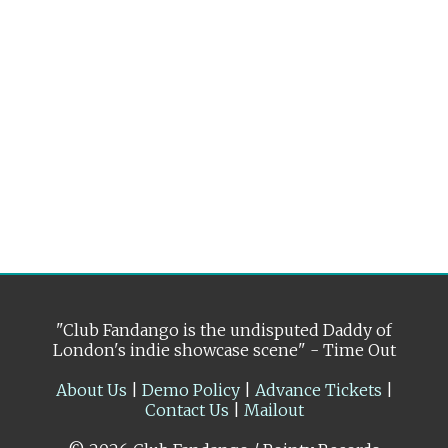
"Club Fandango is the undisputed Daddy of
London's indie showcase scene" - Time Out
About Us
|
Demo Policy
|
Advance Tickets
|
Contact Us
|
Mailout