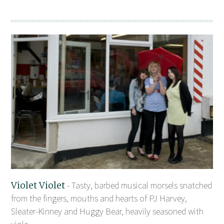
Violet Violet
- Tasty, barbed musical morsels snatched
from the fingers, mouths and hearts of PJ Harvey,
Sleater-Kinney and Huggy Bear, heavily seasoned with