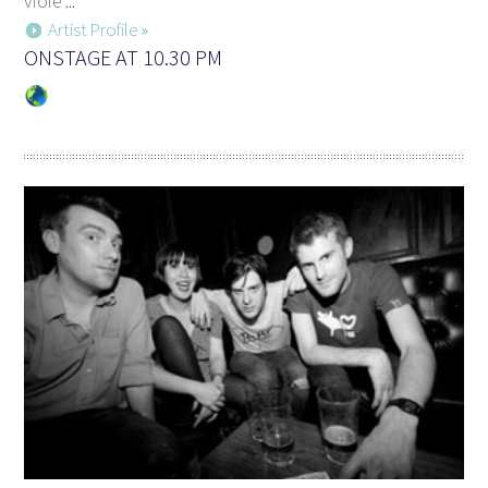
viole ...
Artist Profile »
ONSTAGE AT 10.30 PM