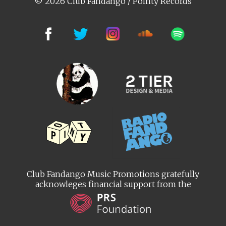
© 2026 Club Fandango / Pointy Records
Club Fandango Music Promotions gratefully
acknowleges financial support from the