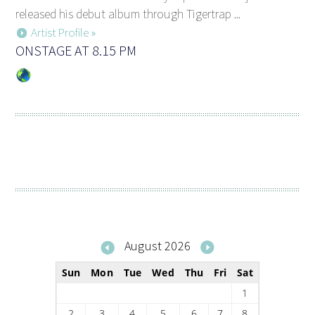
released his debut album through Tigertrap ...
Artist Profile »
ONSTAGE AT 8.15 PM
August 2026
Sun
Mon
Tue
Wed
Thu
Fri
Sat
1
2
3
4
5
6
7
8