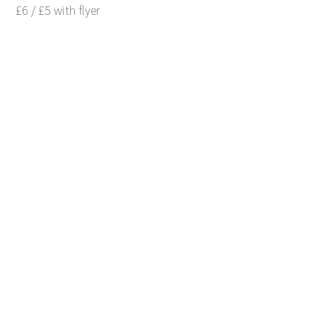
£6 / £5 with flyer