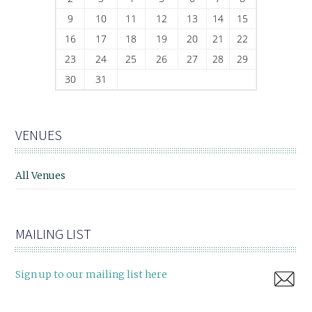
9
10
11
12
13
14
15
16
17
18
19
20
21
22
23
24
25
26
27
28
29
30
31
VENUES
All Venues
MAILING LIST
Sign up to our mailing list here