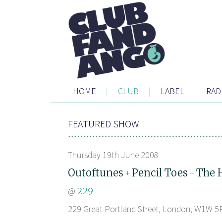
HOME
|
CLUB
|
LABEL
|
RAD
FEATURED SHOW
Thursday 19th June 2008
Outoftunes
Pencil Toes
The 
+
+
@
229
229 Great Portland Street, London, W1W 