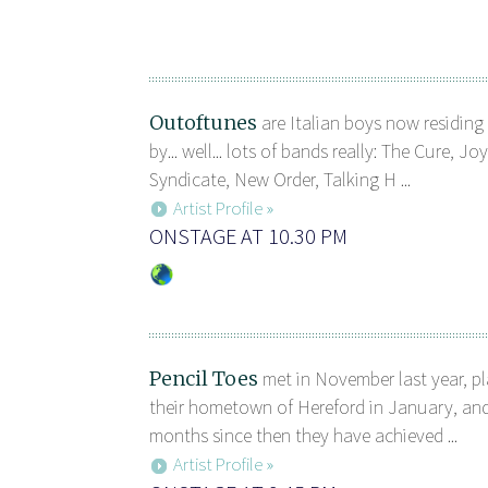
Outoftunes
are Italian boys now residing
by... well... lots of bands really: The Cure, J
Syndicate, New Order, Talking H ...
Artist Profile »
ONSTAGE AT 10.30 PM
Pencil Toes
met in November last year, pla
their hometown of Hereford in January, and
months since then they have achieved ...
Artist Profile »