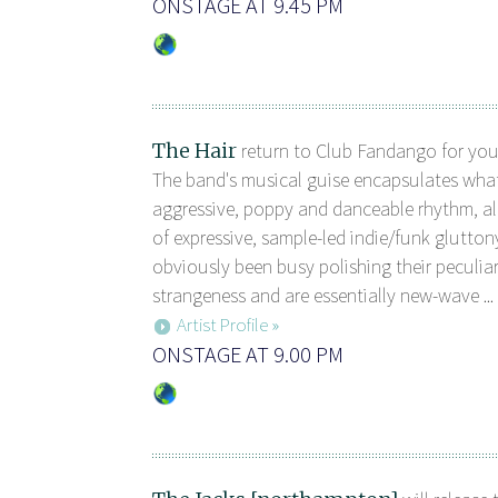
ONSTAGE AT 9.45 PM
The Hair
return to Club Fandango for you
The band's musical guise encapsulates what 
aggressive, poppy and danceable rhythm, all
of expressive, sample-led indie/funk gluttony
obviously been busy polishing their peculia
strangeness and are essentially new-wave ...
Artist Profile »
ONSTAGE AT 9.00 PM