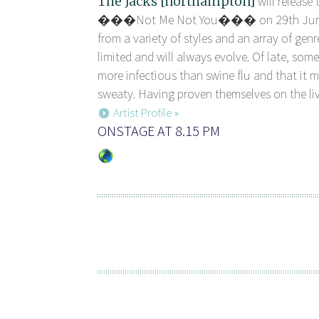
The Jacks [northampton]
will release 
���Not Me Not You��� on 29th June. 
from a variety of styles and an array of genr
limited and will always evolve. Of late, some
more infectious than swine flu and that it 
sweaty. Having proven themselves on the li
Artist Profile »
ONSTAGE AT 8.15 PM