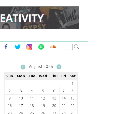
August 2026
Sun
Mon
Tue
Wed
Thu
Fri
Sat
1
2
3
4
5
6
7
8
9
10
11
12
13
14
15
16
17
18
19
20
21
22
23
24
25
26
27
28
29