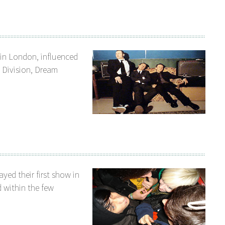
 in London, influenced
oy Division, Dream
yed their first show in
 within the few