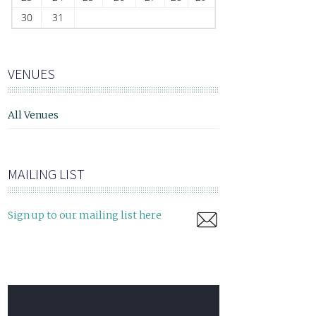
30
31
VENUES
All Venues
MAILING LIST
Sign up to our mailing list here