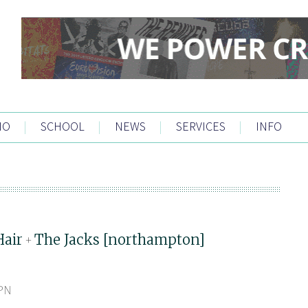
IO
|
SCHOOL
|
NEWS
|
SERVICES
|
INFO
Hair
The Jacks [northampton]
+
5PN