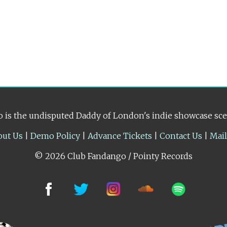
 is the undisputed Daddy of London's indie showcase sc
out Us
|
Demo Policy
|
Advance Tickets
|
Contact Us
|
Mai
© 2026 Club Fandango / Pointy Records