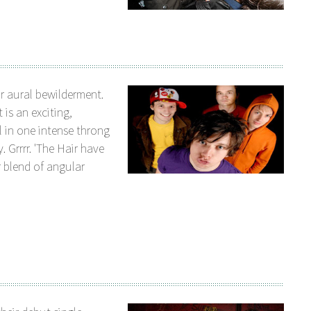
r aural bewilderment.
is an exciting,
 in one intense throng
. Grrrr. 'The Hair have
r blend of angular