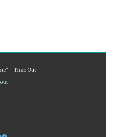
ene" - Time Out
lout