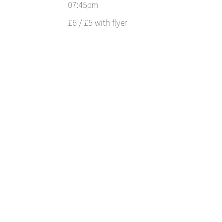
07:45pm
£6 / £5 with flyer