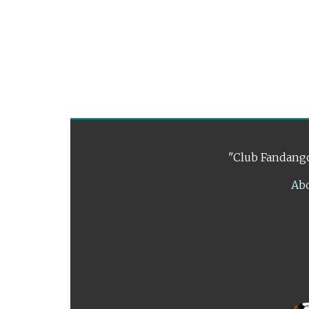
"Club Fandango
Ab