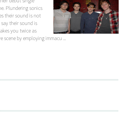
their debut single
Plundering sonics
es their sound is not
 say their sound is
makes you twice as
ve scene by employing immacu ...