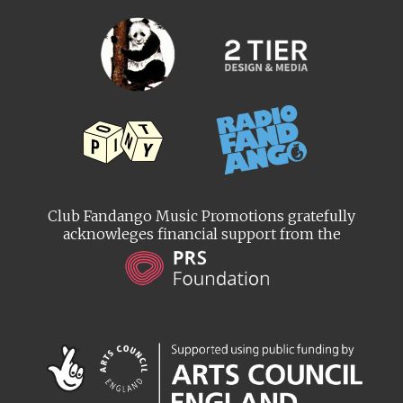
Club Fandango Music Promotions gratefully
acknowleges financial support from the