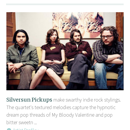
Silversun Pickups
make swarthy indie rock stylings.
The quartet's textured melodies capture the hypnotic
dream pop threads of My Bloody Valentine and pop
bitter sweetn ...
Artist Profile »