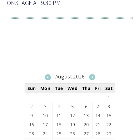
ONSTAGE AT 9.30 PM
August 2026
Sun
Mon
Tue
Wed
Thu
Fri
Sat
1
2
3
4
5
6
7
8
9
10
11
12
13
14
15
16
17
18
19
20
21
22
23
24
25
26
27
28
29