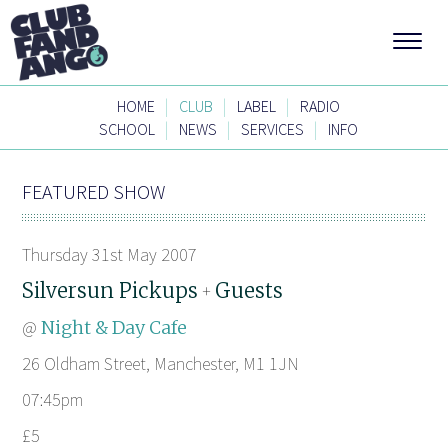
|
|
|
HOME
CLUB
LABEL
RADIO
|
|
|
SCHOOL
NEWS
SERVICES
INFO
FEATURED SHOW
Thursday 31st May 2007
Silversun Pickups
Guests
+
@
Night & Day Cafe
26 Oldham Street, Manchester, M1 1JN
07:45pm
£5