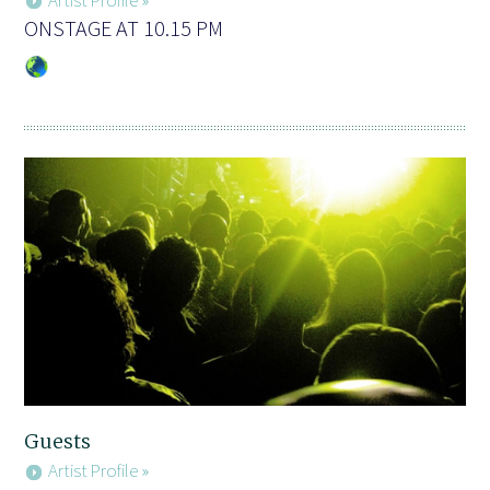
ONSTAGE AT 10.15 PM
Guests
Artist Profile »