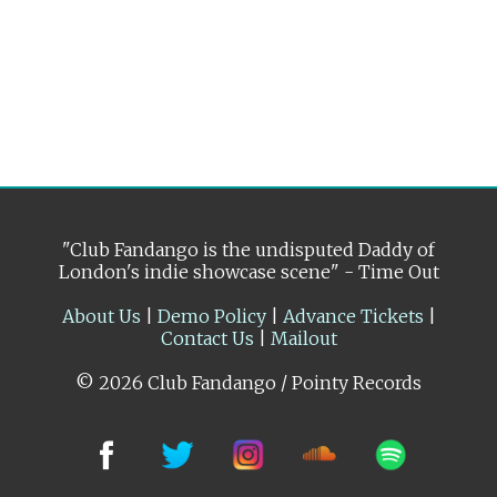
"Club Fandango is the undisputed Daddy of
London's indie showcase scene" - Time Out
About Us
|
Demo Policy
|
Advance Tickets
|
Contact Us
|
Mailout
© 2026 Club Fandango / Pointy Records