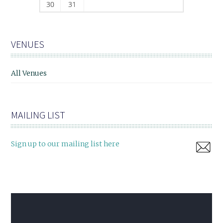
30
31
VENUES
All Venues
MAILING LIST
Sign up to our mailing list here