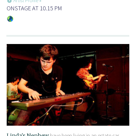
Artist Profile »
ONSTAGE AT 10.15 PM
Linda's Nephew
have been living in an estate car,