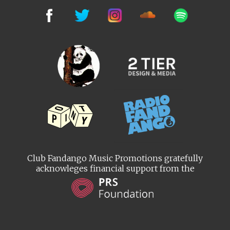
Club Fandango Music Promotions gratefully
acknowleges financial support from the