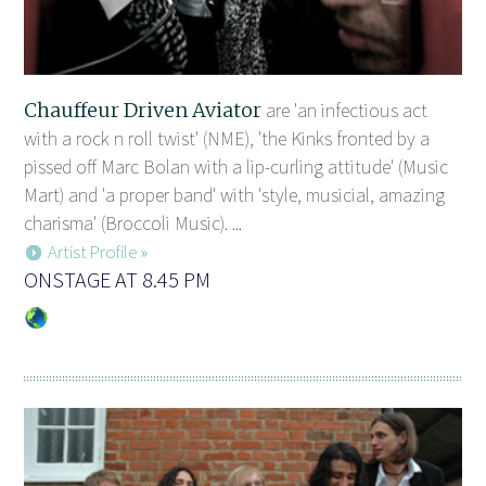
Chauffeur Driven Aviator
are 'an infectious act
with a rock n roll twist' (NME), 'the Kinks fronted by a
pissed off Marc Bolan with a lip-curling attitude' (Music
Mart) and 'a proper band' with 'style, musicial, amazing
charisma' (Broccoli Music). ...
Artist Profile »
ONSTAGE AT 8.45 PM