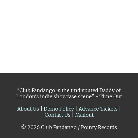
"Club Fandango is the undisputed Daddy of
London's indie showcase scene" - Time Out
About Us
|
Demo Policy
|
Advance Tickets
|
Contact Us
|
Mailout
© 2026 Club Fandango / Pointy Records