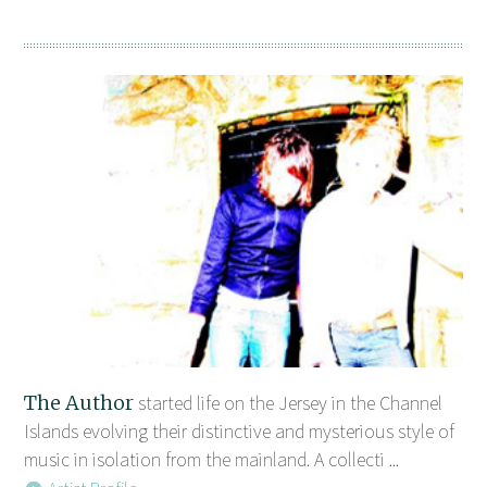
The Author
started life on the Jersey in the Channel
Islands evolving their distinctive and mysterious style of
music in isolation from the mainland. A collecti ...