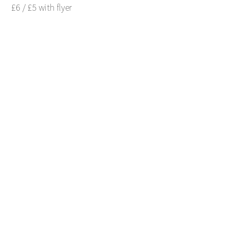
£6 / £5 with flyer