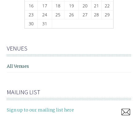
16
17
18
19
20
21
22
23
24
25
26
27
28
29
30
31
VENUES
All Venues
MAILING LIST
Sign up to our mailing list here