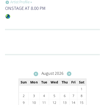
Artist Profile »
ONSTAGE AT 8.00 PM
August 2026
Sun
Mon
Tue
Wed
Thu
Fri
Sat
1
2
3
4
5
6
7
8
9
10
11
12
13
14
15