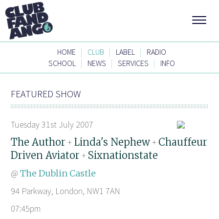
|
|
|
HOME
CLUB
LABEL
RADIO
|
|
|
SCHOOL
NEWS
SERVICES
INFO
FEATURED SHOW
Tuesday 31st July 2007
The Author
Linda's Nephew
Chauffeur
+
+
Driven Aviator
Sixnationstate
+
@
The Dublin Castle
94 Parkway, London, NW1 7AN
07:45pm