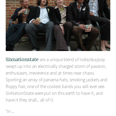
Sixnationstate
are a unique blend of indie/ska/pop
swept up into an electrically charged storm of passion,
enthusiasm, irreverence and at times near chaos.
Sporting an array of panama hats, smoking jackets and
floppy hair, one of the coolest bands you will ever see.
SixNationState were put on this earth to have it, and
have it they shall... all of it.
"In ...