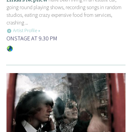
going round playing shows, recording songs in random
studios, eating crazy expensive food from services,
crashing ...
Artist Profile »
ONSTAGE AT 9.30 PM