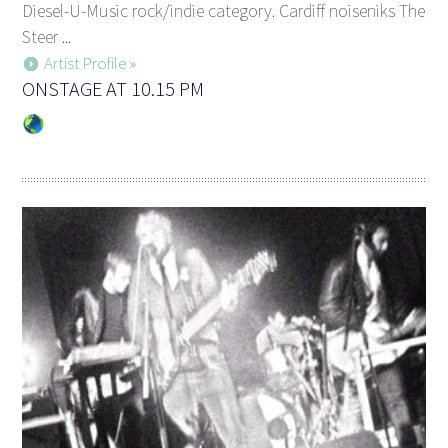
Diesel-U-Music rock/indie category. Cardiff noiseniks The
Steer ...
Artist Profile »
ONSTAGE AT 10.15 PM