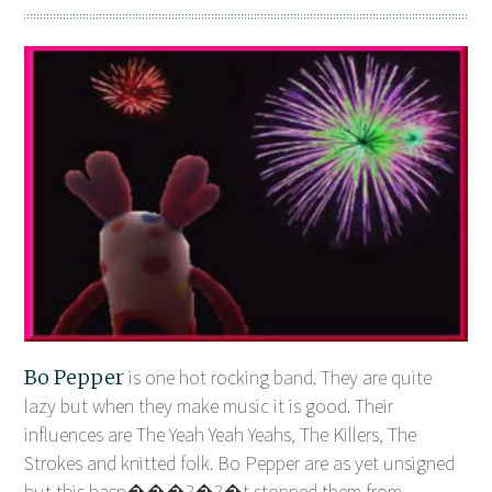
Bo Pepper
is one hot rocking band. They are quite
lazy but when they make music it is good. Their
influences are The Yeah Yeah Yeahs, The Killers, The
Strokes and knitted folk. Bo Pepper are as yet unsigned
but this hasn���?�?�t stopped them from