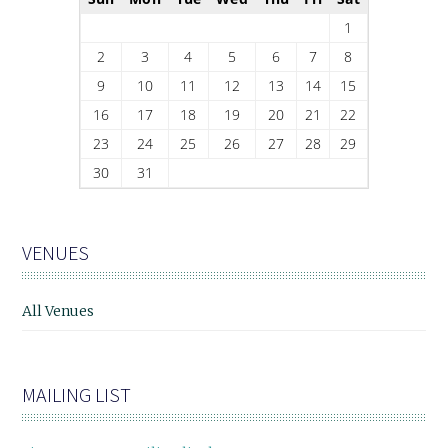
1
2
3
4
5
6
7
8
9
10
11
12
13
14
15
16
17
18
19
20
21
22
23
24
25
26
27
28
29
30
31
VENUES
All Venues
MAILING LIST