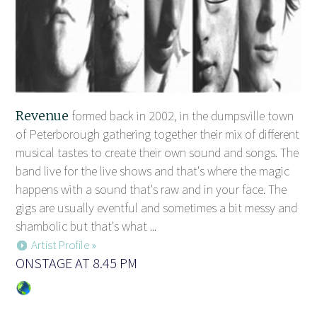
Revenue
formed back in 2002, in the dumpsville town
of Peterborough gathering together their mix of different
musical tastes to create their own sound and songs. The
band live for the live shows and that's where the magic
happens with a sound that's raw and in your face. The
gigs are usually eventful and sometimes a bit messy and
shambolic but that's what ...
Artist Profile »
ONSTAGE AT 8.45 PM