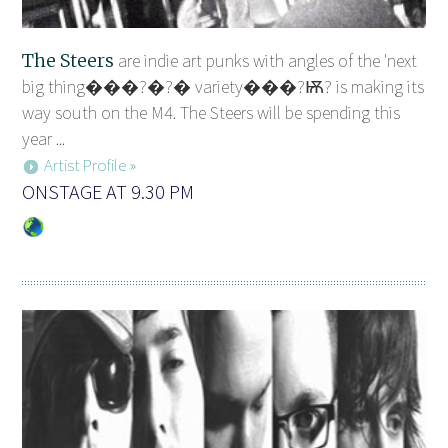
The Steers
are indie art punks with angles of the 'next
big thing���?�?� variety���?Ѭ? is making its
way south on the M4. The Steers will be spending this
year ...
Artist Profile »
ONSTAGE AT 9.30 PM