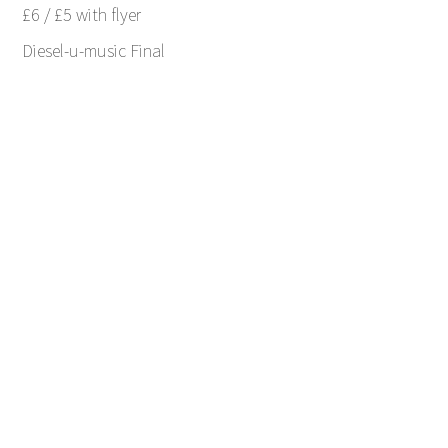
£6 / £5 with flyer
Diesel-u-music Final