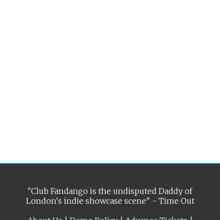
"Club Fandango is the undisputed Daddy of
London's indie showcase scene" - Time Out