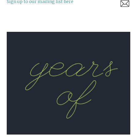
Sign up to our mailing list here