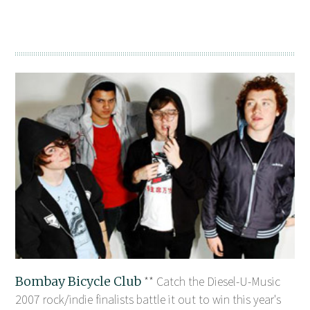
Bombay Bicycle Club
** Catch the Diesel-U-Music
2007 rock/indie finalists battle it out to win this year's