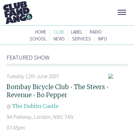
|
|
|
HOME
CLUB
LABEL
RADIO
|
|
|
SCHOOL
NEWS
SERVICES
INFO
FEATURED SHOW
Tuesday 12th June 2007
Bombay Bicycle Club
The Steers
+
+
Revenue
Bo Pepper
+
@
The Dublin Castle
94 Parkway, London, NW1 7AN
07:45pm