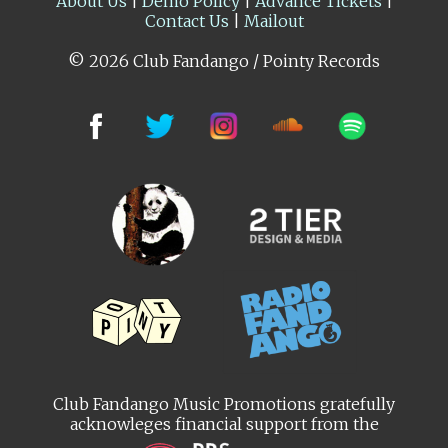
About Us
|
Demo Policy
|
Advance Tickets
|
Contact Us
|
Mailout
© 2026 Club Fandango / Pointy Records
Club Fandango Music Promotions gratefully
acknowleges financial support from the