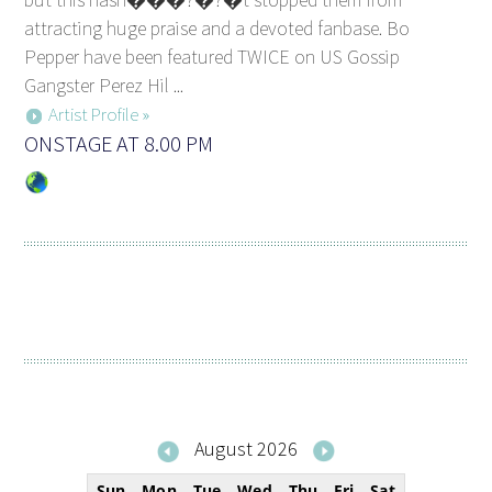
attracting huge praise and a devoted fanbase. Bo
Pepper have been featured TWICE on US Gossip
Gangster Perez Hil ...
Artist Profile »
ONSTAGE AT 8.00 PM
August 2026
Sun
Mon
Tue
Wed
Thu
Fri
Sat