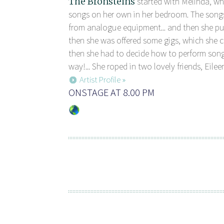
The Bronsteins
started with Melinda, w
songs on her own in her bedroom. The song
from analogue equipment... and then she pu
then she was offered some gigs, which she co
then she had to decide how to perform son
way!... She roped in two lovely friends, Eileen
Artist Profile »
ONSTAGE AT 8.00 PM