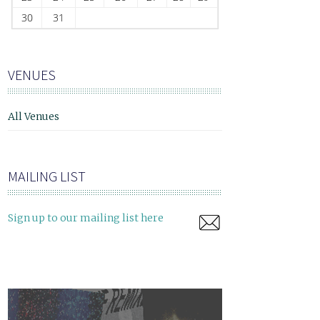
30
31
VENUES
All Venues
MAILING LIST
Sign up to our mailing list here