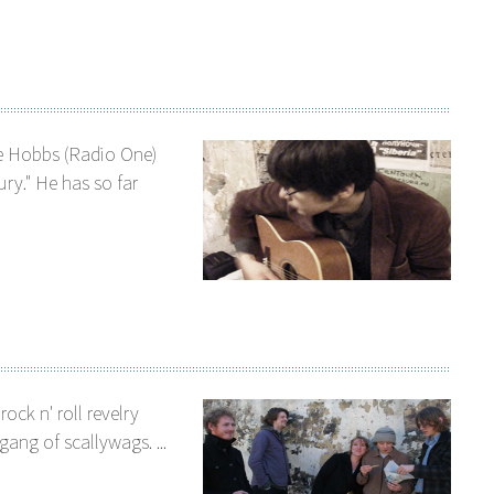
e Hobbs (Radio One)
ury." He has so far
ock n' roll revelry
ang of scallywags. ...