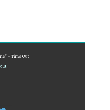
ene" - Time Out
lout