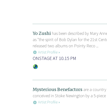
Yo Zushi
has been described by Mary Ann
as "the spirit of Bob Dylan for the 21st Cent
released two albums on Pointy Reco ...
Artist Profile »
ONSTAGE AT 10.15 PM
Mysterious Benefactors
are a country r
conceived in Stoke Newington by a 5-piece g
Artist Profile »