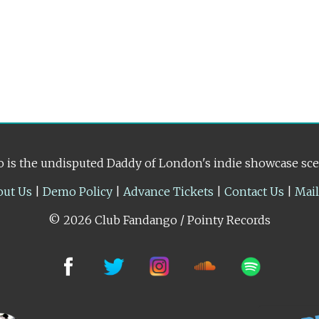
 is the undisputed Daddy of London's indie showcase sc
out Us
|
Demo Policy
|
Advance Tickets
|
Contact Us
|
Mai
© 2026 Club Fandango / Pointy Records