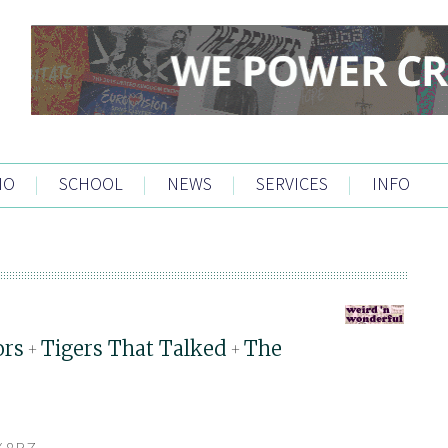
IO
|
SCHOOL
|
NEWS
|
SERVICES
|
INFO
ors
Tigers That Talked
The
+
+