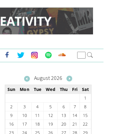
August 2026
Sun
Mon
Tue
Wed
Thu
Fri
Sat
1
2
3
4
5
6
7
8
9
10
11
12
13
14
15
16
17
18
19
20
21
22
23
24
25
26
27
28
29