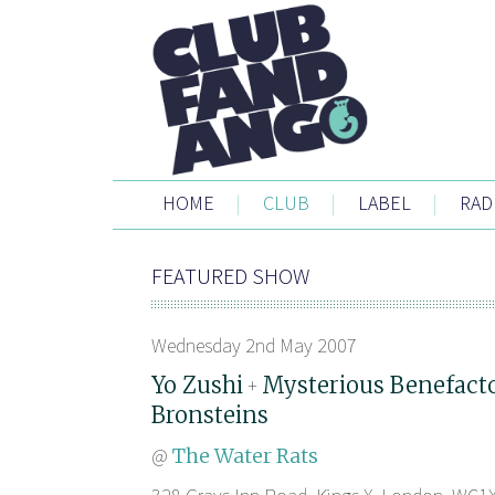
HOME
|
CLUB
|
LABEL
|
RAD
FEATURED SHOW
Wednesday 2nd May 2007
Yo Zushi
Mysterious Benefact
+
Bronsteins
@
The Water Rats