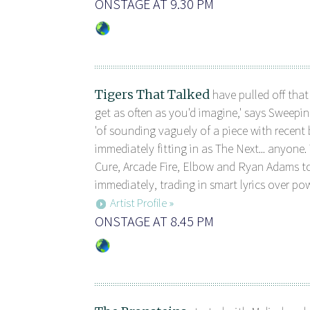
ONSTAGE AT 9.30 PM
Tigers That Talked
have pulled off that
get as often as you'd imagine,' says Sweepi
'of sounding vaguely of a piece with recent 
immediately fitting in as The Next... anyone. 
Cure, Arcade Fire, Elbow and Ryan Adams to
immediately, trading in smart lyrics over pow 
Artist Profile »
ONSTAGE AT 8.45 PM