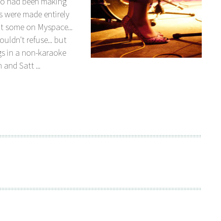
ho had been making
s were made entirely
t some on Myspace...
uldn't refuse... but
gs in a non-karaoke
 and Satt ...