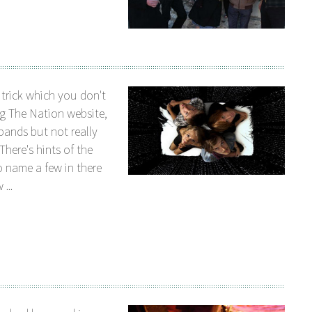
 trick which you don't
ng The Nation website,
bands but not really
There's hints of the
 name a few in there
...