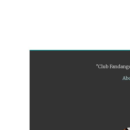
"Club Fandango
Ab