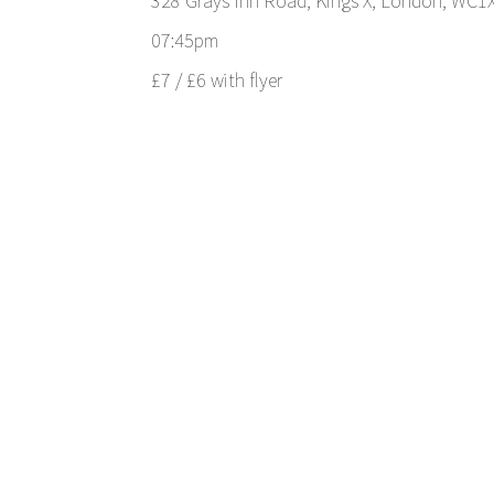
328 Grays Inn Road, Kings X, London, WC1
07:45pm
£7 / £6 with flyer