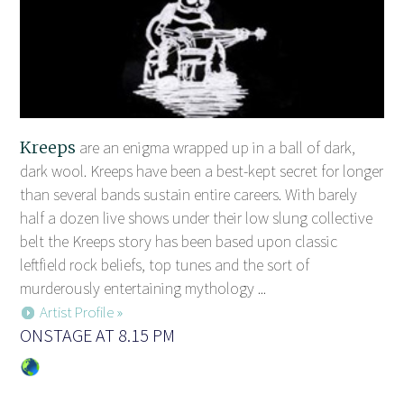
Kreeps
are an enigma wrapped up in a ball of dark,
dark wool. Kreeps have been a best-kept secret for longer
than several bands sustain entire careers. With barely
half a dozen live shows under their low slung collective
belt the Kreeps story has been based upon classic
leftfield rock beliefs, top tunes and the sort of
murderously entertaining mythology ...
Artist Profile »
ONSTAGE AT 8.15 PM