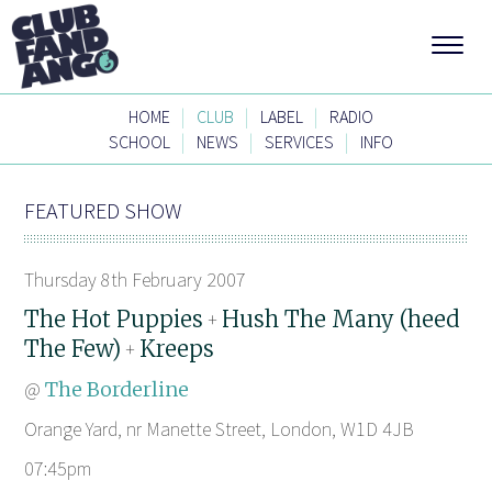
|
|
|
HOME
CLUB
LABEL
RADIO
|
|
|
SCHOOL
NEWS
SERVICES
INFO
FEATURED SHOW
Thursday 8th February 2007
The Hot Puppies
Hush The Many (heed
+
The Few)
Kreeps
+
@
The Borderline
Orange Yard, nr Manette Street, London, W1D 4JB
07:45pm