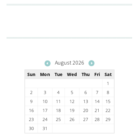
August 2026
Sun
Mon
Tue
Wed
Thu
Fri
Sat
1
2
3
4
5
6
7
8
9
10
11
12
13
14
15
16
17
18
19
20
21
22
23
24
25
26
27
28
29
30
31