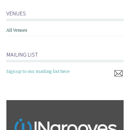
VENUES
All Venues
MAILING LIST
Sign up to our mailing list here