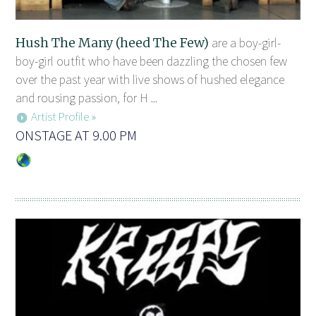
Hush The Many (heed The Few)
are a boy-girl-
boy-girl outfit who have been dazzling the chosen few
over the past year with live shows of hushed elegance
and rousing passion, for H ...
Artist Profile »
ONSTAGE AT 9.00 PM