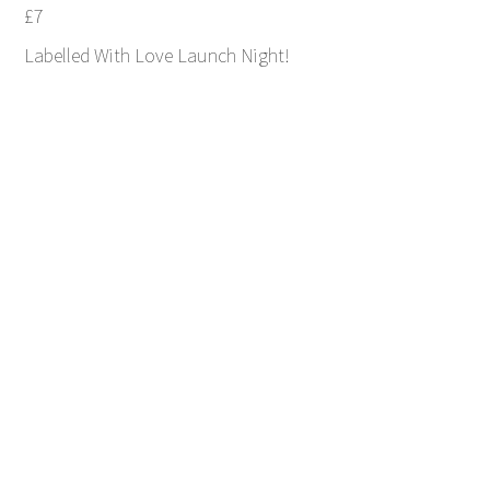
£7
Labelled With Love Launch Night!