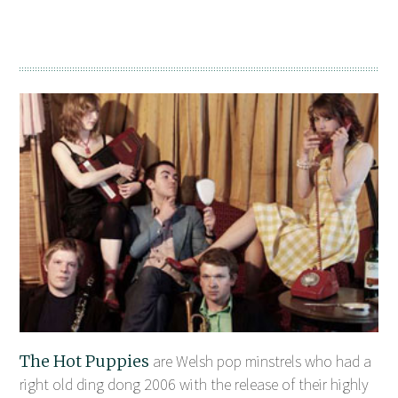
The Hot Puppies
are Welsh pop minstrels who had a
right old ding dong 2006 with the release of their highly