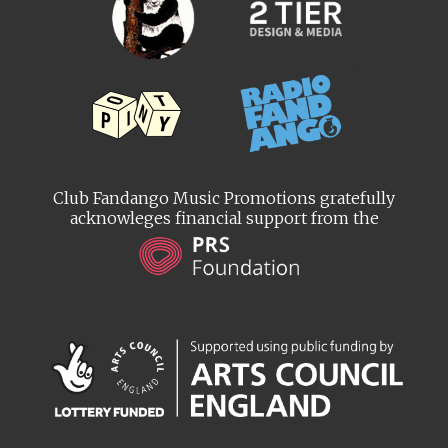
Club Fandango Music Promotions gratefully
acknowleges financial support from the