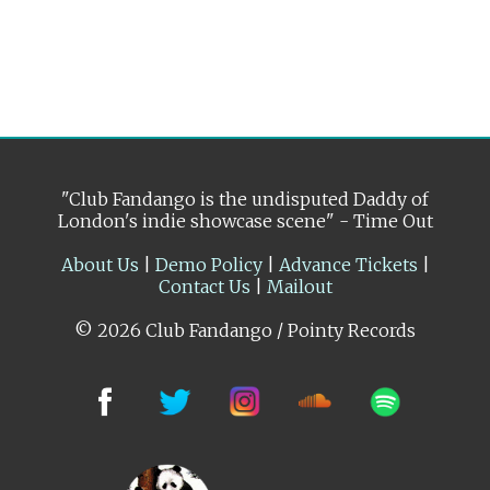
"Club Fandango is the undisputed Daddy of
London's indie showcase scene" - Time Out
About Us
|
Demo Policy
|
Advance Tickets
|
Contact Us
|
Mailout
© 2026 Club Fandango / Pointy Records