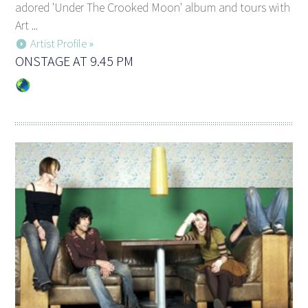
adored 'Under The Crooked Moon' album and tours with
Art ...
Artist Profile »
ONSTAGE AT 9.45 PM