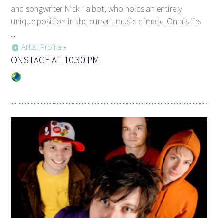
and songwriter Nick Talbot, who holds an entirely
unique position in the current music climate. On his firs
...
Artist Profile »
ONSTAGE AT 10.30 PM