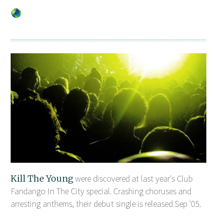
Kill The Young
were discovered at last year's Club
Fandango In The City special. Crashing choruses and
arresting anthems, their debut single is released Sep '05.
...