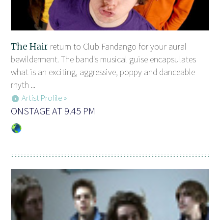
The Hair
return to Club Fandango for your aural
bewilderment. The band's musical guise encapsulates
what is an exciting, aggressive, poppy and danceable
rhyth ...
Artist Profile »
ONSTAGE AT 9.45 PM