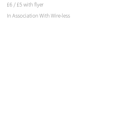
£6 / £5 with flyer
In Association With Wire-less