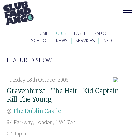
|
|
|
HOME
CLUB
LABEL
RADIO
|
|
|
SCHOOL
NEWS
SERVICES
INFO
FEATURED SHOW
Tuesday 18th October 2005
Gravenhurst
The Hair
Kid Captain
+
+
+
Kill The Young
@
The Dublin Castle
94 Parkway, London, NW1 7AN
07:45pm