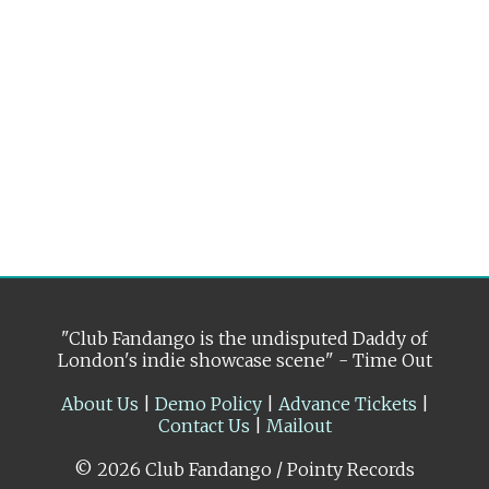
"Club Fandango is the undisputed Daddy of
London's indie showcase scene" - Time Out
About Us
|
Demo Policy
|
Advance Tickets
|
Contact Us
|
Mailout
© 2026 Club Fandango / Pointy Records