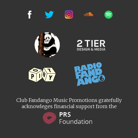
Club Fandango Music Promotions gratefully
acknowleges financial support from the