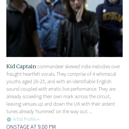
Kid Captain
commandeer skewed indie melodies over
fraught heartfelt vocals. They comprise of 4 whimsical
youths aged 20-23, and with an identifiable English
sound coupled with erratic live performance. They are
already scrawling their own mark across the circuit,
leaving venues up and down the UK with their ardent
tunes already 'hummed' on the way out. ...
Artist Profile »
ONSTAGE AT 9.00 PM