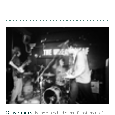
Gravenhurst
is the brainchild of multi-instumentalist