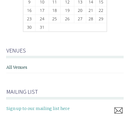
9
10
11
12
13
14
15
16
17
18
19
20
21
22
23
24
25
26
27
28
29
30
31
VENUES
All Venues
MAILING LIST
Sign up to our mailing list here