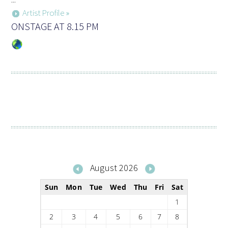
Artist Profile »
ONSTAGE AT 8.15 PM
August 2026
Sun
Mon
Tue
Wed
Thu
Fri
Sat
1
2
3
4
5
6
7
8