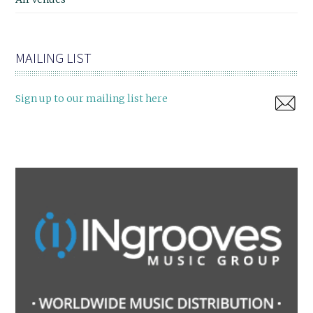
MAILING LIST
Sign up to our mailing list here