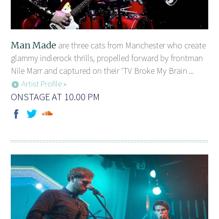
Man Made
are three cats from Manchester who create
glammy indierock thrills, propelled forward by frontman
Nile Marr and captured on their ‘TV Broke My Brain ...
Artist Profile »
ONSTAGE AT 10.00 PM