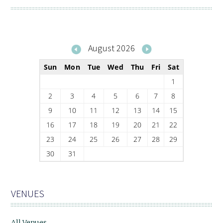
August 2026
Sun
Mon
Tue
Wed
Thu
Fri
Sat
1
2
3
4
5
6
7
8
9
10
11
12
13
14
15
16
17
18
19
20
21
22
23
24
25
26
27
28
29
30
31
VENUES
All Venues