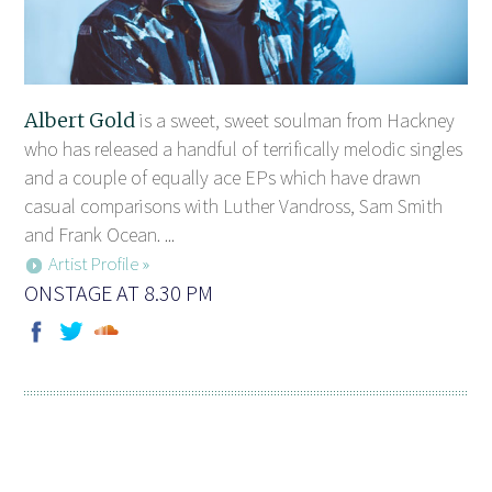
Albert Gold
is a sweet, sweet soulman from Hackney
who has released a handful of terrifically melodic singles
and a couple of equally ace EPs which have drawn
casual comparisons with Luther Vandross, Sam Smith
and Frank Ocean. ...
Artist Profile »
ONSTAGE AT 8.30 PM