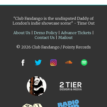
"Club Fandango is the undisputed Daddy of
London's indie showcase scene" - Time Out
About Us
|
Demo Policy
|
Advance Tickets
|
Contact Us
|
Mailout
© 2026 Club Fandango / Pointy Records