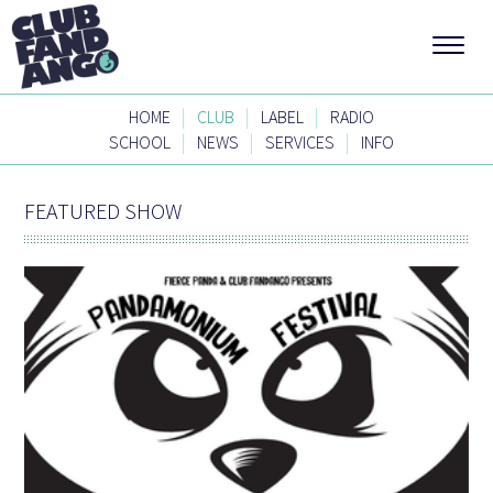
|
|
|
HOME
CLUB
LABEL
RADIO
|
|
|
SCHOOL
NEWS
SERVICES
INFO
FEATURED SHOW