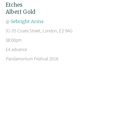
Etches
Albert Gold
@
Sebright Arms
31-35 Coate Street, London, E2 9AG
08:00pm
£4 advance
Pandamonium Festival 2016