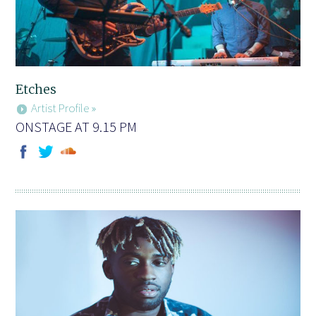
Etches
Artist Profile »
ONSTAGE AT 9.15 PM