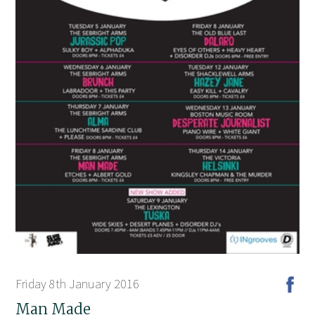
Friday 8th January 2016
Man Made