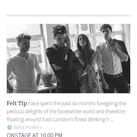
Felt Tip
have spent the past six months foregoing the
perilous delights of the facetwitter world and therefore
floating around East London's finest drinking h ...
Artist Profile »
ONSTAGE AT 10.00 PM