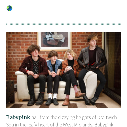
Babypink
hail from the dizzying heights of Droitwich
Spa in the leafy heart of the West Midlands, Babypink