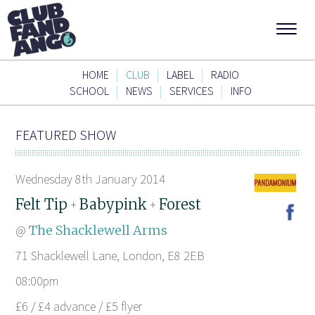
|
|
|
HOME
CLUB
LABEL
RADIO
|
|
|
SCHOOL
NEWS
SERVICES
INFO
FEATURED SHOW
Wednesday 8th January 2014
Felt Tip
Babypink
Forest
+
+
@
The Shacklewell Arms
71 Shacklewell Lane, London, E8 2EB
08:00pm
£6 / £4 advance / £5 flyer