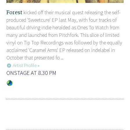
Forest
kicked off their musical quest releasing the self-
produced 'Sweetcure' EP last May, with four tracks of
beautiful driving indie heralded as Ones To Watch from
many and launched from Pitchfork. This slice of limited
vinyl on Tip Top Recordings was followed by the equally
acclaimed 'Caramel Arms' EP released on Indelabel in
October that presented fo ...
Artist Profile »
ONSTAGE AT 8.30 PM