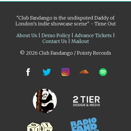
"Club Fandango is the undisputed Daddy of
London's indie showcase scene" - Time Out
About Us
|
Demo Policy
|
Advance Tickets
|
Contact Us
|
Mailout
© 2026 Club Fandango / Pointy Records