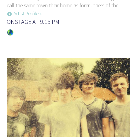
call the same town their home as forerunners of the ...
Artist Profile »
ONSTAGE AT 9.15 PM