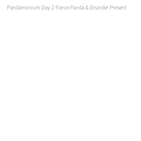
Pandamonium Day 2 Fierce Panda & Disorder Present