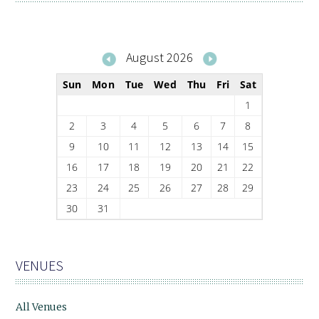
August 2026
Sun
Mon
Tue
Wed
Thu
Fri
Sat
1
2
3
4
5
6
7
8
9
10
11
12
13
14
15
16
17
18
19
20
21
22
23
24
25
26
27
28
29
30
31
VENUES
All Venues