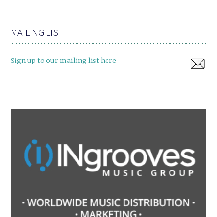
MAILING LIST
Sign up to our mailing list here