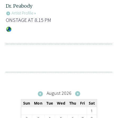
Dr. Peabody
Artist Profile »
ONSTAGE AT 8.15 PM
August 2026
Sun
Mon
Tue
Wed
Thu
Fri
Sat
1