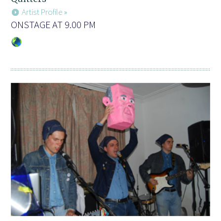
Artist Profile »
ONSTAGE AT 9.00 PM