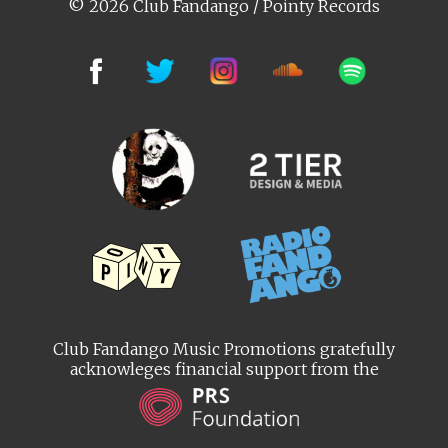
© 2026 Club Fandango / Pointy Records
Club Fandango Music Promotions gratefully
acknowleges financial support from the