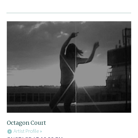
Octagon Court
Artist Profile »