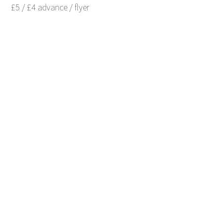
£5 / £4 advance / flyer