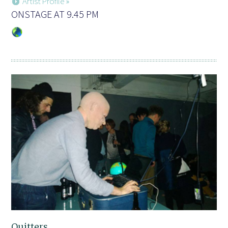
Artist Profile »
ONSTAGE AT 9.45 PM
Quitters