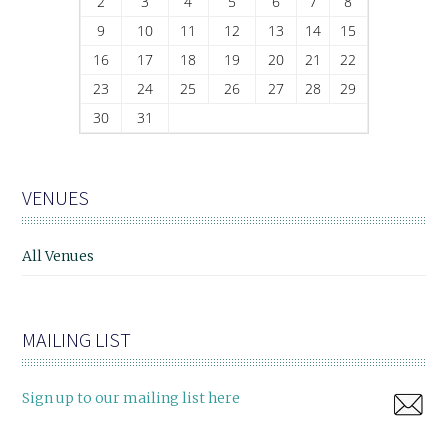
2
3
4
5
6
7
8
9
10
11
12
13
14
15
16
17
18
19
20
21
22
23
24
25
26
27
28
29
30
31
VENUES
All Venues
MAILING LIST
Sign up to our mailing list here