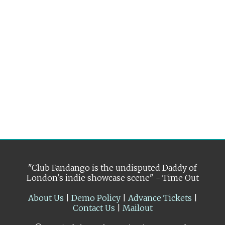
"Club Fandango is the undisputed Daddy of
London's indie showcase scene" - Time Out
About Us
|
Demo Policy
|
Advance Tickets
|
Contact Us
|
Mailout