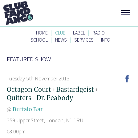
|
|
|
HOME
CLUB
LABEL
RADIO
|
|
|
SCHOOL
NEWS
SERVICES
INFO
FEATURED SHOW
Tuesday 5th November 2013
Octagon Court
Bastardgeist
+
+
Quitters
Dr. Peabody
+
@
Buffalo Bar
259 Upper Street, London, N1 1RU
08:00pm