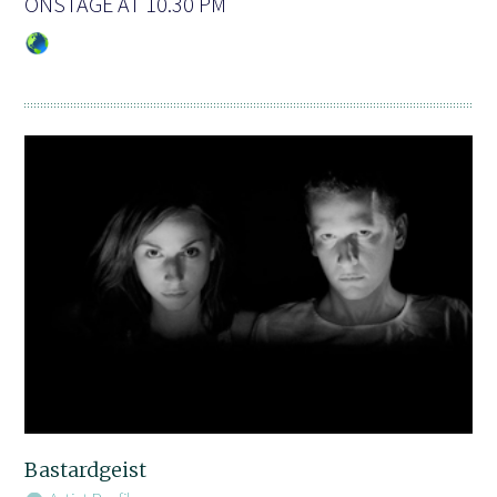
ONSTAGE AT 10.30 PM
Bastardgeist