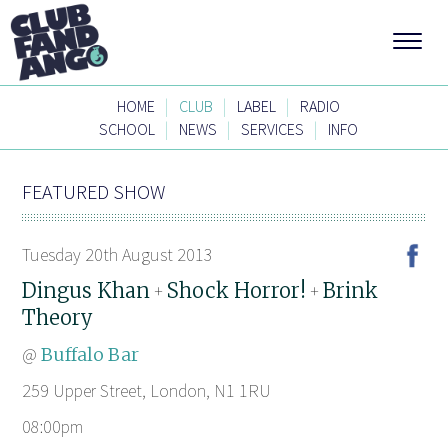
|
|
|
HOME
CLUB
LABEL
RADIO
|
|
|
SCHOOL
NEWS
SERVICES
INFO
FEATURED SHOW
Tuesday 20th August 2013
Dingus Khan
Shock Horror!
Brink
+
+
Theory
@
Buffalo Bar
259 Upper Street, London, N1 1RU
08:00pm