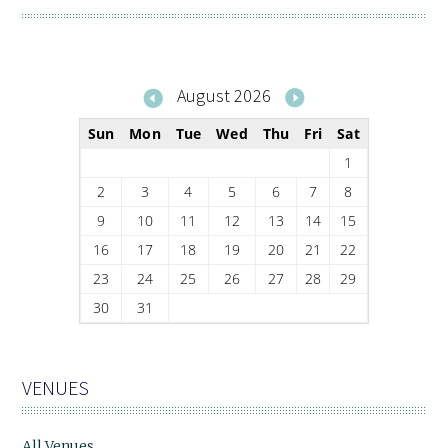
August 2026
Sun
Mon
Tue
Wed
Thu
Fri
Sat
1
2
3
4
5
6
7
8
9
10
11
12
13
14
15
16
17
18
19
20
21
22
23
24
25
26
27
28
29
30
31
VENUES
All Venues