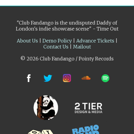
"Club Fandango is the undisputed Daddy of
London's indie showcase scene" - Time Out
About Us
|
Demo Policy
|
Advance Tickets
|
Contact Us
|
Mailout
© 2026 Club Fandango / Pointy Records