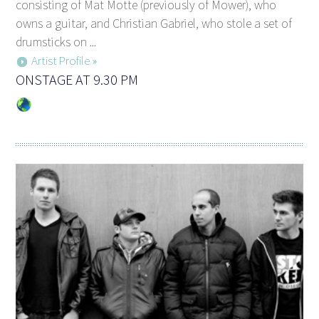
consisting of Mat Motte (previously of Mower), who
owns a guitar, and Christian Gabriel, who stole a set of
drumsticks on ...
Artist Profile »
ONSTAGE AT 9.30 PM