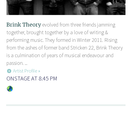
Brink Theory
evolved from three friends jamming
together, brought together by a love of writing &
performing music. They formed in Winter 2011. Rising
from the ashes of former band Stricken 22, Brink Theory
is a culmination of years of musical endeavour and
passion. ...
Artist Profile »
ONSTAGE AT 8.45 PM