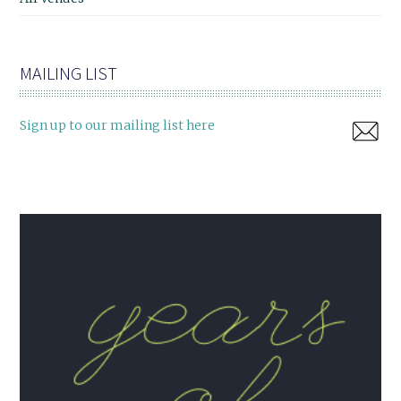
MAILING LIST
Sign up to our mailing list here