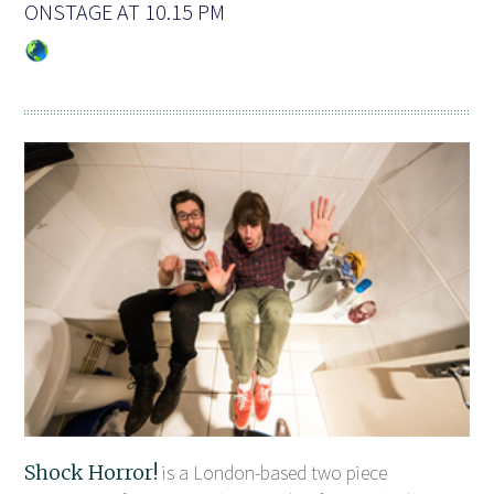
ONSTAGE AT 10.15 PM
Shock Horror!
is a London-based two piece