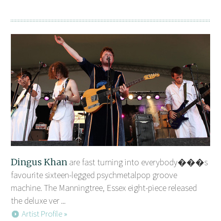
Dingus Khan
are fast turning into everybody���s
favourite sixteen-legged psychmetalpop groove
machine. The Manningtree, Essex eight-piece released
the deluxe ver ...
Artist Profile »