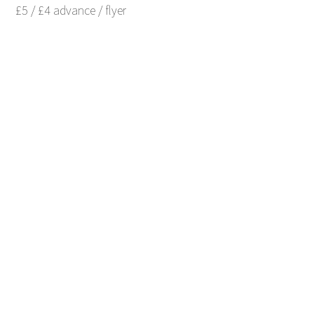
£5 / £4 advance / flyer