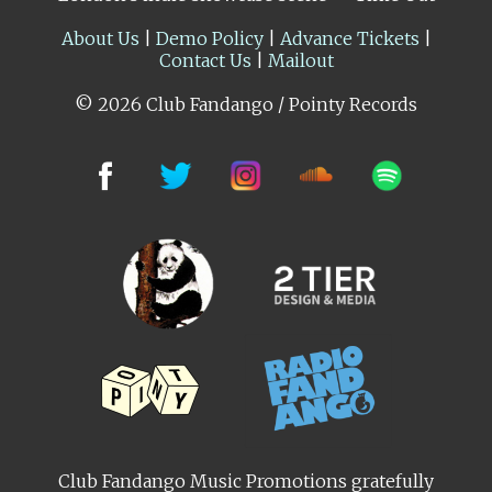
About Us
|
Demo Policy
|
Advance Tickets
|
Contact Us
|
Mailout
© 2026 Club Fandango / Pointy Records
Club Fandango Music Promotions gratefully