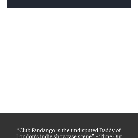
"Club Fandango is the undisputed Daddy of
London's indie showcase scene" - Time Out