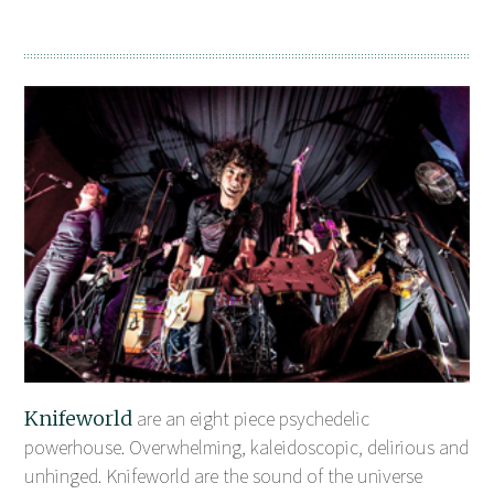
Knifeworld
are an eight piece psychedelic
powerhouse. Overwhelming, kaleidoscopic, delirious and
unhinged. Knifeworld are the sound of the universe