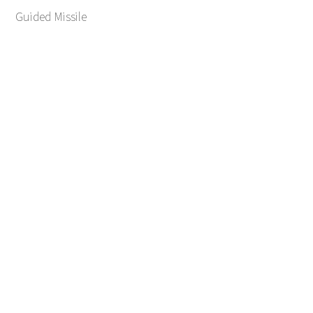
Guided Missile