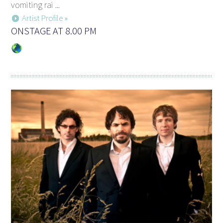
vomiting rai ...
Artist Profile »
ONSTAGE AT 8.00 PM