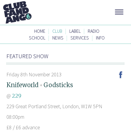
|
|
|
HOME
CLUB
LABEL
RADIO
|
|
|
SCHOOL
NEWS
SERVICES
INFO
FEATURED SHOW
Friday 8th November 2013
Knifeworld
Godsticks
+
@
229
229 Great Portland Street, London, W1W 5PN
08:00pm
£8 / £6 advance