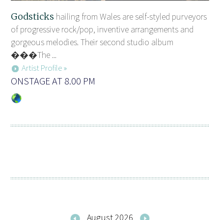
Godsticks
hailing from Wales are self-styled purveyors
of progressive rock/pop, inventive arrangements and
gorgeous melodies. Their second studio album
���The ...
Artist Profile »
ONSTAGE AT 8.00 PM
August 2026