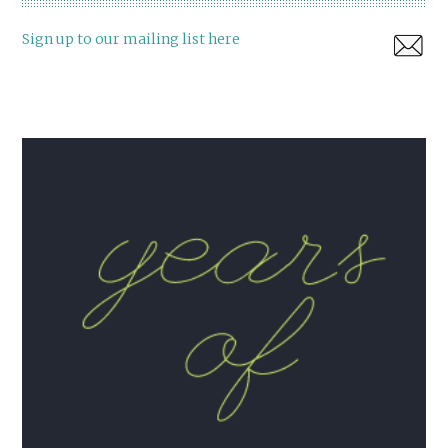
Sign up to our mailing list here