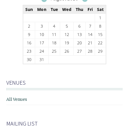
Sun
Mon
Tue
Wed
Thu
Fri
Sat
1
2
3
4
5
6
7
8
9
10
11
12
13
14
15
16
17
18
19
20
21
22
23
24
25
26
27
28
29
30
31
VENUES
All Venues
MAILING LIST