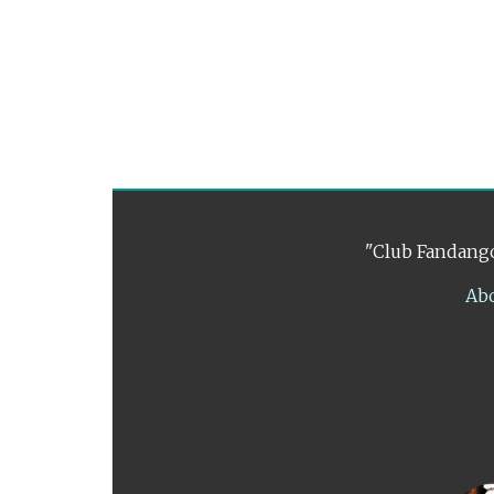
"Club Fandango
Ab