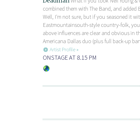
Deadman
What if you took Neil Young & 
combined them with The Band, and added B
Well, I'm not sure, but if you seasoned it with
Eastmountainsouth-style country-folk, you
above influences are clear and obvious in th
Americana Dallas duo (plus full back-up band),
Artist Profile »
ONSTAGE AT 8.15 PM