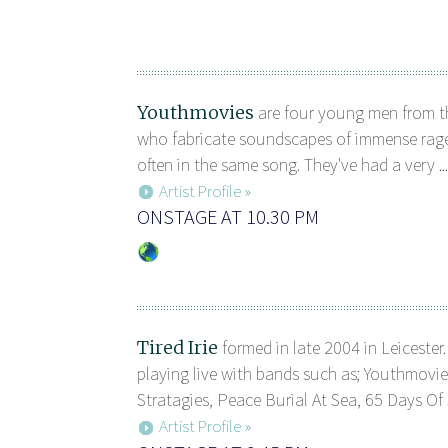
Youthmovies
are four young men from th
who fabricate soundscapes of immense rage
often in the same song. They've had a very ...
Artist Profile »
ONSTAGE AT 10.30 PM
Tired Irie
formed in late 2004 in Leicester
playing live with bands such as; Youthmovi
Stratagies, Peace Burial At Sea, 65 Days Of S
Artist Profile »