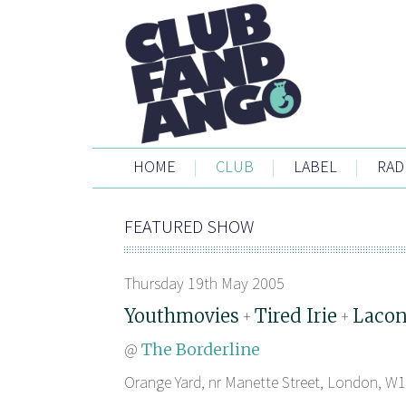
HOME
|
CLUB
|
LABEL
|
RAD
FEATURED SHOW
Thursday 19th May 2005
Youthmovies
Tired Irie
Lacon
+
+
@
The Borderline
Orange Yard, nr Manette Street, London, W