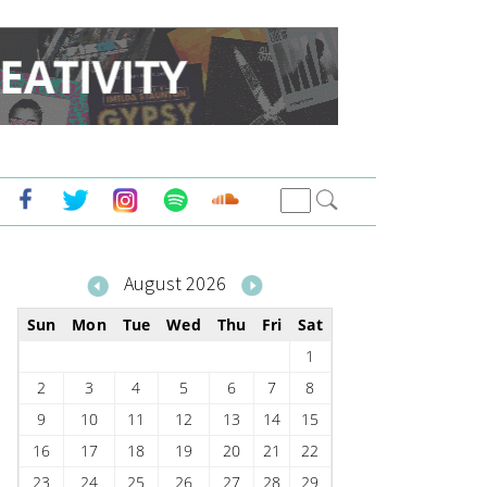
August 2026
Sun
Mon
Tue
Wed
Thu
Fri
Sat
1
2
3
4
5
6
7
8
9
10
11
12
13
14
15
16
17
18
19
20
21
22
23
24
25
26
27
28
29