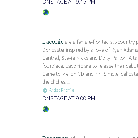
ONSTAGE AT 9.45 PM
Laconic
are a female-fronted alt-country 
Doncaster inspired by a love of Ryan Adam
Cantrell, Stevie Nicks and Dolly Parton. A t
fourpiece, Laconic are to release their debut
Came to Me' on CD and 7in. Simple, delicate
the cliches. ...
Artist Profile »
ONSTAGE AT 9.00 PM