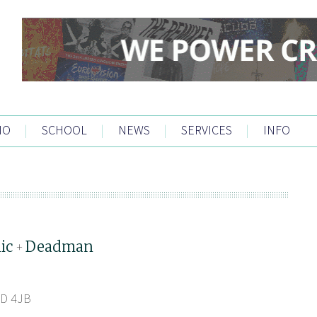
IO
|
SCHOOL
|
NEWS
|
SERVICES
|
INFO
ic
Deadman
+
1D 4JB