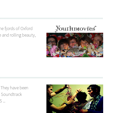
e fjords of Oxford
 and rolling beauty,
. They have been
e Soundtrack
 ...