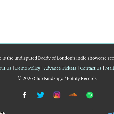
 is the undisputed Daddy of London's indie showcase sc
out Us
|
Demo Policy
|
Advance Tickets
|
Contact Us
|
Mai
© 2026 Club Fandango / Pointy Records