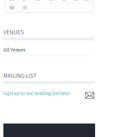
30
31
VENUES
All Venues
MAILING LIST
Sign up to our mailing list here