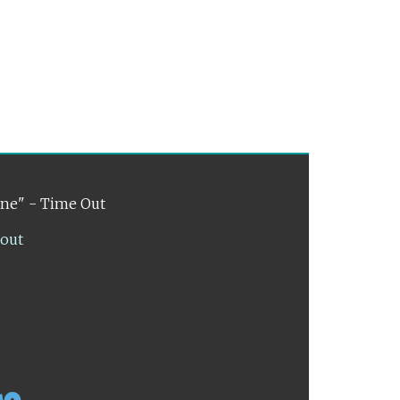
ene" - Time Out
lout