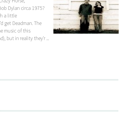
Crazy Horse,
ob Dylan circa 1975?
 a little
'd get Deadman. The
e music of this
 but in reality they'r ...