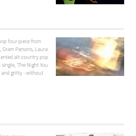
pop four-piece from
s, Gram Parsons, Laura
alented alt-country pop
 single, 'The Night You
 and gritty - without