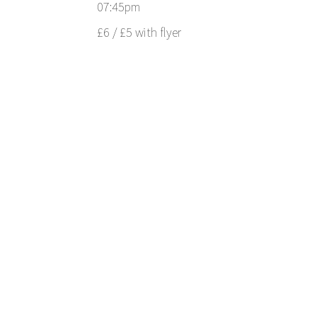
07:45pm
£6 / £5 with flyer