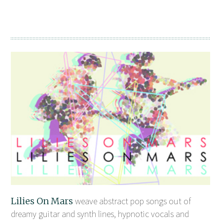
Lilies On Mars
weave abstract pop songs out of
dreamy guitar and synth lines, hypnotic vocals and