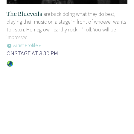
The Blueveils
are back doing what they do best,
playing their music on a stage in front of whoever wants
to listen. Homegrown earthy rock 'n' roll. You will be
impressed. ...
Artist Profile »
ONSTAGE AT 8.30 PM