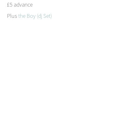
£5 advance
Plus
the Boy (dj Set)