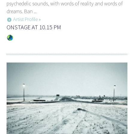
psychedelic sounds, with words of reality and words of
dreams. Ban ...
Artist Profile »
ONSTAGE AT 10.15 PM