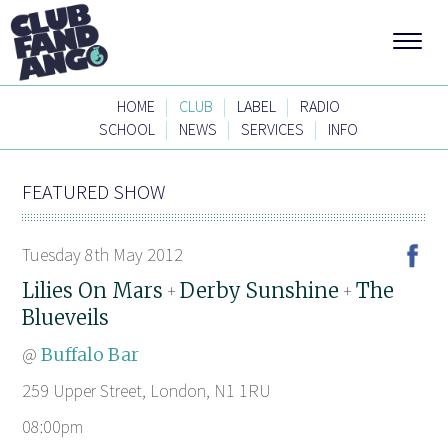
|
|
|
HOME
CLUB
LABEL
RADIO
|
|
|
SCHOOL
NEWS
SERVICES
INFO
FEATURED SHOW
Tuesday 8th May 2012
Lilies On Mars
Derby Sunshine
The
+
+
Blueveils
@
Buffalo Bar
259 Upper Street, London, N1 1RU
08:00pm