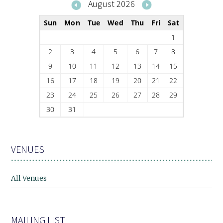
August 2026
Sun
Mon
Tue
Wed
Thu
Fri
Sat
1
2
3
4
5
6
7
8
9
10
11
12
13
14
15
16
17
18
19
20
21
22
23
24
25
26
27
28
29
30
31
VENUES
All Venues
MAILING LIST