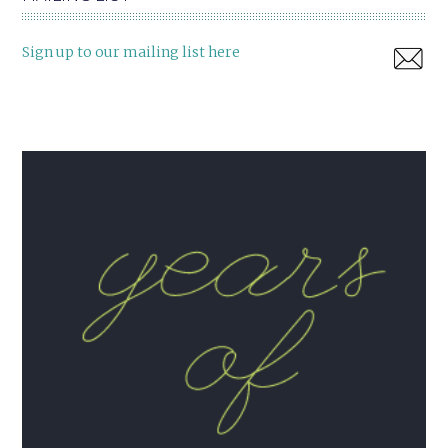
Sign up to our mailing list here