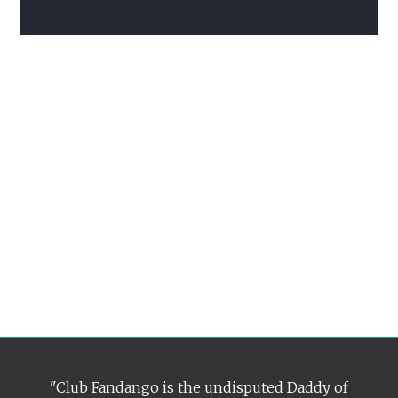
"Club Fandango is the undisputed Daddy of