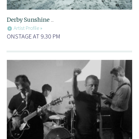
Derby Sunshine
...
Artist Profile »
ONSTAGE AT 9.30 PM