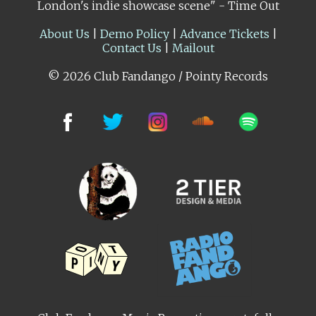
London's indie showcase scene" - Time Out
About Us
|
Demo Policy
|
Advance Tickets
|
Contact Us
|
Mailout
© 2026 Club Fandango / Pointy Records