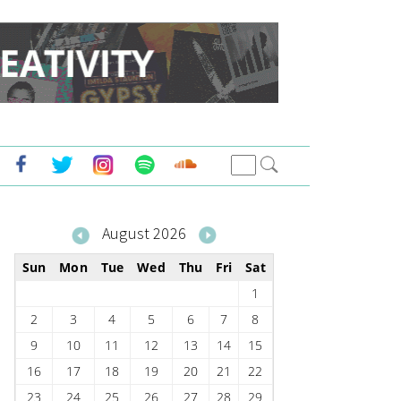
August 2026
Sun
Mon
Tue
Wed
Thu
Fri
Sat
1
2
3
4
5
6
7
8
9
10
11
12
13
14
15
16
17
18
19
20
21
22
23
24
25
26
27
28
29