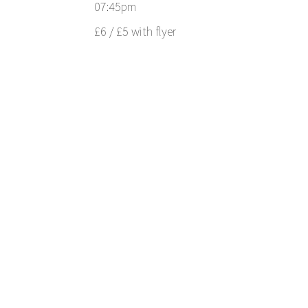
07:45pm
£6 / £5 with flyer