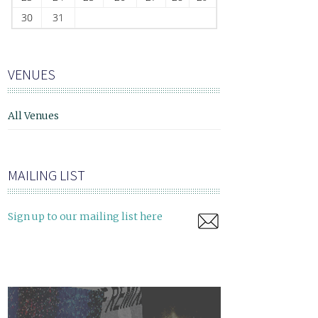
30
31
VENUES
All Venues
MAILING LIST
Sign up to our mailing list here