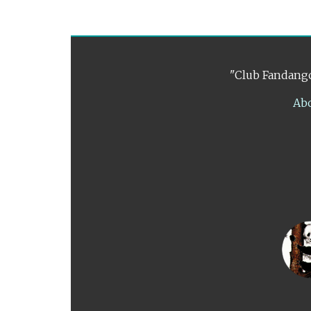
"Club Fandango
Ab