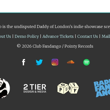
 is the undisputed Daddy of London's indie showcase sc
out Us
|
Demo Policy
|
Advance Tickets
|
Contact Us
|
Mai
© 2026 Club Fandango / Pointy Records