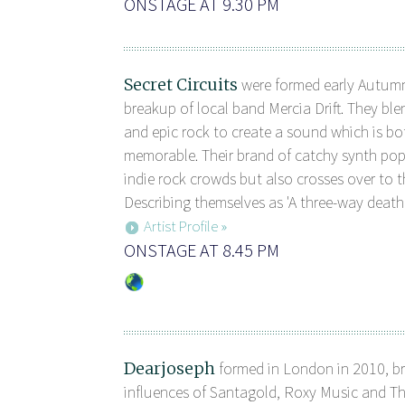
ONSTAGE AT 9.30 PM
Secret Circuits
were formed early Autumn
breakup of local band Mercia Drift. They ble
and epic rock to create a sound which is b
memorable. Their brand of catchy synth pop
indie rock crowds but also crosses over to th
Describing themselves as 'A three-way death
Artist Profile »
ONSTAGE AT 8.45 PM
Dearjoseph
formed in London in 2010, br
influences of Santagold, Roxy Music and Th