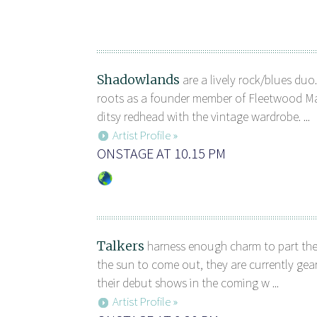
Shadowlands
are a lively rock/blues duo
roots as a founder member of Fleetwood M
ditsy redhead with the vintage wardrobe. ...
Artist Profile »
ONSTAGE AT 10.15 PM
Talkers
harness enough charm to part th
the sun to come out, they are currently ge
their debut shows in the coming w ...
Artist Profile »