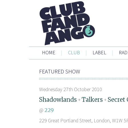
HOME
|
CLUB
|
LABEL
|
RAD
FEATURED SHOW
Wednesday 27th October 2010
Shadowlands
Talkers
Secret 
+
+
@
229
229 Great Portland Street, London, W1W 