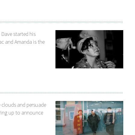
. Dave started his
ac and Amanda is the
e clouds and persuade
aring up to announce