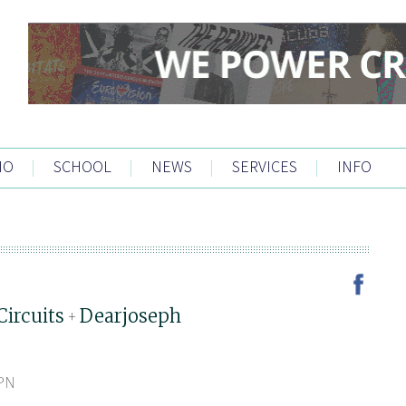
IO
|
SCHOOL
|
NEWS
|
SERVICES
|
INFO
Circuits
Dearjoseph
+
5PN