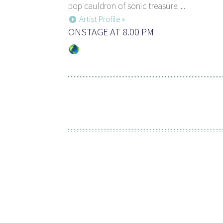
pop cauldron of sonic treasure. ...
Artist Profile »
ONSTAGE AT 8.00 PM