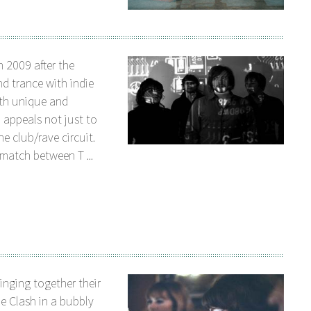
 2009 after the
nd trance with indie
oth unique and
 appeals not just to
e club/rave circuit.
match between T ...
inging together their
e Clash in a bubbly