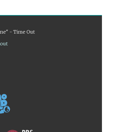
ene" - Time Out
lout