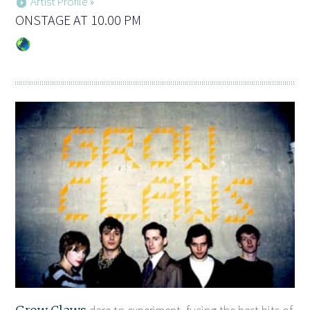
Artist Profile »
ONSTAGE AT 10.00 PM