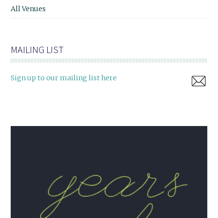
All Venues
MAILING LIST
Sign up to our mailing list here