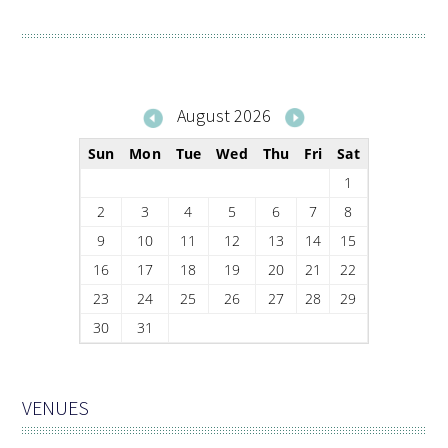
August 2026
Sun
Mon
Tue
Wed
Thu
Fri
Sat
1
2
3
4
5
6
7
8
9
10
11
12
13
14
15
16
17
18
19
20
21
22
23
24
25
26
27
28
29
30
31
VENUES