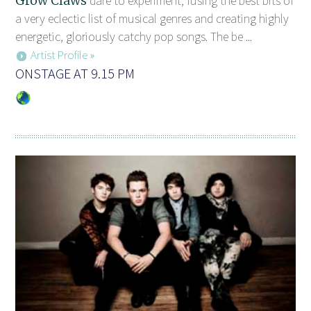
Grow Claws
dare to experiment, fusing the best bits of
a very eclectic list of musical genres and creating highly
energetic, gloriously catchy pop songs. The be ...
Artist Profile »
ONSTAGE AT 9.15 PM