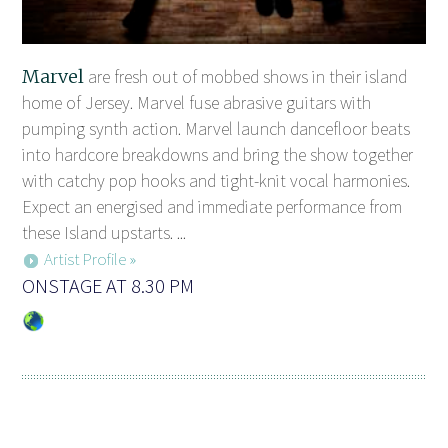
Marvel
are fresh out of mobbed shows in their island
home of Jersey. Marvel fuse abrasive guitars with
pumping synth action. Marvel launch dancefloor beats
into hardcore breakdowns and bring the show together
with catchy pop hooks and tight-knit vocal harmonies.
Expect an energised and immediate performance from
these Island upstarts. ...
Artist Profile »
ONSTAGE AT 8.30 PM