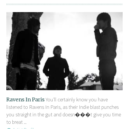
Ravens In Paris
You'll certainly know you have
listened to Ravens In Paris, as their Indie blast punches
you straight in the gut and doesn���t give you time
to breat ...