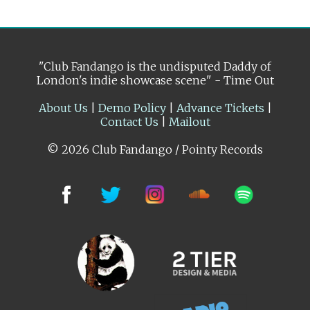
"Club Fandango is the undisputed Daddy of
London's indie showcase scene" - Time Out
About Us
|
Demo Policy
|
Advance Tickets
|
Contact Us
|
Mailout
© 2026 Club Fandango / Pointy Records