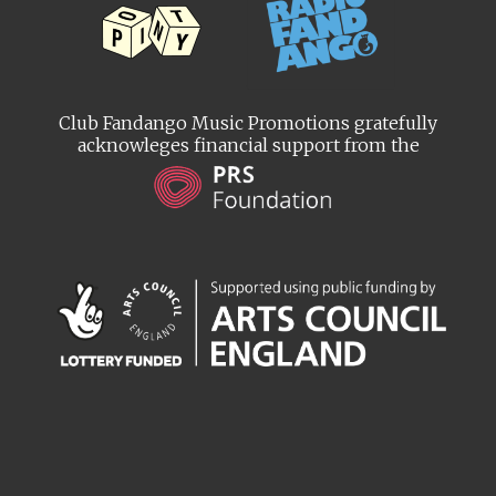
Club Fandango Music Promotions gratefully
acknowleges financial support from the