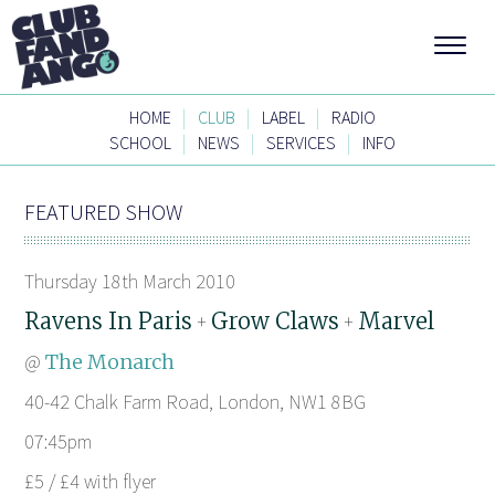
|
|
|
HOME
CLUB
LABEL
RADIO
|
|
|
SCHOOL
NEWS
SERVICES
INFO
FEATURED SHOW
Thursday 18th March 2010
Ravens In Paris
Grow Claws
Marvel
+
+
@
The Monarch
40-42 Chalk Farm Road, London, NW1 8BG
07:45pm
£5 / £4 with flyer