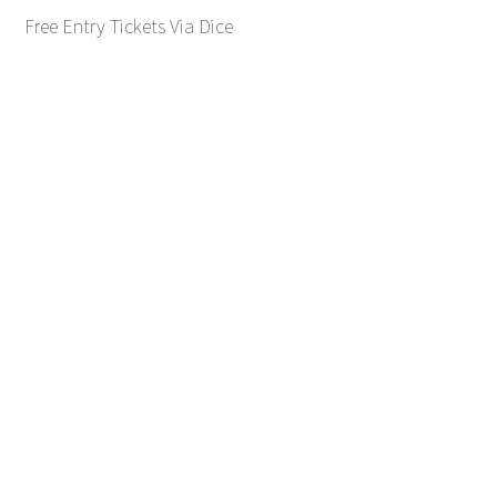
Free Entry Tickets Via Dice