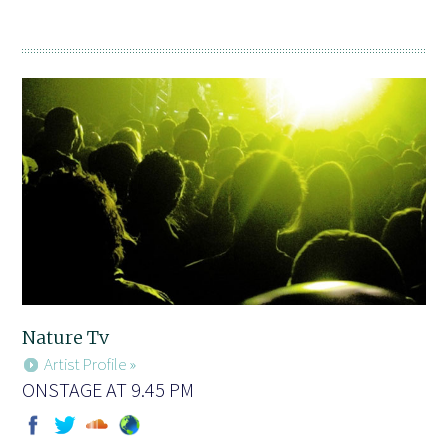
Nature Tv
Artist Profile »
ONSTAGE AT 9.45 PM