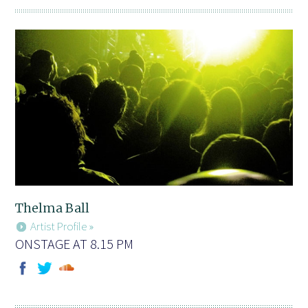
Thelma Ball
Artist Profile »
ONSTAGE AT 8.15 PM