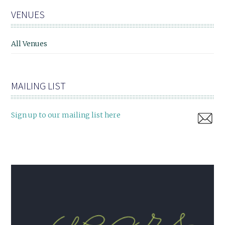
VENUES
All Venues
MAILING LIST
Sign up to our mailing list here