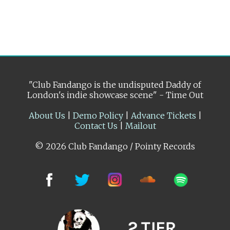
"Club Fandango is the undisputed Daddy of
London's indie showcase scene" - Time Out
About Us
|
Demo Policy
|
Advance Tickets
|
Contact Us
|
Mailout
© 2026 Club Fandango / Pointy Records