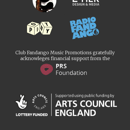
Club Fandango Music Promotions gratefully
acknowleges financial support from the