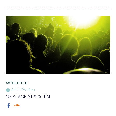
Whiteleaf
Artist Profile »
ONSTAGE AT 9.00 PM