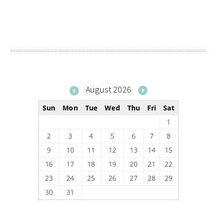
August 2026
Sun
Mon
Tue
Wed
Thu
Fri
Sat
1
2
3
4
5
6
7
8
9
10
11
12
13
14
15
16
17
18
19
20
21
22
23
24
25
26
27
28
29
30
31