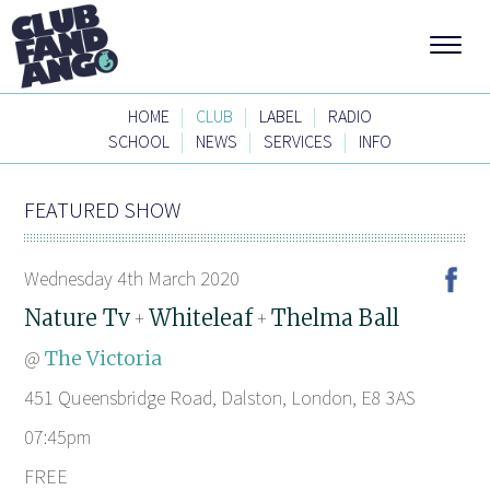
|
|
|
HOME
CLUB
LABEL
RADIO
|
|
|
SCHOOL
NEWS
SERVICES
INFO
FEATURED SHOW
Wednesday 4th March 2020
Nature Tv
Whiteleaf
Thelma Ball
+
+
@
The Victoria
451 Queensbridge Road, Dalston, London, E8 3AS
07:45pm
FREE