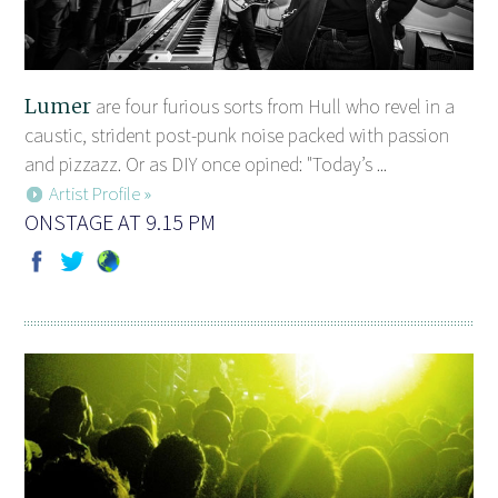
Lumer
are four furious sorts from Hull who revel in a
caustic, strident post-punk noise packed with passion
and pizzazz. Or as DIY once opined: "Today’s ...
Artist Profile »
ONSTAGE AT 9.15 PM