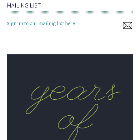
MAILING LIST
Sign up to our mailing list here