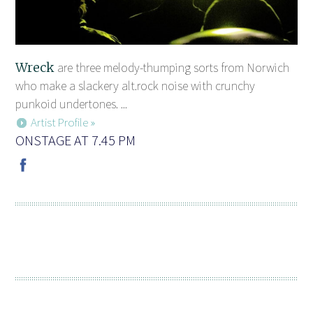
Wreck
are three melody-thumping sorts from Norwich
who make a slackery alt.rock noise with crunchy
punkoid undertones. ...
Artist Profile »
ONSTAGE AT 7.45 PM