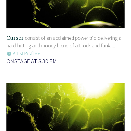
Curser
consist of an acclaimed power trio delivering a
hard-hitting and moody blend of alt.rock and funk. ...
Artist Profile »
ONSTAGE AT 8.30 PM