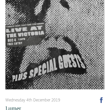
Wednesday 4th December 2019
Lumer