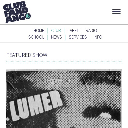
|
|
|
HOME
CLUB
LABEL
RADIO
|
|
|
SCHOOL
NEWS
SERVICES
INFO
FEATURED SHOW