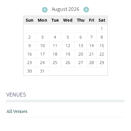
August 2026
Sun
Mon
Tue
Wed
Thu
Fri
Sat
1
2
3
4
5
6
7
8
9
10
11
12
13
14
15
16
17
18
19
20
21
22
23
24
25
26
27
28
29
30
31
VENUES
All Venues