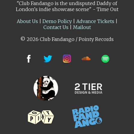
"Club Fandango is the undisputed Daddy of
London's indie showcase scene" - Time Out
About Us
|
Demo Policy
|
Advance Tickets
|
Contact Us
|
Mailout
© 2026 Club Fandango / Pointy Records