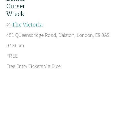
Curser
Wreck
@
The Victoria
451 Queensbridge Road, Dalston, London, E8 3AS
07:30pm
FREE
Free Entry Tickets Via Dice