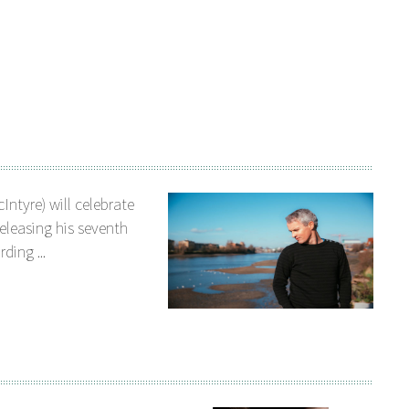
Intyre) will celebrate
releasing his seventh
ding ...