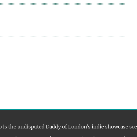
 is the undisputed Daddy of London's indie showcase sc