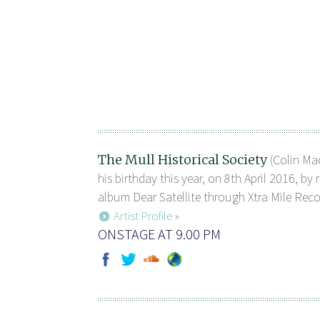
The Mull Historical Society
(Colin Mac
his birthday this year, on 8th April 2016, by 
album Dear Satellite through Xtra Mile Recor
Artist Profile »
ONSTAGE AT 9.00 PM