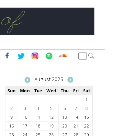
August 2026
Sun
Mon
Tue
Wed
Thu
Fri
Sat
1
2
3
4
5
6
7
8
9
10
11
12
13
14
15
16
17
18
19
20
21
22
23
24
25
26
27
28
29