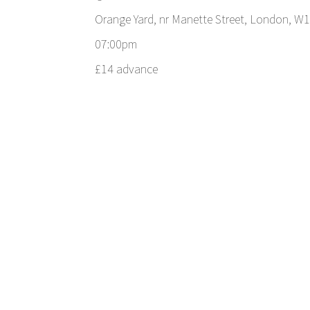
Orange Yard, nr Manette Street, London, W
07:00pm
£14 advance