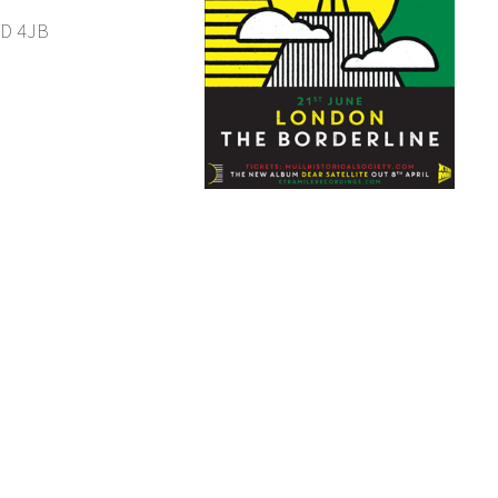
1D 4JB