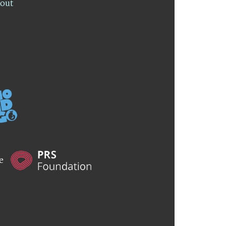
lout
he