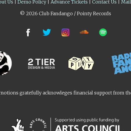
out Us
|
Demo Policy
|
Advance Tickets
|
Contact Us
|
Mai
© 2026 Club Fandango / Pointy Records
otions gratefully acknowleges financial support from t