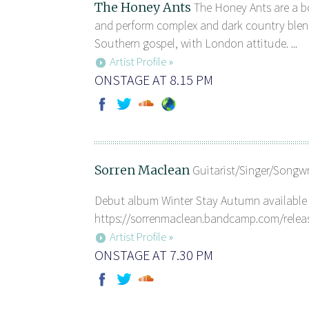
The Honey Ants
The Honey Ants are a b
and perform complex and dark country blen
Southern gospel, with London attitude. ...
Artist Profile »
ONSTAGE AT 8.15 PM
Sorren Maclean
Guitarist/Singer/Songw
Debut album Winter Stay Autumn available 
https://sorrenmaclean.bandcamp.com/release
Artist Profile »
ONSTAGE AT 7.30 PM