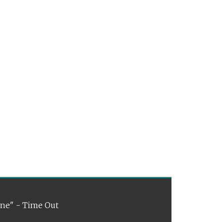
ene" - Time Out