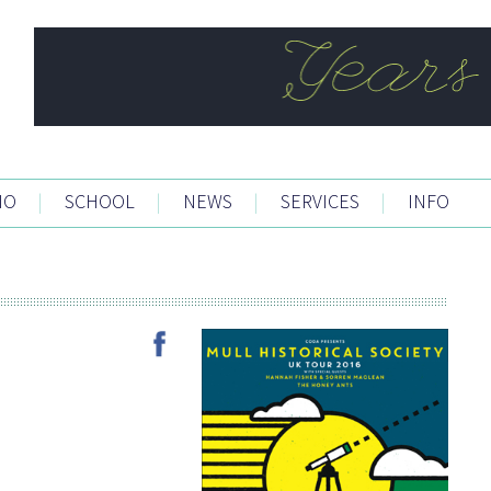
IO
|
SCHOOL
|
NEWS
|
SERVICES
|
INFO