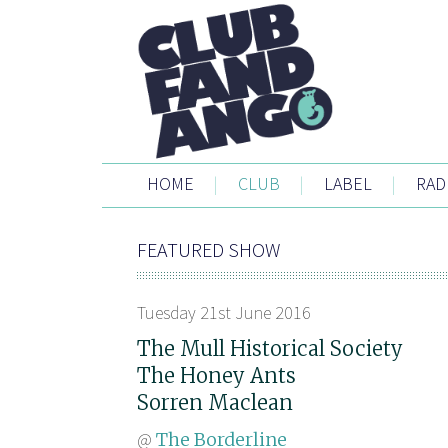
HOME
|
CLUB
|
LABEL
|
RAD
FEATURED SHOW
Tuesday 21st June 2016
The Mull Historical Society
The Honey Ants
Sorren Maclean
@
The Borderline