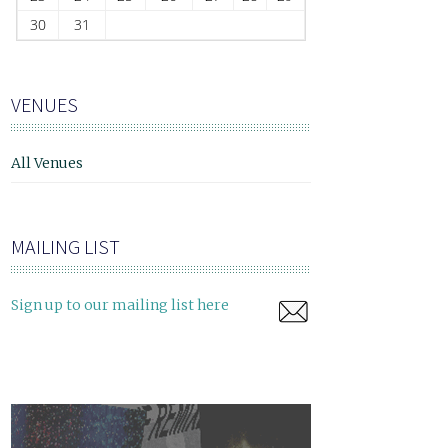
30
31
VENUES
All Venues
MAILING LIST
Sign up to our mailing list here