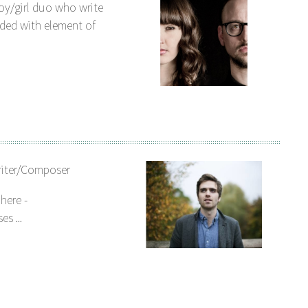
oy/girl duo who write
ded with element of
riter/Composer
here -
s ...