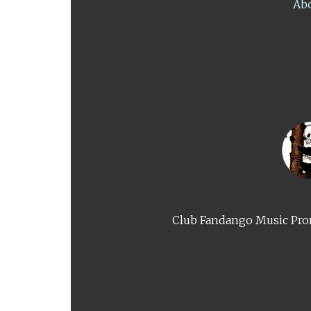
Ab
Club Fandango Music Prom