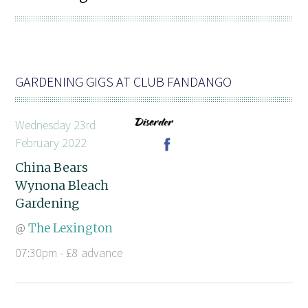
GARDENING GIGS AT CLUB FANDANGO
Wednesday 23rd
February 2022
China Bears
Wynona Bleach
Gardening
@
The Lexington
07:30pm - £8 advance