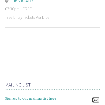
@
The Victoria
07:30pm - FREE
Free Entry Tickets Via Dice
MAILING LIST
Sign up to our mailing list here