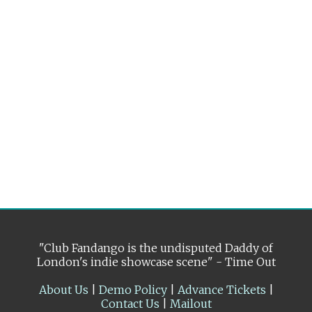
"Club Fandango is the undisputed Daddy of
London's indie showcase scene" - Time Out
About Us
|
Demo Policy
|
Advance Tickets
|
Contact Us
|
Mailout