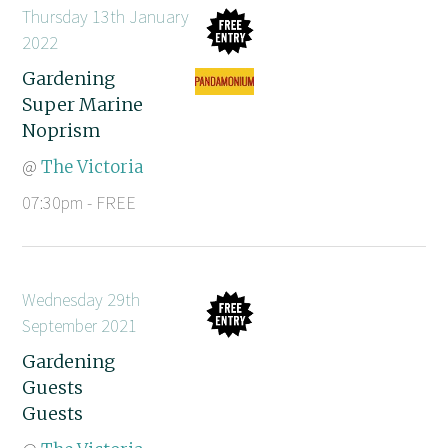
Thursday 13th January
2022
Gardening
Super Marine
Noprism
@
The Victoria
07:30pm - FREE
Wednesday 29th
September 2021
Gardening
Guests
Guests