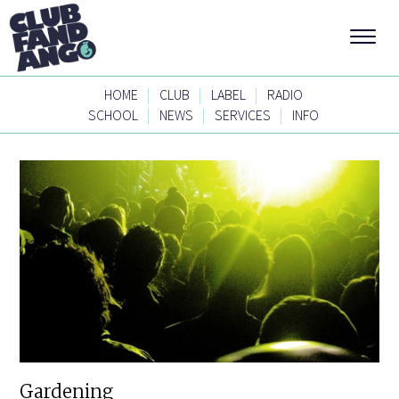
|
|
|
HOME
CLUB
LABEL
RADIO
|
|
|
SCHOOL
NEWS
SERVICES
INFO
Gardening