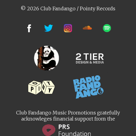
© 2026 Club Fandango / Pointy Records
Club Fandango Music Promotions gratefully
acknowleges financial support from the