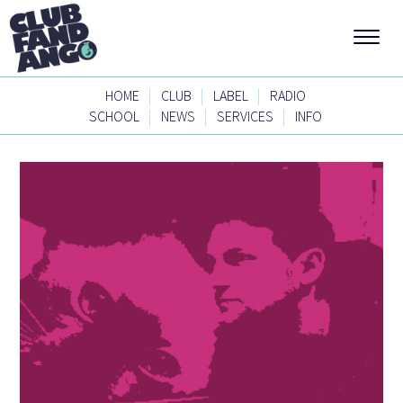
|
|
|
HOME
CLUB
LABEL
RADIO
|
|
|
SCHOOL
NEWS
SERVICES
INFO