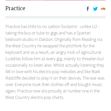
Practice
Practice has little to no carbon footprint - unlike U2 -
taking the bus or tube to gigs and has a Spartan
bedroom studio in Dalston. Originally from Reading via
the West Country he swapped the pitchfork for the
keyboard and as a result, an angry mob of agricultural
Luddites follow him at every gig...mainly to threaten but
occasionally to listen also. Whilst actually listening they
fell in love with his electro-pop melodies and like Mark
Radcliffe decided to play it on their devices. The war was
over. Everyone took their clothes off and bought music
again. Practice now sits proudly at number one in the
West Country electro-pop charts.