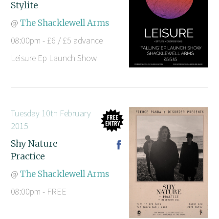
Stylite
@
The Shacklewell Arms
08:00pm - £6 / £5 advance
Leisure Ep Launch Show
Tuesday 10th February
2015
Shy Nature
Practice
@
The Shacklewell Arms
08:00pm - FREE