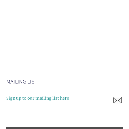
MAILING LIST
Sign up to our mailing list here