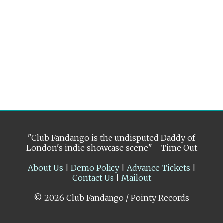
"Club Fandango is the undisputed Daddy of
London's indie showcase scene" - Time Out
About Us
|
Demo Policy
|
Advance Tickets
|
Contact Us
|
Mailout
© 2026 Club Fandango / Pointy Records