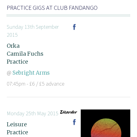
PRACTICE GIGS AT CLUB FANDANGO
Sunday 13th September
2015
Orka
Camila Fuchs
Practice
@
Sebright Arms
07:45pm - £6 / £5 advance
Monday 25th May 2015
Leisure
Practice