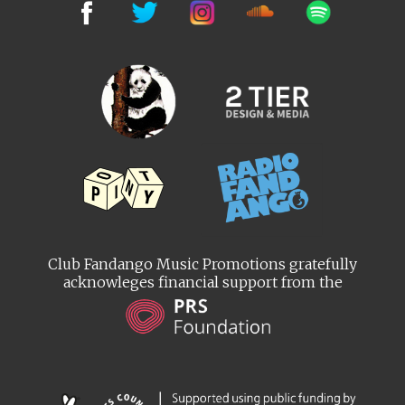
Club Fandango Music Promotions gratefully
acknowleges financial support from the