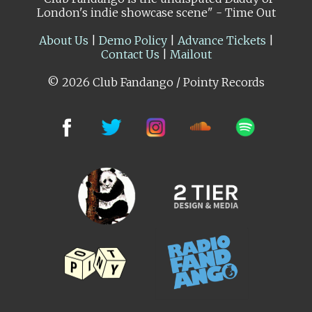
London's indie showcase scene" - Time Out
About Us
|
Demo Policy
|
Advance Tickets
|
Contact Us
|
Mailout
© 2026 Club Fandango / Pointy Records