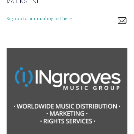
MAILING LIST
Sign up to our mailing list here