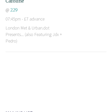
Caroline
@
229
07:45pm - £7 advance
London Met & Urban.dot
Presents.... (also Featuring Jdx +
Pedro)