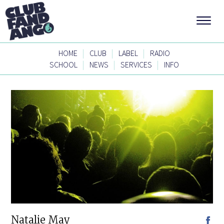
|
|
|
HOME
CLUB
LABEL
RADIO
|
|
|
SCHOOL
NEWS
SERVICES
INFO
Natalie May