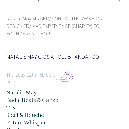
Natalie May SINGER/ SONGWRITER/FASHION
DESIGNER/ MAD EXPERIENCE (CHARITY) CO
FOUNDER/ AUTHOR
NATALIE MAY GIGS AT CLUB FANDANGO
Thursday 12th February
2015
Natalie May
Badja Beats & Ganzo
Tosin
Sizel & Houche
Potent Whisper