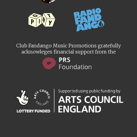
Club Fandango Music Promotions gratefully
acknowleges financial support from the