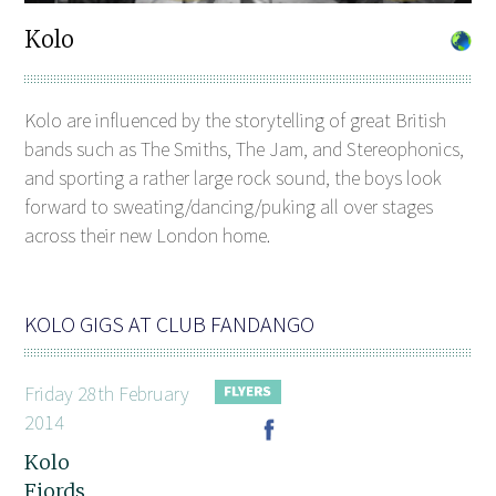
Kolo
Kolo are influenced by the storytelling of great British
bands such as The Smiths, The Jam, and Stereophonics,
and sporting a rather large rock sound, the boys look
forward to sweating/dancing/puking all over stages
across their new London home.
KOLO GIGS AT CLUB FANDANGO
Friday 28th February
2014
Kolo
Fjords