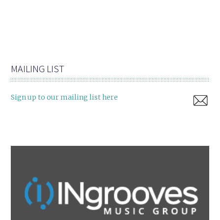
MAILING LIST
Sign up to our mailing list here