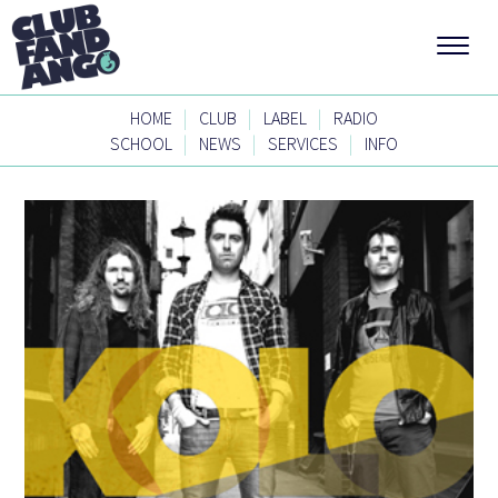
|
|
|
HOME
CLUB
LABEL
RADIO
|
|
|
SCHOOL
NEWS
SERVICES
INFO