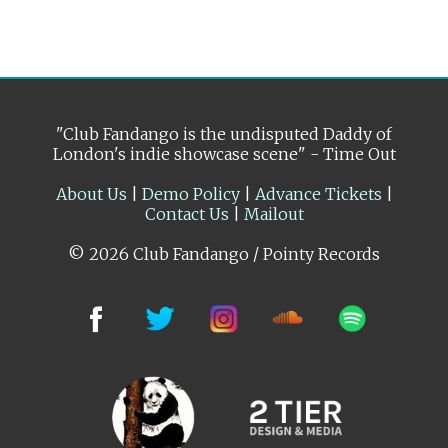
"Club Fandango is the undisputed Daddy of
London's indie showcase scene" - Time Out
About Us
|
Demo Policy
|
Advance Tickets
|
Contact Us
|
Mailout
© 2026 Club Fandango / Pointy Records