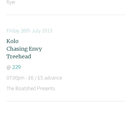
flyer
Friday 26th July 2013
Kolo
Chasing Envy
Treehead
@
229
07:00pm - £6 / £5 advance
The Boatshed Presents