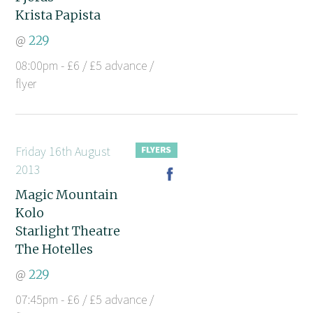
Krista Papista
@
229
08:00pm - £6 / £5 advance /
flyer
Friday 16th August
2013
Magic Mountain
Kolo
Starlight Theatre
The Hotelles
@
229
07:45pm - £6 / £5 advance /