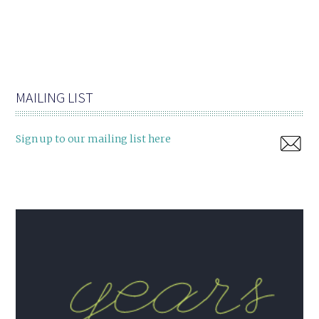
MAILING LIST
Sign up to our mailing list here