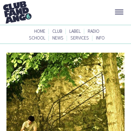
|
|
|
HOME
CLUB
LABEL
RADIO
|
|
|
SCHOOL
NEWS
SERVICES
INFO