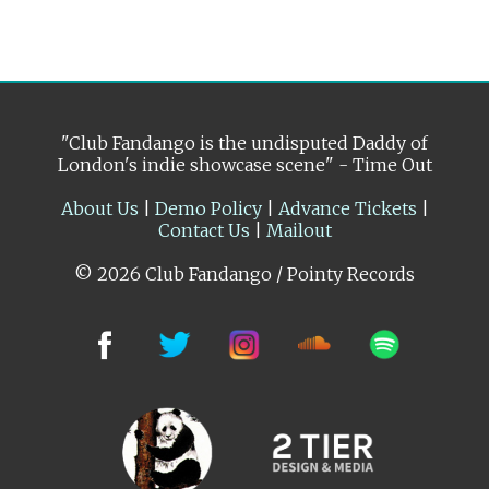
"Club Fandango is the undisputed Daddy of
London's indie showcase scene" - Time Out
About Us
|
Demo Policy
|
Advance Tickets
|
Contact Us
|
Mailout
© 2026 Club Fandango / Pointy Records