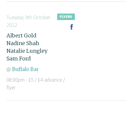
Tuesday 9th October
2012
Albert Gold
Nadine Shah
Natalie Lungley
Sam Ford
@
Buffalo Bar
08:00pm - £5 / £4 advance /
flyer