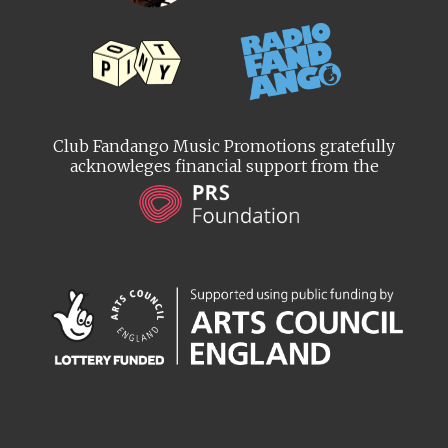
Club Fandango Music Promotions gratefully
acknowleges financial support from the