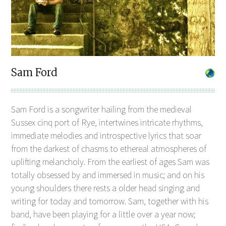
Sam Ford
Sam Ford is a songwriter hailing from the medieval
Sussex cinq port of Rye, intertwines intricate rhythms,
immediate melodies and introspective lyrics that soar
from the darkest of chasms to ethereal atmospheres of
uplifting melancholy. From the earliest of ages Sam was
totally obsessed by and immersed in music; and on his
young shoulders there rests a older head singing and
writing for today and tomorrow. Sam, together with his
band, have been playing for a little over a year now;