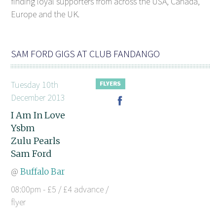
finding loyal supporters from across the USA, Canada,
Europe and the UK.
SAM FORD GIGS AT CLUB FANDANGO
Tuesday 10th
December 2013
I Am In Love
Ysbm
Zulu Pearls
Sam Ford
@
Buffalo Bar
08:00pm - £5 / £4 advance /
flyer