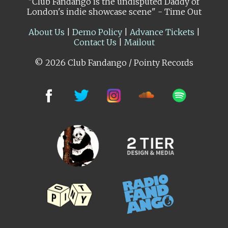
"Club Fandango is the undisputed Daddy of
London's indie showcase scene" - Time Out
About Us
|
Demo Policy
|
Advance Tickets
|
Contact Us
|
Mailout
© 2026 Club Fandango / Pointy Records