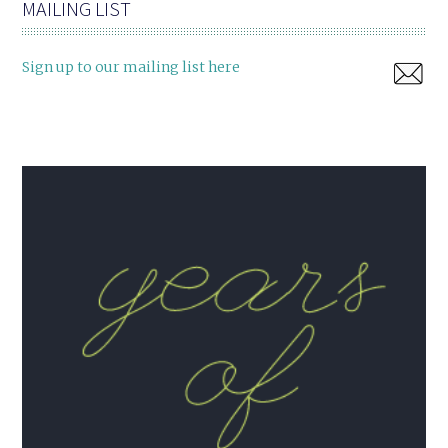
MAILING LIST
Sign up to our mailing list here