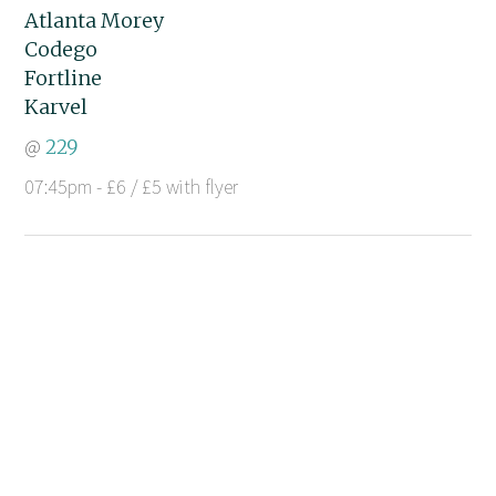
Atlanta Morey
Codego
Fortline
Karvel
@
229
07:45pm - £6 / £5 with flyer