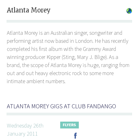
Atlanta Morey
Atlanta Morey is an Australian singer, songwriter and
performing artist now based in London. He has recently
completed his first album with the Grammy Award
winning producer Kipper (Sting, Mary J. Blige). As a
brand, the scope of Atlanta Morey is huge, ranging from
out and out heavy electronic rock to some more
intimate ambient numbers.
ATLANTA MOREY GIGS AT CLUB FANDANGO
Wednesday 26th
January 2011