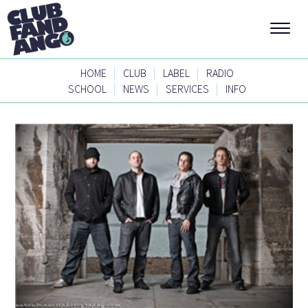
|
|
|
HOME
CLUB
LABEL
RADIO
|
|
|
SCHOOL
NEWS
SERVICES
INFO