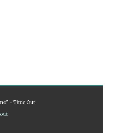
ene" - Time Out
lout