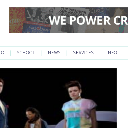
IO
|
SCHOOL
|
NEWS
|
SERVICES
|
INFO