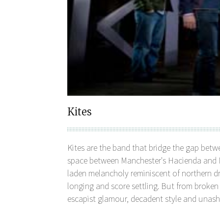
Kites
Kites are the band that bridge the gap bet
space between Manchester's Hacienda and Ne
laden melancholy reminiscent of northern dri
longing and score settling. But from broke
escapist glamour, decadent style and una