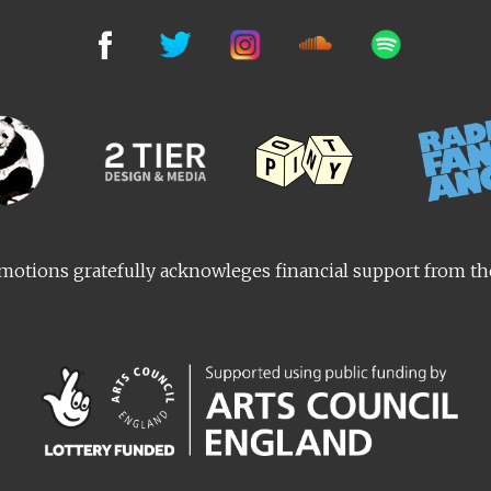
otions gratefully acknowleges financial support from t