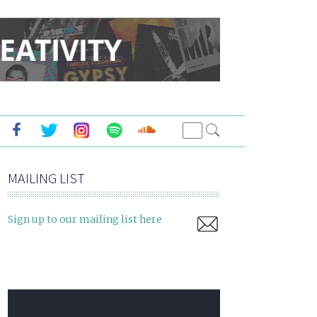
MAILING LIST
Sign up to our mailing list here