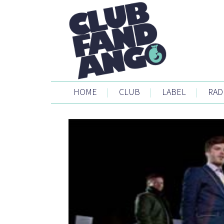
HOME
|
CLUB
|
LABEL
|
RAD