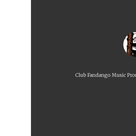
Club Fandango Music Prom