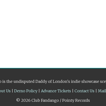
 is the undisputed Daddy of London's indie showcase sc
out Us
|
Demo Policy
|
Advance Tickets
|
Contact Us
|
Mai
© 2026 Club Fandango / Pointy Records