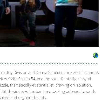
ween Joy Division and Donna Summer. They exist in curious
w York's Studio 54. And the sound? Intelligent synth
zzle, thematically existentialist, drawing on isolation,
n British windows, the band are looking outward towards
shamed androgynous beauty.