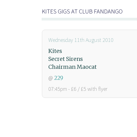
KITES GIGS AT CLUB FANDANGO
Wednesday 11th August 2010
Kites
Secret Sirens
Chairman Maocat
@
229
07:45pm - £6 / £5 with flyer