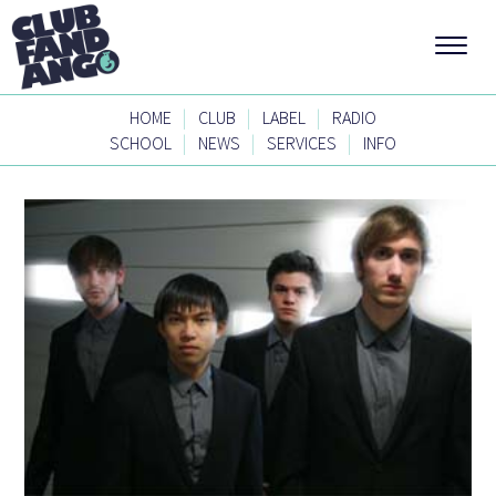
|
|
|
HOME
CLUB
LABEL
RADIO
|
|
|
SCHOOL
NEWS
SERVICES
INFO