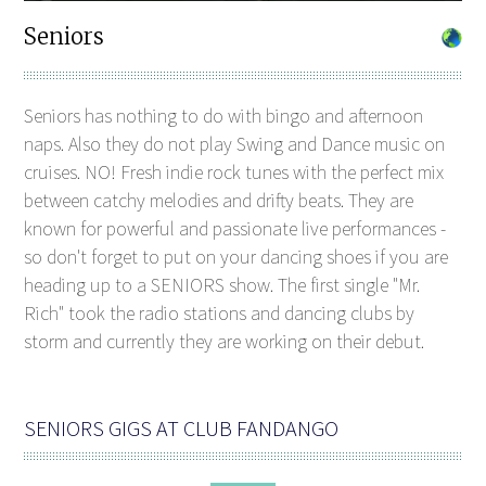
Seniors
Seniors has nothing to do with bingo and afternoon
naps. Also they do not play Swing and Dance music on
cruises. NO! Fresh indie rock tunes with the perfect mix
between catchy melodies and drifty beats. They are
known for powerful and passionate live performances -
so don't forget to put on your dancing shoes if you are
heading up to a SENIORS show. The first single "Mr.
Rich" took the radio stations and dancing clubs by
storm and currently they are working on their debut.
SENIORS GIGS AT CLUB FANDANGO