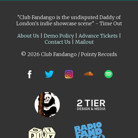
"Club Fandango is the undisputed Daddy of
London's indie showcase scene" - Time Out
About Us
|
Demo Policy
|
Advance Tickets
|
Contact Us
|
Mailout
© 2026 Club Fandango / Pointy Records