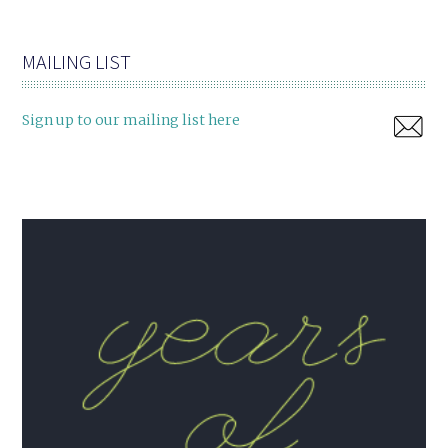
MAILING LIST
Sign up to our mailing list here