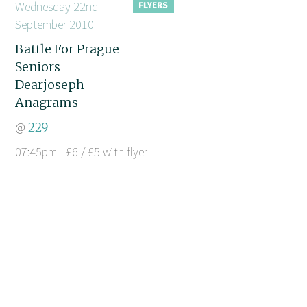
Wednesday 22nd
September 2010
Battle For Prague
Seniors
Dearjoseph
Anagrams
@
229
07:45pm - £6 / £5 with flyer