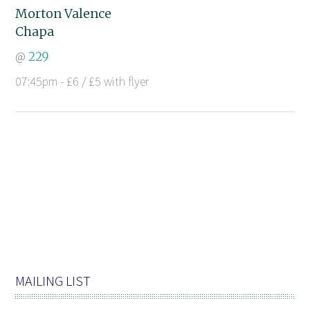
Morton Valence
Chapa
@
229
07:45pm - £6 / £5 with flyer
MAILING LIST