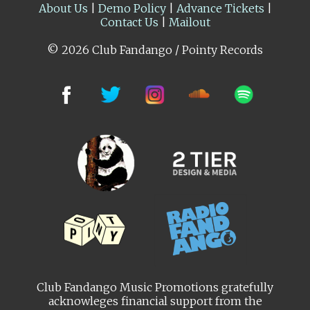
About Us
|
Demo Policy
|
Advance Tickets
|
Contact Us
|
Mailout
© 2026 Club Fandango / Pointy Records
Club Fandango Music Promotions gratefully
acknowleges financial support from the