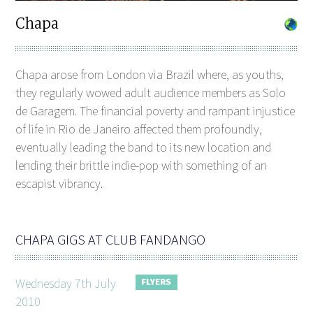
Chapa
Chapa arose from London via Brazil where, as youths,
they regularly wowed adult audience members as Solo
de Garagem. The financial poverty and rampant injustice
of life in Rio de Janeiro affected them profoundly,
eventually leading the band to its new location and
lending their brittle indie-pop with something of an
escapist vibrancy.
CHAPA GIGS AT CLUB FANDANGO
Wednesday 7th July
2010