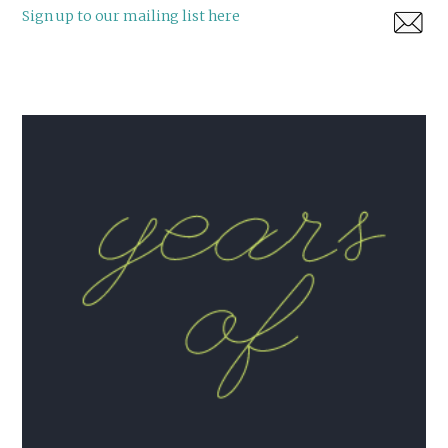
Sign up to our mailing list here