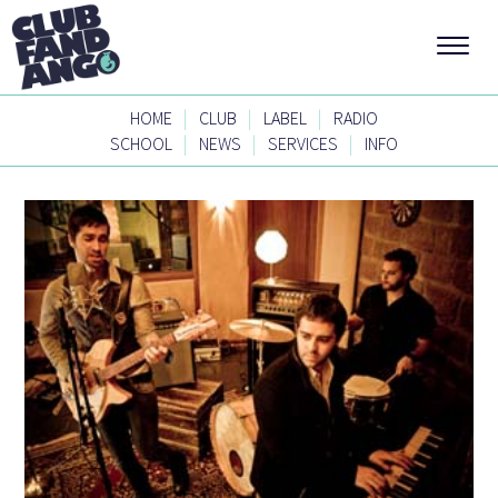
|
|
|
HOME
CLUB
LABEL
RADIO
|
|
|
SCHOOL
NEWS
SERVICES
INFO