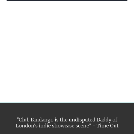
"Club Fandango is the undisputed Daddy of
London's indie showcase scene" - Time Out