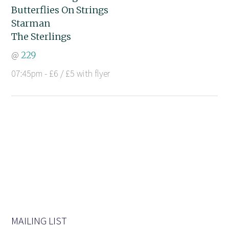
Butterflies On Strings
Starman
The Sterlings
@
229
07:45pm - £6 / £5 with flyer
MAILING LIST