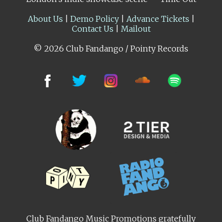
About Us
|
Demo Policy
|
Advance Tickets
|
Contact Us
|
Mailout
© 2026 Club Fandango / Pointy Records
Club Fandango Music Promotions gratefully