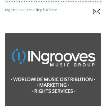
Sign up to our mailing list here