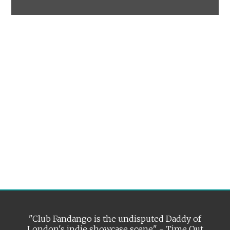
"Club Fandango is the undisputed Daddy of
London's indie showcase scene" - Time Out