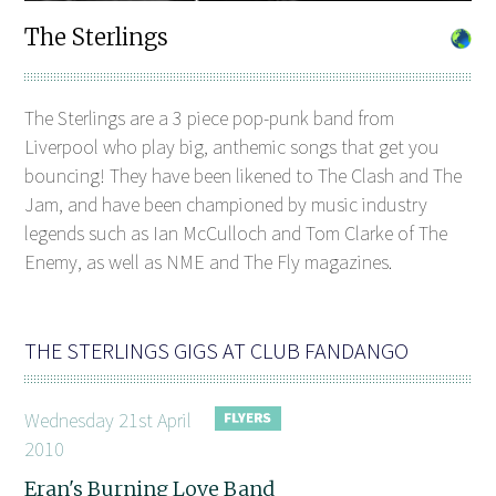
The Sterlings
The Sterlings are a 3 piece pop-punk band from
Liverpool who play big, anthemic songs that get you
bouncing! They have been likened to The Clash and The
Jam, and have been championed by music industry
legends such as Ian McCulloch and Tom Clarke of The
Enemy, as well as NME and The Fly magazines.
THE STERLINGS GIGS AT CLUB FANDANGO
Wednesday 21st April
2010
Eran's Burning Love Band