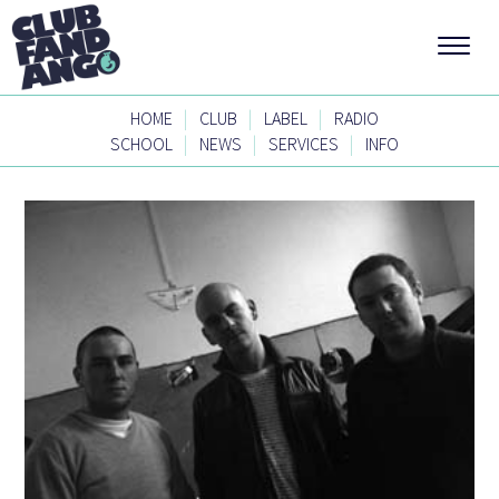
|
|
|
HOME
CLUB
LABEL
RADIO
|
|
|
SCHOOL
NEWS
SERVICES
INFO