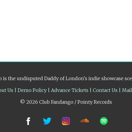
 is the undisputed Daddy of London's indie showcase sc
out Us
|
Demo Policy
|
Advance Tickets
|
Contact Us
|
Mai
© 2026 Club Fandango / Pointy Records