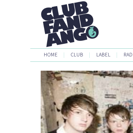
HOME
|
CLUB
|
LABEL
|
RAD