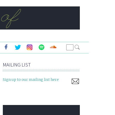
MAILING LIST
Sign up to our mailing list here