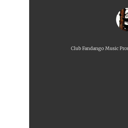
Club Fandango Music Prom