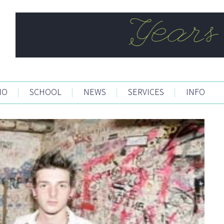
IO
|
SCHOOL
|
NEWS
|
SERVICES
|
INFO