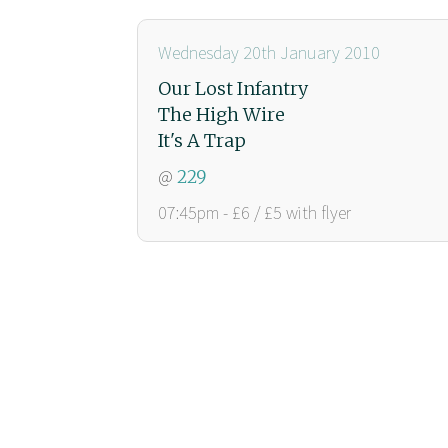
Wednesday 20th January 2010
Our Lost Infantry
The High Wire
It's A Trap
@
229
07:45pm - £6 / £5 with flyer