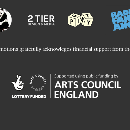
otions gratefully acknowleges financial support from t