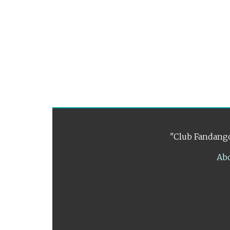
"Club Fandango
Ab