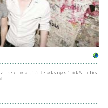
that like to throw epic indie rock shapes. "Think White Lies
af