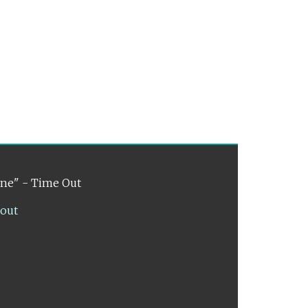
ene" - Time Out
lout