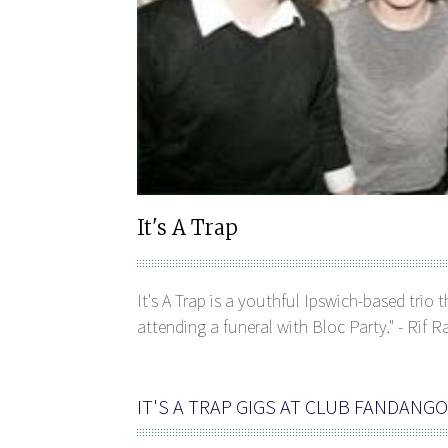
It's A Trap
It's A Trap is a youthful Ipswich-based trio 
attending a funeral with Bloc Party." - Rif R
IT'S A TRAP GIGS AT CLUB FANDANGO